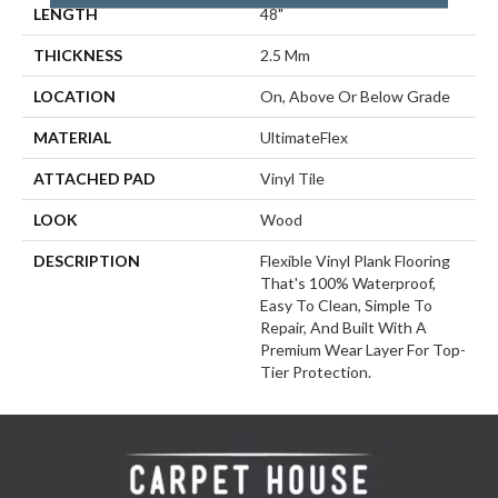
LENGTH
48"
THICKNESS
2.5 Mm
LOCATION
On, Above Or Below Grade
MATERIAL
UltimateFlex
ATTACHED PAD
Vinyl Tile
LOOK
Wood
DESCRIPTION
Flexible Vinyl Plank Flooring
That's 100% Waterproof,
Easy To Clean, Simple To
Repair, And Built With A
Premium Wear Layer For Top-
Tier Protection.