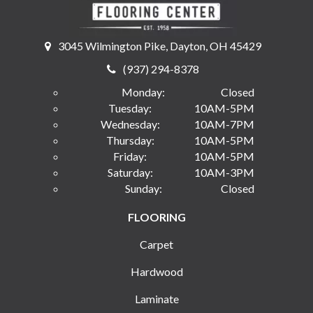
3045 Wilmington Pike, Dayton, OH 45429
(937) 294-8378
Monday:
Closed
Tuesday:
10AM-5PM
Wednesday:
10AM-7PM
Thursday:
10AM-5PM
Friday:
10AM-5PM
Saturday:
10AM-3PM
Sunday:
Closed
FLOORING
Carpet
Hardwood
Laminate