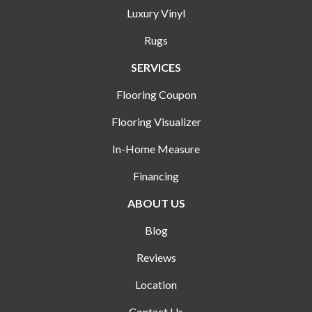
Luxury Vinyl
Rugs
SERVICES
Flooring Coupon
Flooring Visualizer
In-Home Measure
Financing
ABOUT US
Blog
Reviews
Location
Contact Us