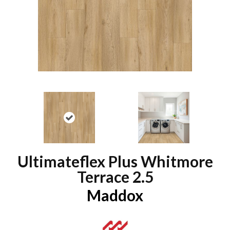
Ultimateflex Plus Whitmore
Terrace 2.5
Maddox