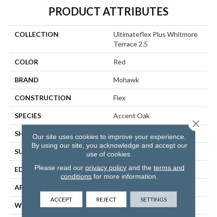
PRODUCT ATTRIBUTES
COLLECTION
Ultimateflex Plus Whitmore
Terrace 2.5
COLOR
Red
BRAND
Mohawk
CONSTRUCTION
Flex
SPECIES
Accent Oak
Close 
SHAPE
Plank
Our site uses cookies to improve your experience.
By using our site, you acknowledge and accept our
SURFACE TYPE
All Over
use of cookies.
Please read our
privacy policy
and the
terms and
EDGE
Micro
conditions
for more information.
APPLICATION
Residential
ACCEPT
REJECT
SETTINGS
WIDTH
7"