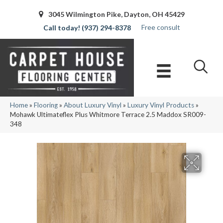
3045 Wilmington Pike, Dayton, OH 45429
Free consult
(937) 294-8378
Home
»
Flooring
»
About Luxury Vinyl
»
Luxury Vinyl Products
»
Mohawk Ultimateflex Plus Whitmore Terrace 2.5 Maddox SR009-
348