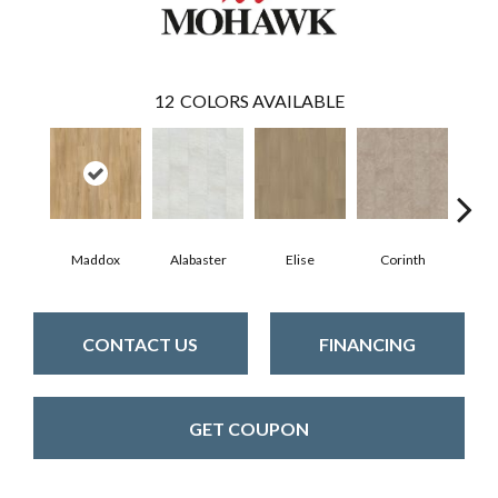
12
COLORS AVAILABLE
Maddox
Alabaster
Elise
Corinth
Da
CONTACT US
FINANCING
GET COUPON