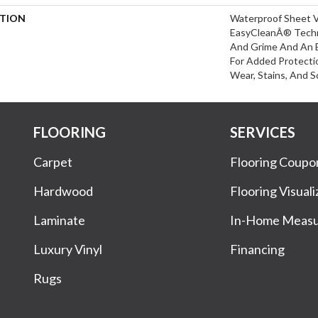
PTION
Waterproof Sheet V
EasyCleanÂ® Techn
And Grime And An 
For Added Protecti
Wear, Stains, And S
FLOORING
SERVICES
Carpet
Flooring Coupo
Hardwood
Flooring Visuali
Laminate
In-Home Meas
Luxury Vinyl
Financing
Rugs