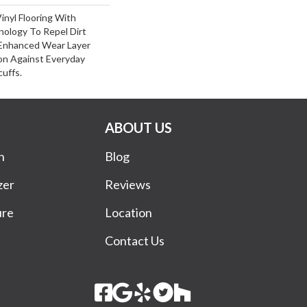
inyl Flooring With
ology To Repel Dirt
Enhanced Wear Layer
on Against Everyday
cuffs.
ABOUT US
n
Blog
zer
Reviews
ure
Location
Contact Us