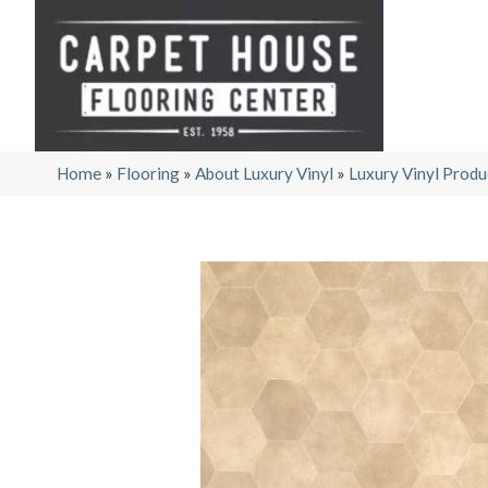
Home
»
Flooring
»
About Luxury Vinyl
»
Luxury Vinyl Produ