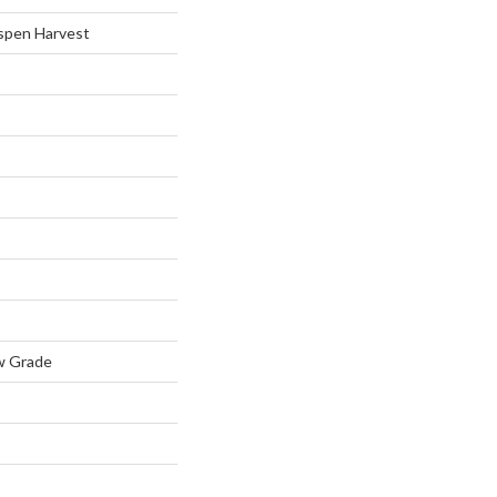
spen Harvest
w Grade