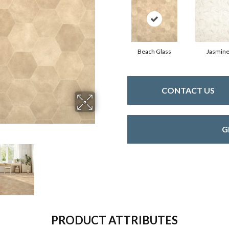
Beach Glass
Jasmin
CONTACT US
G
PRODUCT ATTRIBUTES