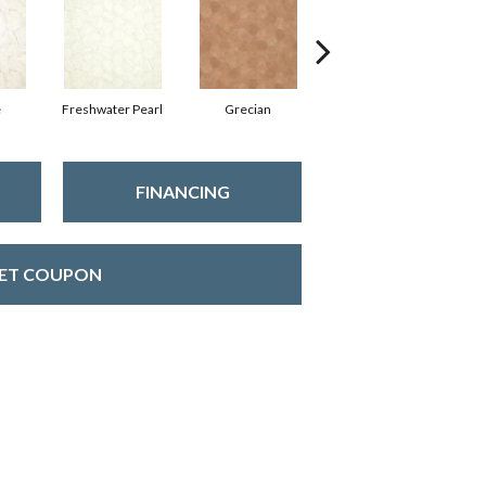
e
Freshwater Pearl
Grecian
Golden Age
FINANCING
ET COUPON