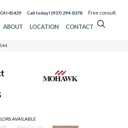
Free consult
, OH 45429
(937) 294-8378
ABOUT
LOCATION
CONTACT
-544
ct
s
LORS AVAILABLE