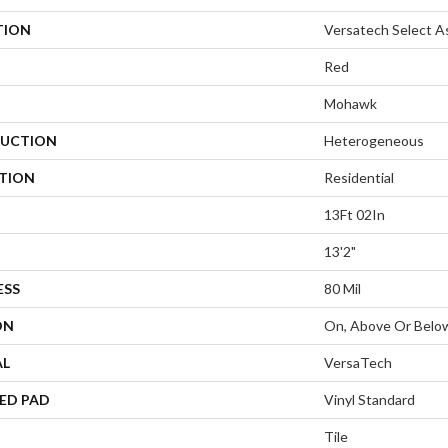
TION
Versatech Select A
Red
Mohawk
UCTION
Heterogeneous
ATION
Residential
13Ft 02In
13'2"
ESS
80 Mil
ON
On, Above Or Belo
AL
VersaTech
ED PAD
Vinyl Standard
Tile