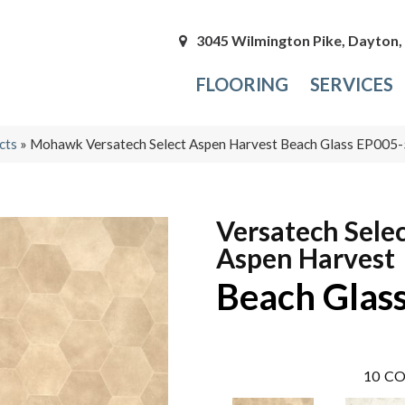
3045 Wilmington Pike, Dayton
FLOORING
SERVICES
cts
»
Mohawk Versatech Select Aspen Harvest Beach Glass EP005
Versatech Sele
Aspen Harvest
Beach Glas
10
CO