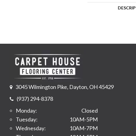
DESCRI
3045 Wilmington Pike, Dayton, OH 45429
(937) 294-8378
Monday:
Closed
Tuesday:
10AM-5PM
Wednesday:
10AM-7PM