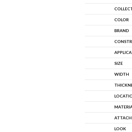
COLLEC
COLOR
BRAND
CONSTR
APPLIC
SIZE
WIDTH
THICKN
LOCATI
MATERI
ATTACH
LOOK