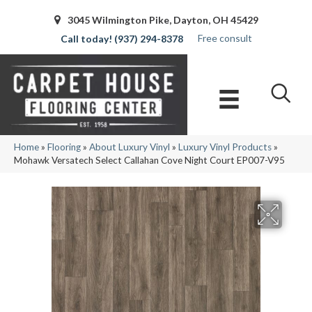
3045 Wilmington Pike, Dayton, OH 45429
Free consult
(937) 294-8378
Home
»
Flooring
»
About Luxury Vinyl
»
Luxury Vinyl Products
»
Mohawk Versatech Select Callahan Cove Night Court EP007-V95