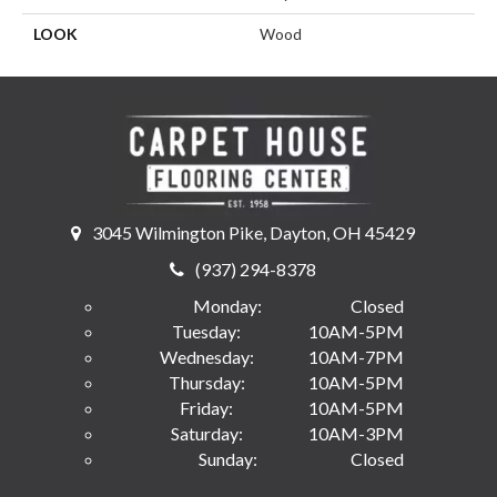
LOOK
Wood
3045 Wilmington Pike, Dayton, OH 45429
(937) 294-8378
Monday:
Closed
Tuesday:
10AM-5PM
Wednesday:
10AM-7PM
Thursday:
10AM-5PM
Friday:
10AM-5PM
Saturday:
10AM-3PM
Sunday:
Closed