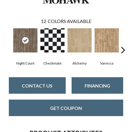
12
COLORS AVAILABLE
Night Court
Checkmate
Alchemy
Vanessa
Ri
CONTACT US
FINANCING
GET COUPON