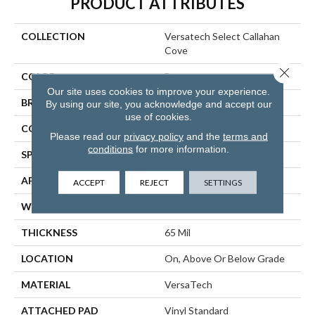
PRODUCT ATTRIBUTES
COLLECTION
Versatech Select Callahan
Cove
Close 
COLOR
Brown
Our site uses cookies to improve your experience.
BRAND
Mohawk
By using our site, you acknowledge and accept our
use of cookies.
CONSTRUCTION
Heterogeneous
Please read our
privacy policy
and the
terms and
conditions
for more information.
SPECIES
Oak
APPLICATION
Residential
ACCEPT
REJECT
SETTINGS
WIDTH
12'00
THICKNESS
65 Mil
LOCATION
On, Above Or Below Grade
MATERIAL
VersaTech
ATTACHED PAD
Vinyl Standard