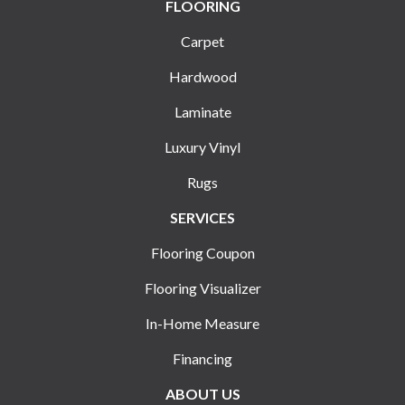
FLOORING
Carpet
Hardwood
Laminate
Luxury Vinyl
Rugs
SERVICES
Flooring Coupon
Flooring Visualizer
In-Home Measure
Financing
ABOUT US