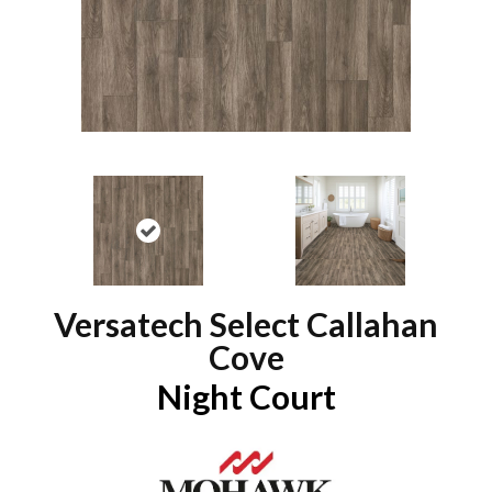
Versatech Select Callahan
Cove
Night Court