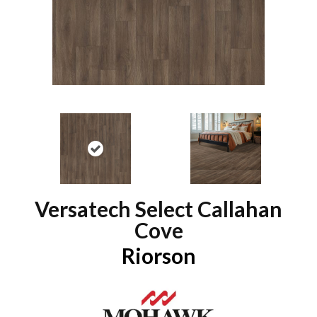
Versatech Select Callahan
Cove
Riorson