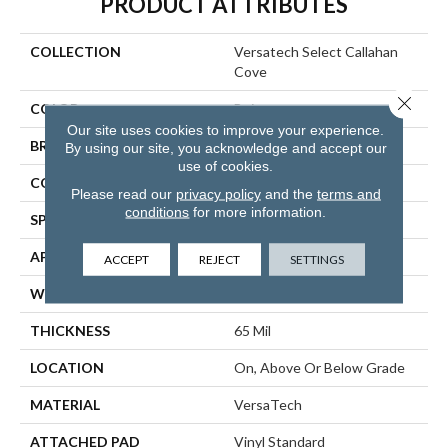
PRODUCT ATTRIBUTES
COLLECTION
Versatech Select Callahan
Cove
Close 
COLOR
Beige
Our site uses cookies to improve your experience.
BRAND
Mohawk
By using our site, you acknowledge and accept our
use of cookies.
CONSTRUCTION
Heterogeneous
Please read our
privacy policy
and the
terms and
conditions
for more information.
SPECIES
Oak
APPLICATION
Residential
ACCEPT
REJECT
SETTINGS
WIDTH
12'00
THICKNESS
65 Mil
LOCATION
On, Above Or Below Grade
MATERIAL
VersaTech
ATTACHED PAD
Vinyl Standard