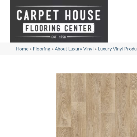
Home
»
Flooring
»
About Luxury Vinyl
»
Luxury Vinyl Produ