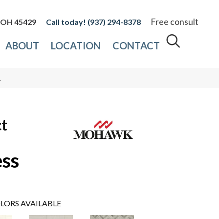
Free consult
, OH 45429
(937) 294-8378
ABOUT
LOCATION
CONTACT
1
ct
ess
LORS AVAILABLE