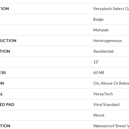
TION
Versatech Select 
Beige
Mohawk
UCTION
Heterogeneous
ATION
Residential
12'
ESS
65 Mil
ON
On, Above Or Belo
AL
VersaTech
ED PAD
Vinyl Standard
Wood
PTION
Waterproof Sheet V