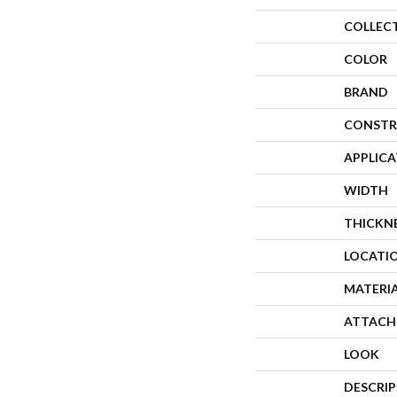
COLLEC
COLOR
BRAND
CONSTR
APPLIC
WIDTH
THICKN
LOCATI
MATERI
ATTACH
LOOK
DESCRI