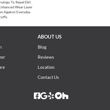
ology To Repel Dirt
Enhanced Wear Layer
on Against Everyday
cuffs.
ABOUT US
n
Blog
zer
Reviews
ure
Location
Contact Us