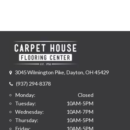
3045 Wilmington Pike, Dayton, OH 45429
(937) 294-8378
Monday:
Closed
Tuesday:
10AM-5PM
Wednesday:
10AM-7PM
Thursday:
10AM-5PM
Friday:
10AM-5PM