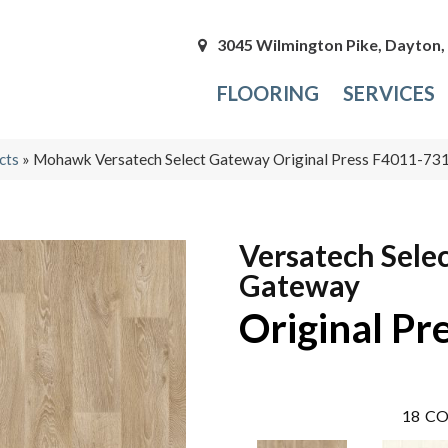
3045 Wilmington Pike, Dayton
FLOORING
SERVICES
cts
»
Mohawk Versatech Select Gateway Original Press F4011-73
Versatech Sele
Gateway
Original Pr
18
CO