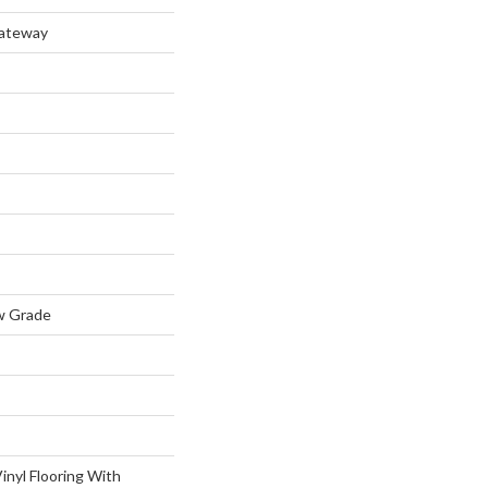
Gateway
w Grade
inyl Flooring With