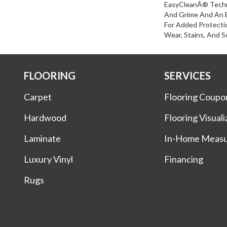
EasyCleanÂ® Techn
And Grime And An 
For Added Protecti
Wear, Stains, And S
FLOORING
SERVICES
Carpet
Flooring Coupo
Hardwood
Flooring Visuali
Laminate
In-Home Meas
Luxury Vinyl
Financing
Rugs