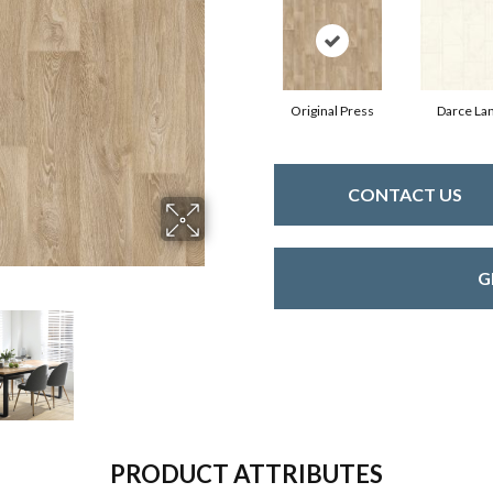
Original Press
Darce La
CONTACT US
G
PRODUCT ATTRIBUTES