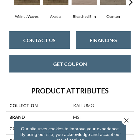
Walnut Waves
Akadia
Bleached Elm
Cranton
Fal
CONTACT US
FINANCING
GET COUPON
PRODUCT ATTRIBUTES
COLLECTION
KALLUM®
BRAND
MSI
Close 
CONSTRUCTION
Loose Lay
Our site uses cookies to improve your experience.
By using our site, you acknowledge and accept our
use of cookies.