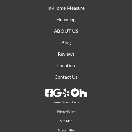
In-Home Measure
Financing
ABOUT US
Blog
Reviews
Location
Contact Us
Terms & Conditions
Privacy Policy
Site Map
Accessibility