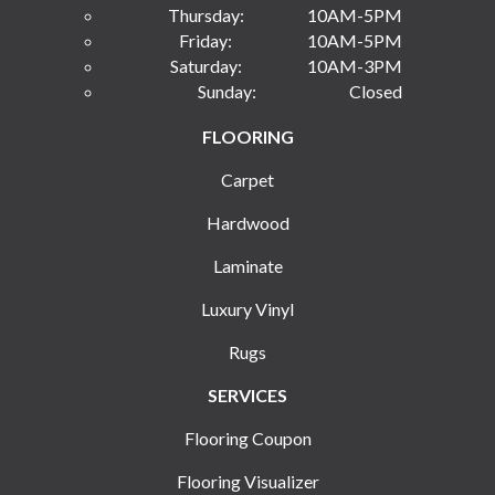
Thursday:
10AM-5PM
Friday:
10AM-5PM
Saturday:
10AM-3PM
Sunday:
Closed
FLOORING
Carpet
Hardwood
Laminate
Luxury Vinyl
Rugs
SERVICES
Flooring Coupon
Flooring Visualizer