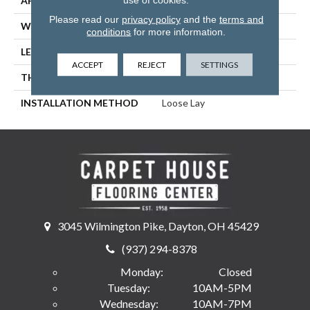
APPLICATION
Residential, Commercial
Please read our
privacy policy
and the
terms and
WIDTH
9
conditions
for more information.
LENGTH
48
ACCEPT
REJECT
SETTINGS
THICKNESS
5 Millimeters
INSTALLATION METHOD
Loose Lay
3045 Wilmington Pike, Dayton, OH 45429
(937) 294-8378
Monday:
Closed
Tuesday:
10AM-5PM
Wednesday:
10AM-7PM