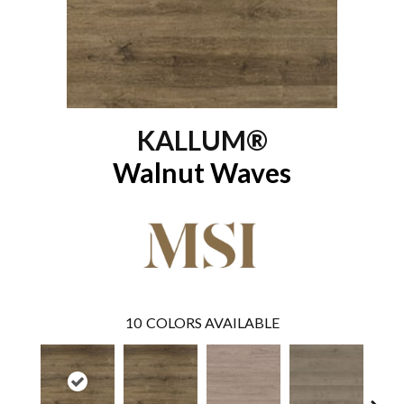
KALLUM®
Walnut Waves
10
COLORS AVAILABLE