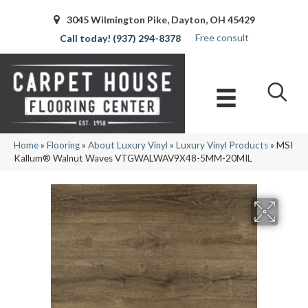
3045 Wilmington Pike, Dayton, OH 45429
Free consult
(937) 294-8378
Home
»
Flooring
»
About Luxury Vinyl
»
Luxury Vinyl Products
»
MSI
Kallum® Walnut Waves VTGWALWAV9X48-5MM-20MIL