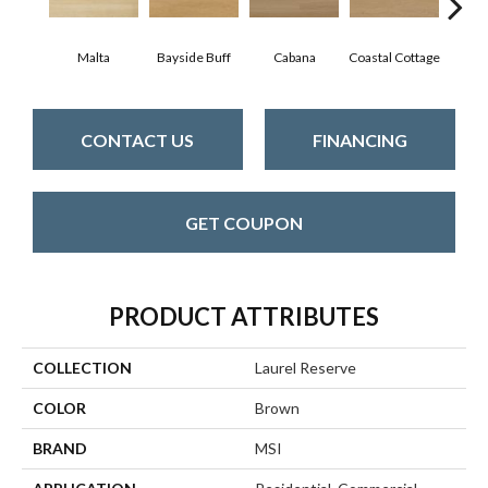
Malta
Bayside Buff
Cabana
Coastal Cottage
Fal
CONTACT US
FINANCING
GET COUPON
PRODUCT ATTRIBUTES
COLLECTION
Laurel Reserve
COLOR
Brown
BRAND
MSI