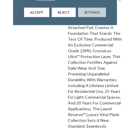
An Ultra-Durable 8MM
Thickness Consisting Of A
ACCEPT
REJECT
SETTINGS
Sturdy 6MM Core And An
Extra Comforting 2MM
Attached Pad, Creates A
Foundation That Stands The
Test Of Time. Produced With
An Exclusive Commercial-
Grade 22MIL CrystaLux
Ultra™ Protection Layer, This
Collection Fortifies Against
Daily Wear And Tear,
Promising Unparalleled
Durability. With Warranties
Including A Lifetime Limited
For Residential Use, 25 Years
For Light Commercial Spaces,
And 20 Years For Commercial
Applications, The Laurel
Reserve™ Luxury Vinyl Plank
Collection Sets A New
Standard, Seamlessly