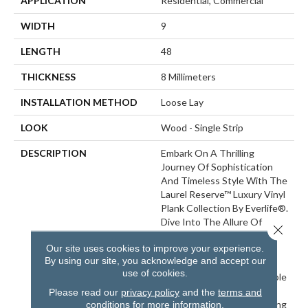
APPLICATION
Residential, Commercial
WIDTH
9
LENGTH
48
THICKNESS
8 Millimeters
INSTALLATION METHOD
Loose Lay
LOOK
Wood - Single Strip
DESCRIPTION
Embark On A Thrilling
Journey Of Sophistication
And Timeless Style With The
Laurel Reserve™ Luxury Vinyl
Plank Collection By Everlife®.
Dive Into The Allure Of
Close 
These Extra Wide 9” X 48”
Our site uses cookies to improve your experience.
Planks Showcasing Various
By using our site, you acknowledge and accept our
Blonde And Light Brown
use of cookies.
Hues That Exude Undeniable
Charm And Elegance. This
Please read our
privacy policy
and the
terms and
Vinyl Plank Flooring, Boasting
conditions
for more information.