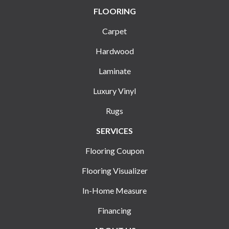
FLOORING
Carpet
Hardwood
Laminate
Luxury Vinyl
Rugs
SERVICES
Flooring Coupon
Flooring Visualizer
In-Home Measure
Financing