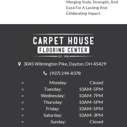
Merging Style, Strength, And
Ease For A Lasting And
Exhilarating Impact.
3045 Wilmington Pike, Dayton, OH 45429
(937) 294-8378
Monday:
Closed
Tuesday:
10AM-5PM
Wednesday:
10AM-7PM
Thursday:
10AM-5PM
Friday:
10AM-5PM
Saturday:
10AM-3PM
Sunday:
Closed