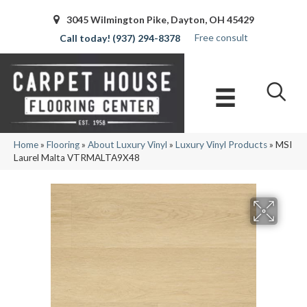
3045 Wilmington Pike, Dayton, OH 45429
Free consult
(937) 294-8378
Home
»
Flooring
»
About Luxury Vinyl
»
Luxury Vinyl Products
»
MSI
Laurel Malta VTRMALTA9X48