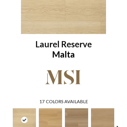
Laurel Reserve
Malta
17
COLORS AVAILABLE