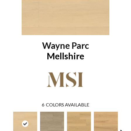
Wayne Parc
Mellshire
6
COLORS AVAILABLE