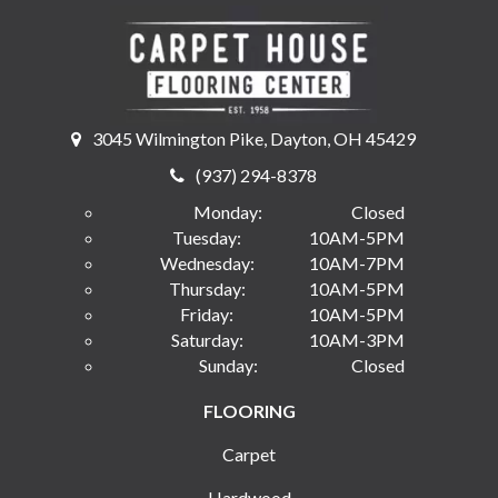
3045 Wilmington Pike, Dayton, OH 45429
(937) 294-8378
Monday:
Closed
Tuesday:
10AM-5PM
Wednesday:
10AM-7PM
Thursday:
10AM-5PM
Friday:
10AM-5PM
Saturday:
10AM-3PM
Sunday:
Closed
FLOORING
Carpet
Hardwood