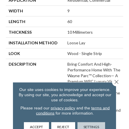
APPLICATION
Residential, Commercial
WIDTH
9
LENGTH
60
THICKNESS
10 Millimeters
INSTALLATION METHOD
Loose Lay
LOOK
Wood - Single Strip
DESCRIPTION
Bring Comfort And High-
Performance Home With The
Wayne Parc™ Collection— A
Close 
Premium WPC Luxury Vinyl
Plank Line Crafted For A
Our site uses cookies to improve your experience.
Superior Underfoot Feel. The
By using our site, you acknowledge and accept our
Wayne Parc™ Collection
use of cookies.
Boasts The Ultimate
Please read our
privacy policy
and the
terms and
Combination Of Comfort And
conditions
for more information.
High-Performance Luxury
Vinyl Flooring. Engineered
ACCEPT
REJECT
SETTINGS
With Grain-Aligned