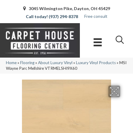
3045 Wilmington Pike, Dayton, OH 45429
Free consult
(937) 294-8378
Home
»
Flooring
»
About Luxury Vinyl
»
Luxury Vinyl Products
»
MSI
Wayne Parc Mellshire VTRMELSHI9X60