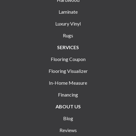
Laminate
Luxury Vinyl
Rugs
SERVICES
Flooring Coupon
Flooring Visualizer
In-Home Measure
Financing
ABOUT US
Blog
Reviews