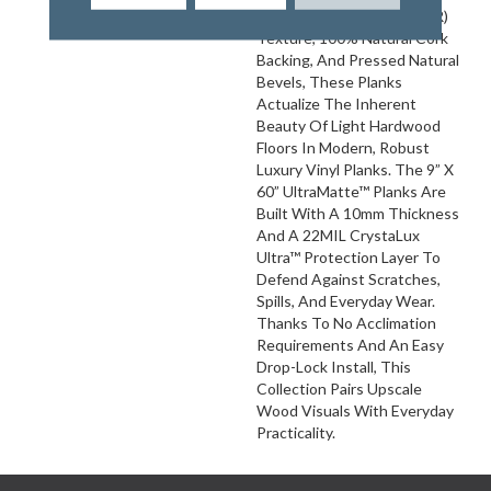
Embossed-In-Register (EIR)
Texture, 100% Natural Cork
Backing, And Pressed Natural
Bevels, These Planks
Actualize The Inherent
Beauty Of Light Hardwood
Floors In Modern, Robust
Luxury Vinyl Planks. The 9” X
60” UltraMatte™ Planks Are
Built With A 10mm Thickness
And A 22MIL CrystaLux
Ultra™ Protection Layer To
Defend Against Scratches,
Spills, And Everyday Wear.
Thanks To No Acclimation
Requirements And An Easy
Drop-Lock Install, This
Collection Pairs Upscale
Wood Visuals With Everyday
Practicality.