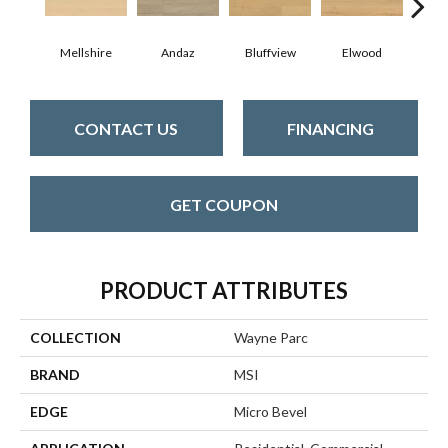
Mellshire
Andaz
Bluffview
Elwood
Ma
CONTACT US
FINANCING
GET COUPON
PRODUCT ATTRIBUTES
COLLECTION
Wayne Parc
BRAND
MSI
EDGE
Micro Bevel