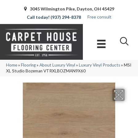
3045 Wilmington Pike, Dayton, OH 45429
Free consult
(937) 294-8378
Home
»
Flooring
»
About Luxury Vinyl
»
Luxury Vinyl Products
»
MSI
XL Studio Bozeman VTRXLBOZMAN9X60