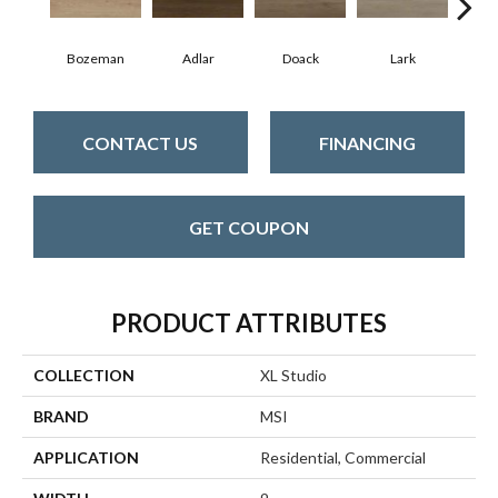
Bozeman
Adlar
Doack
Lark
Ma
CONTACT US
FINANCING
GET COUPON
PRODUCT ATTRIBUTES
COLLECTION
XL Studio
BRAND
MSI
APPLICATION
Residential, Commercial