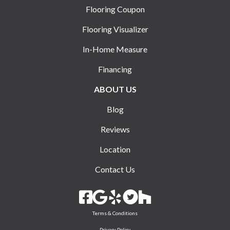
Flooring Coupon
Flooring Visualizer
In-Home Measure
Financing
ABOUT US
Blog
Reviews
Location
Contact Us
Terms & Conditions
Privacy Policy