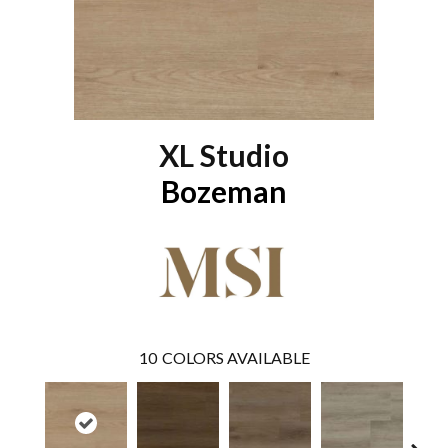
XL Studio
Bozeman
10
COLORS AVAILABLE