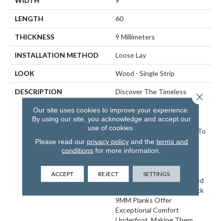
WIDTH
9
LENGTH
60
THICKNESS
9 Millimeters
INSTALLATION METHOD
Loose Lay
LOOK
Wood - Single Strip
DESCRIPTION
Discover The Timeless
Close 
Elegance Of The XL Studio
Our site uses cookies to improve your experience.
Collection, Featuring
By using our site, you acknowledge and accept our
Stunning 9” X 60” Planks.
use of cookies.
From Beachy Blonde Hues To
Rich Browns, Each Piece
Please read our
privacy policy
and the
terms and
conditions
for more information.
Showcases Natural Knots
And Grains, Delivering The
Authentic Charm Of Real
ACCEPT
REJECT
SETTINGS
Wood. Domestically Sourced
In The USA, The Extra Thick
9MM Planks Offer
Exceptional Comfort
Underfoot, Making Them