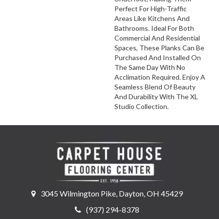
Perfect For High-Traffic
Areas Like Kitchens And
Bathrooms. Ideal For Both
Commercial And Residential
Spaces, These Planks Can Be
Purchased And Installed On
The Same Day With No
Acclimation Required. Enjoy A
Seamless Blend Of Beauty
And Durability With The XL
Studio Collection.
3045 Wilmington Pike, Dayton, OH 45429
(937) 294-8378