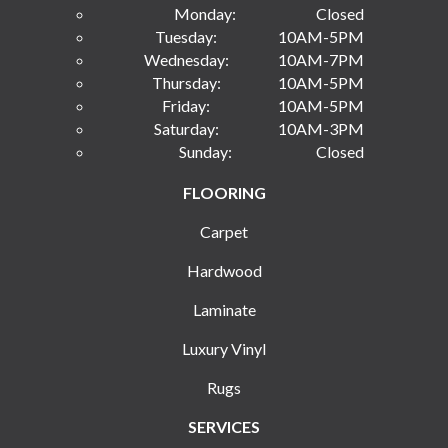
Monday:
Closed
Tuesday:
10AM-5PM
Wednesday:
10AM-7PM
Thursday:
10AM-5PM
Friday:
10AM-5PM
Saturday:
10AM-3PM
Sunday:
Closed
FLOORING
Carpet
Hardwood
Laminate
Luxury Vinyl
Rugs
SERVICES