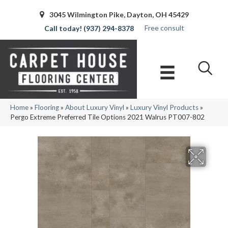
3045 Wilmington Pike, Dayton, OH 45429
Free consult
(937) 294-8378
Home
»
Flooring
»
About Luxury Vinyl
»
Luxury Vinyl Products
»
Pergo Extreme Preferred Tile Options 2021 Walrus PT007-802