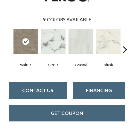
9
COLORS AVAILABLE
Walrus
Cirrus
Coastal
Blush
Be
CONTACT US
FINANCING
GET COUPON