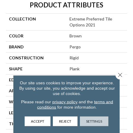
PRODUCT ATTRIBUTES
COLLECTION
Extreme Preferred Tile
Options 2021
COLOR
Brown
BRAND
Pergo
CONSTRUCTION
Rigid
SHAPE
Plank
Close 
EDGE
Painted Bevel
Our site uses cookies to improve your experience.
By using our site, you acknowledge and accept our
APPLICATION
Residential
use of cookies.
WIDTH
6", 12", 18"
Please read our
privacy policy
and the
terms and
conditions
for more information.
LENGTH
36"
ACCEPT
REJECT
SETTINGS
THICKNESS
6 Mm