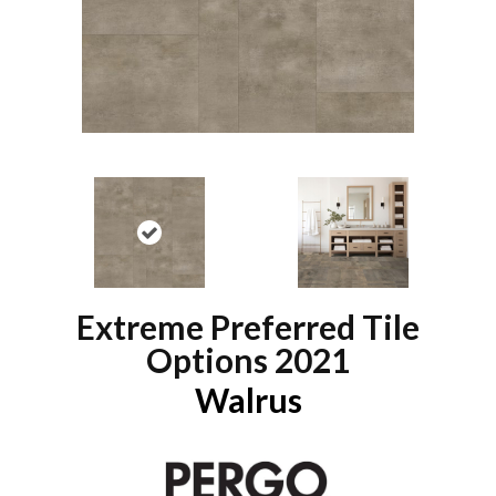
Extreme Preferred Tile
Options 2021
Walrus