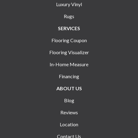
Luxury Vinyl
Rugs
SERVICES
Flooring Coupon
Flooring Visualizer
In-Home Measure
Financing
ABOUT US
Blog
Reviews
Location
Contact Us