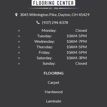
3045 Wilmington Pike, Dayton, OH 45429
(937) 294-8378
Monday:
Closed
Tuesday:
10AM-5PM
Wednesday:
10AM-7PM
Thursday:
10AM-5PM
Friday:
10AM-5PM
Saturday:
10AM-3PM
Sunday:
Closed
FLOORING
Carpet
Hardwood
Laminate