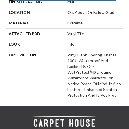
FINISH COATING
Matte
LOCATION
On, Above Or Below Grade
MATERIAL
Extreme
ATTACHED PAD
Vinyl Tile
LOOK
Tile
DESCRIPTION
Vinyl Plank Flooring That Is
100% Waterproof And
Backed By Our
WetProtectÂ® Lifetime
Waterproof Warranty For
Added Peace Of Mind. It Also
Features Enhanced Scratch
Protection And Is Pet Proof