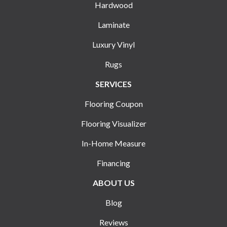
Hardwood
Laminate
Luxury Vinyl
Rugs
SERVICES
Flooring Coupon
Flooring Visualizer
In-Home Measure
Financing
ABOUT US
Blog
Reviews