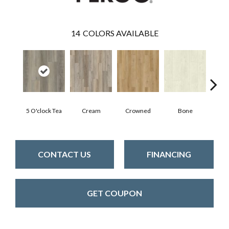
14
COLORS AVAILABLE
5 O'clock Tea
Cream
Crowned
Bone
Mar
CONTACT US
FINANCING
GET COUPON