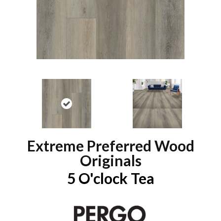
Extreme Preferred Wood
Originals
5 O'clock Tea