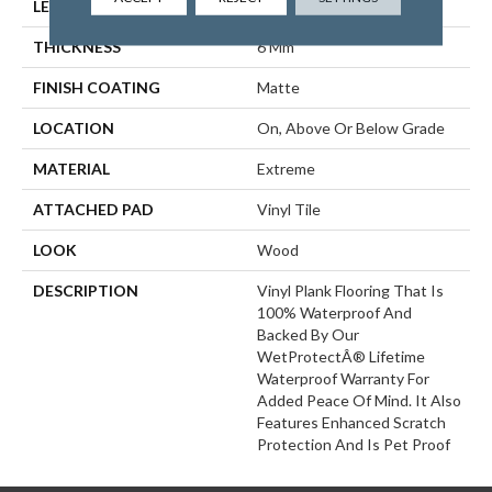
LENGTH
60"
THICKNESS
6 Mm
FINISH COATING
Matte
LOCATION
On, Above Or Below Grade
MATERIAL
Extreme
ATTACHED PAD
Vinyl Tile
LOOK
Wood
DESCRIPTION
Vinyl Plank Flooring That Is
100% Waterproof And
Backed By Our
WetProtectÂ® Lifetime
Waterproof Warranty For
Added Peace Of Mind. It Also
Features Enhanced Scratch
Protection And Is Pet Proof