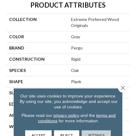
PRODUCT ATTRIBUTES
COLLECTION
Extreme Preferred Wood
Originals
COLOR
Gray
BRAND
Pergo
CONSTRUCTION
Rigid
SPECIES
Oak
SHAPE
Plank
Close 
SURFACE TYPE
Textured
Our site uses cookies to improve your experience.
By using our site, you acknowledge and accept our
EDGE
Painted Bevel
use of cookies.
APPLICATION
Residential
Please read our
privacy policy
and the
terms and
conditions
for more information.
WIDTH
9"
ACCEPT
REJECT
SETTINGS