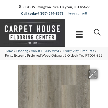
3045 Wilmington Pike, Dayton, OH 45429
Free consult
(937) 294-8378
Home
»
Flooring
»
About Luxury Vinyl
»
Luxury Vinyl Products
»
Pergo Extreme Preferred Wood Originals 5 O’clock Tea PT009-932