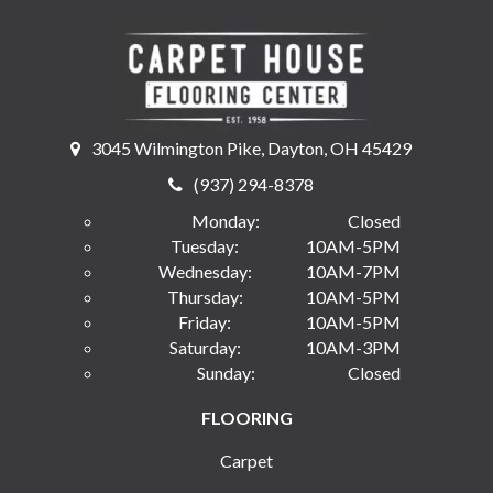
3045 Wilmington Pike, Dayton, OH 45429
(937) 294-8378
Monday:
Closed
Tuesday:
10AM-5PM
Wednesday:
10AM-7PM
Thursday:
10AM-5PM
Friday:
10AM-5PM
Saturday:
10AM-3PM
Sunday:
Closed
FLOORING
Carpet