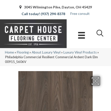
3045 Wilmington Pike, Dayton, OH 45429
Free consult
(937) 294-8378
Home
»
Flooring
»
About Luxury Vinyl
»
Luxury Vinyl Products
»
Philadelphia Commercial Resilient Commercial Ardent Dark Elm
00915_5606V