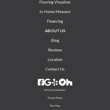
Flooring Visualizer
In-Home Measure
Financing
ABOUT US
Blog
Reviews
Location
Contact Us
Terms & Conditions
Privacy Policy
Site Map