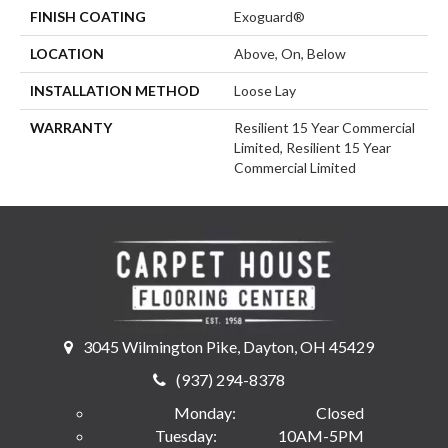
FINISH COATING
Exoguard®
LOCATION
Above, On, Below
INSTALLATION METHOD
Loose Lay
WARRANTY
Resilient 15 Year Commercial
Limited, Resilient 15 Year
Commercial Limited
3045 Wilmington Pike, Dayton, OH 45429
(937) 294-8378
Monday:
Closed
Tuesday:
10AM-5PM