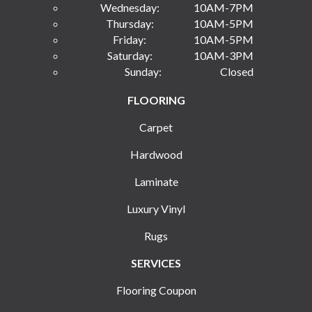
Wednesday:
10AM-7PM
Thursday:
10AM-5PM
Friday:
10AM-5PM
Saturday:
10AM-3PM
Sunday:
Closed
FLOORING
Carpet
Hardwood
Laminate
Luxury Vinyl
Rugs
SERVICES
Flooring Coupon