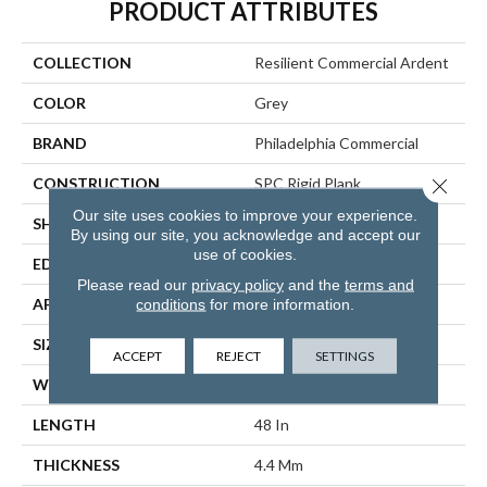
PRODUCT ATTRIBUTES
COLLECTION
Resilient Commercial Ardent
COLOR
Grey
BRAND
Philadelphia Commercial
Close 
CONSTRUCTION
SPC Rigid Plank
Our site uses cookies to improve your experience.
SHAPE
Plank
By using our site, you acknowledge and accept our
use of cookies.
EDGE
Micro-Bevel
Please read our
privacy policy
and the
terms and
APPLICATION
Commercial
conditions
for more information.
SIZE
7 In W, 48 In L
ACCEPT
REJECT
SETTINGS
WIDTH
7 In
LENGTH
48 In
THICKNESS
4.4 Mm