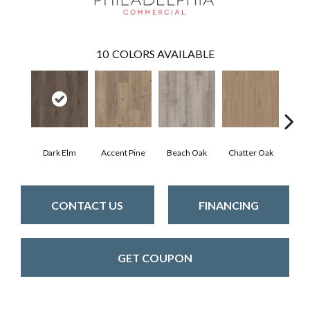
10
COLORS AVAILABLE
Dark Elm
Accent Pine
Beach Oak
Chatter Oak
Cle
CONTACT US
FINANCING
GET COUPON