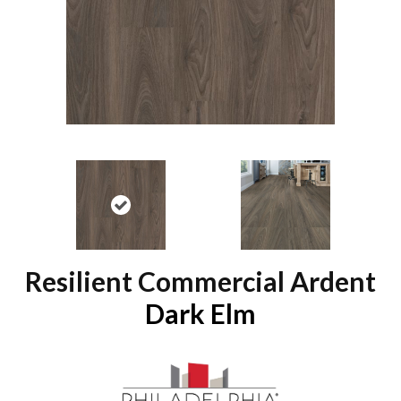
Resilient Commercial Ardent
Dark Elm