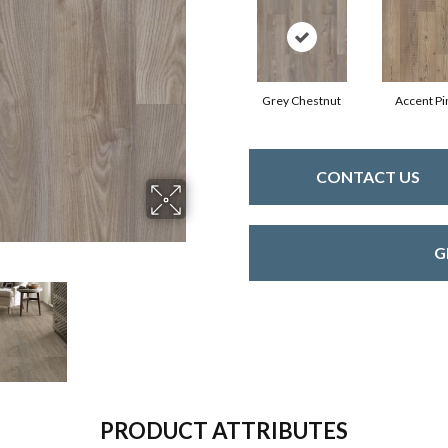
Grey Chestnut
Accent Pi
CONTACT US
G
PRODUCT ATTRIBUTES