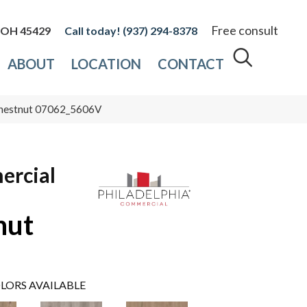
Free consult
, OH 45429
(937) 294-8378
ABOUT
LOCATION
CONTACT
 Chestnut 07062_5606V
ercial
nut
LORS AVAILABLE