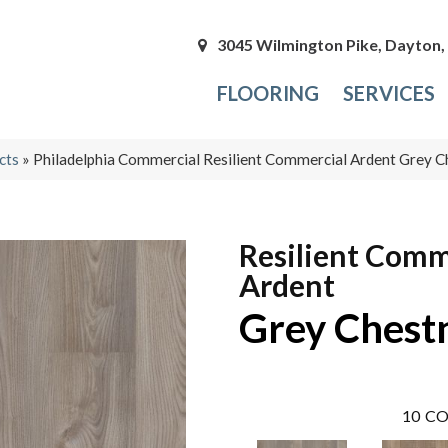
3045 Wilmington Pike, Dayton
FLOORING
SERVICES
cts
»
Philadelphia Commercial Resilient Commercial Ardent Grey
Resilient Comm
Ardent
Grey Chest
10
CO