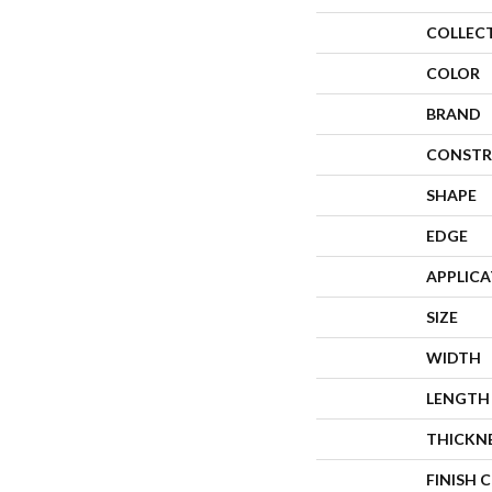
COLLEC
COLOR
BRAND
CONSTR
SHAPE
EDGE
APPLIC
SIZE
WIDTH
LENGTH
THICKN
FINISH 