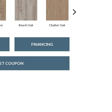
ne
Beach Oak
Chatter Oak
Clean Pine
FINANCING
ET COUPON