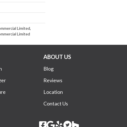
ommercial Limited,
ommercial Limited
ABOUT US
n
Blog
zer
Reviews
ure
Location
Contact Us