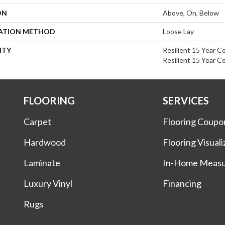
ON
Above, On, Below
LATION METHOD
Loose Lay
NTY
Resilient 15 Year C
Resilient 15 Year C
FLOORING
SERVICES
Carpet
Flooring Coupo
Hardwood
Flooring Visuali
Laminate
In-Home Meas
Luxury Vinyl
Financing
Rugs