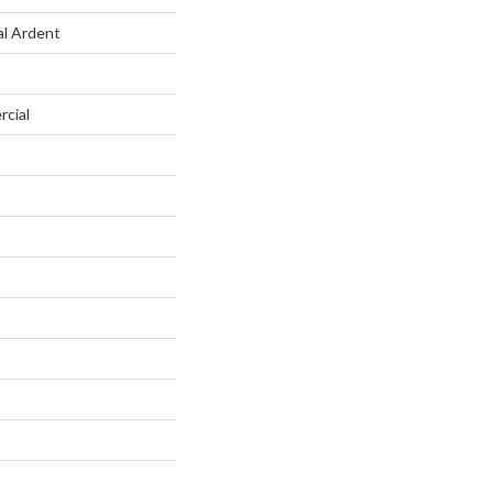
al Ardent
rcial