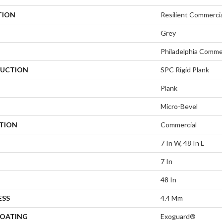
TION
Resilient Commerci
Grey
Philadelphia Comme
UCTION
SPC Rigid Plank
Plank
Micro-Bevel
ATION
Commercial
7 In W, 48 In L
7 In
48 In
ESS
4.4 Mm
COATING
Exoguard®