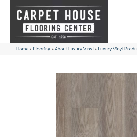
Home
»
Flooring
»
About Luxury Vinyl
»
Luxury Vinyl Produ