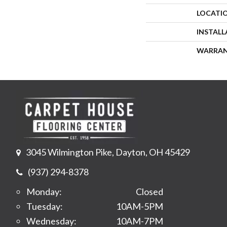
LOCATI
INSTAL
WARRA
3045 Wilmington Pike, Dayton, OH 45429
(937) 294-8378
Monday:
Closed
Tuesday:
10AM-5PM
Wednesday:
10AM-7PM