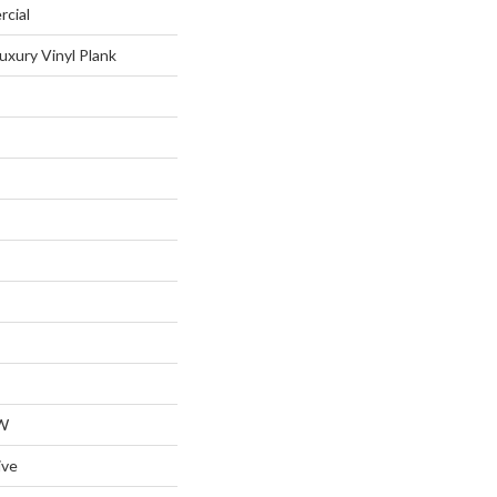
rcial
uxury Vinyl Plank
W
ive