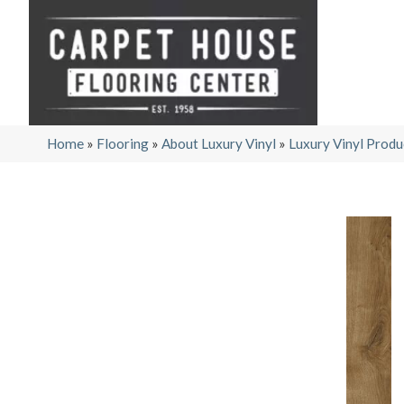
Home
»
Flooring
»
About Luxury Vinyl
»
Luxury Vinyl Produ