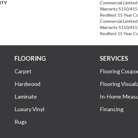
NTY
Commercial Limite
Warranty S150/4151
Resilient 15 Year C
Commercial Limite
Warranty S150/4151
Resilient 15 Year C
FLOORING
SERVICES
Carpet
Flooring Coupo
Hardwood
Flooring Visuali
Laminate
In-Home Meas
Luxury Vinyl
Financing
Rugs