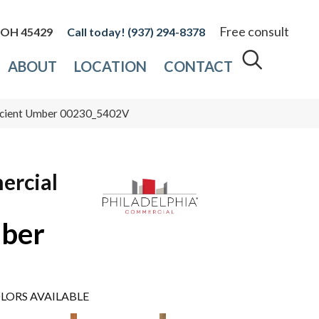
Free consult
, OH 45429
(937) 294-8378
ABOUT
LOCATION
CONTACT
ncient Umber 00230_5402V
ercial
mber
LORS AVAILABLE