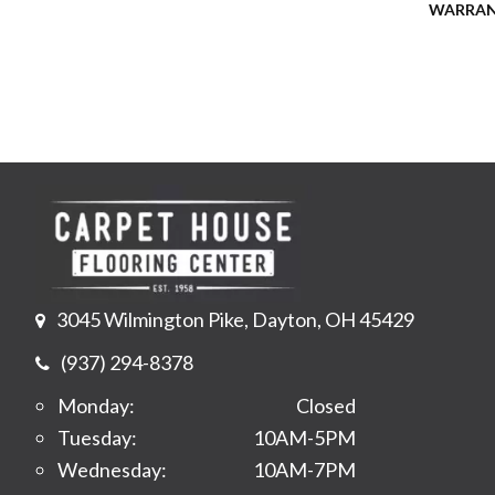
WARRA
3045 Wilmington Pike, Dayton, OH 45429
(937) 294-8378
Monday:
Closed
Tuesday:
10AM-5PM
Wednesday:
10AM-7PM