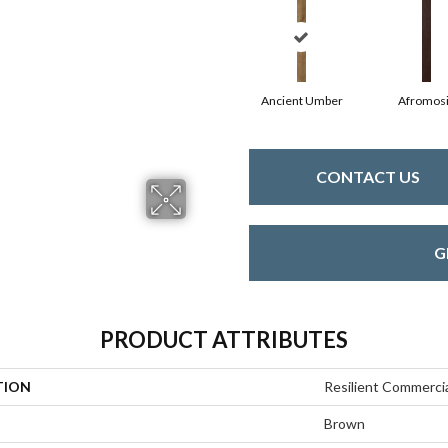
Ancient Umber
Afromos
CONTACT US
G
PRODUCT ATTRIBUTES
TION
Resilient Commerc
Brown