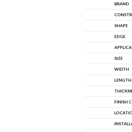
BRAND
CONSTR
SHAPE
EDGE
APPLIC
SIZE
WIDTH
LENGTH
THICKN
FINISH 
LOCATI
INSTAL