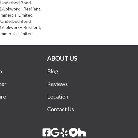
d Underbed Bond
/Lokworx+ Resilient,
ommercial Limited,
d Underbed Bond
/Lokworx+ Resilient,
ommercial Limited
ABOUT US
n
Blog
zer
Reviews
ure
Location
Contact Us