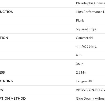
Philadelphia Comme
UCTION
High Performance L
Plank
Squared Edge
ATION
Commercial
4 In W, 36 In L
4 In
36 In
ESS
2.5 Mm
COATING
Exoguard®
ON
ABOVE, ON, BELO
LATION METHOD
Glue Down / Adhes