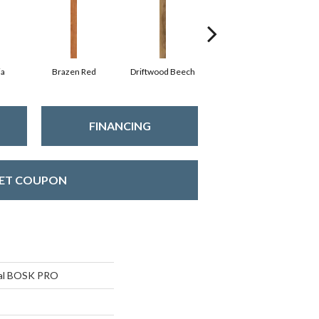
ia
Brazen Red
Driftwood Beech
Ebony Chestnut
FINANCING
ET COUPON
ial BOSK PRO