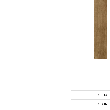
COLLEC
COLOR