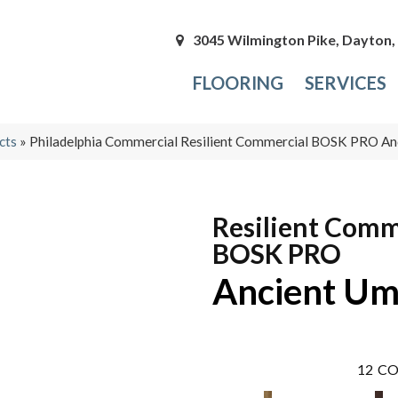
3045 Wilmington Pike, Dayton
FLOORING
SERVICES
cts
»
Philadelphia Commercial Resilient Commercial BOSK PRO A
Resilient Comm
BOSK PRO
Ancient U
12
CO