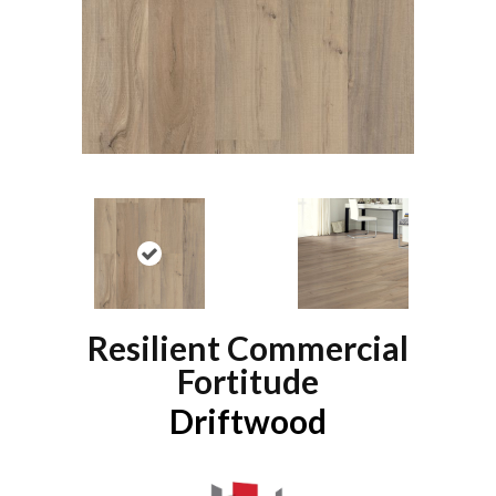
Resilient Commercial
Fortitude
Driftwood