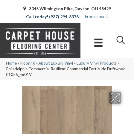
3045 Wilmington Pike, Dayton, OH 45429
Free consult
(937) 294-8378
Home
»
Flooring
»
About Luxury Vinyl
»
Luxury Vinyl Products
»
Philadelphia Commercial Resilient Commercial Fortitude Driftwood
01056_5601V