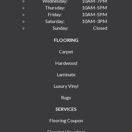
Wednesday:
10AM-7PM
Thursday:
10AM-5PM
Friday:
10AM-5PM
Saturday:
10AM-3PM
Sunday:
Closed
FLOORING
Carpet
Hardwood
Laminate
Luxury Vinyl
Rugs
SERVICES
Flooring Coupon
Flooring Visualizer