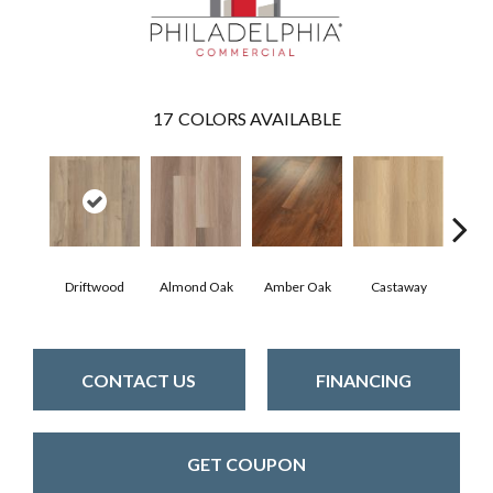
17
COLORS AVAILABLE
Driftwood
Almond Oak
Amber Oak
Castaway
Casual
CONTACT US
FINANCING
GET COUPON