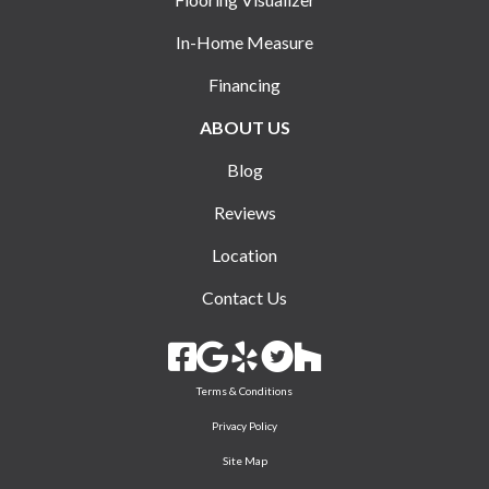
In-Home Measure
Financing
ABOUT US
Blog
Reviews
Location
Contact Us
Terms & Conditions
Privacy Policy
Site Map