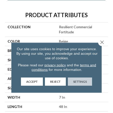
PRODUCT ATTRIBUTES
COLLECTION
Resilient Commercial
Fortitude
COLOR
Beige
Close 
Our site uses cookies to improve your experience.
BRAND
Philadelphia Commercial
By using our site, you acknowledge and accept our
use of cookies.
SHAPE
Plank
Please read our
privacy policy
and the
terms and
EDGE
Micro-Bevel
conditions
for more information.
APPLICATION
Commercial
ACCEPT
REJECT
SETTINGS
SIZE
7 In W, 48 In L
WIDTH
7 In
LENGTH
48 In