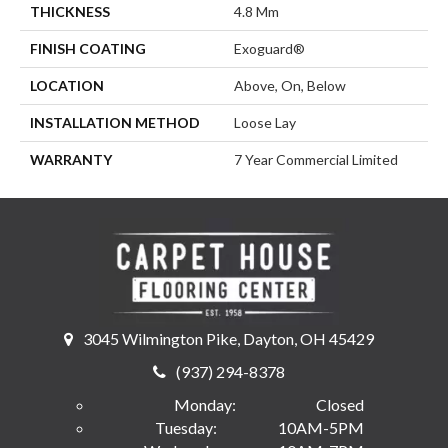
THICKNESS
4.8 Mm
FINISH COATING
Exoguard®
LOCATION
Above, On, Below
INSTALLATION METHOD
Loose Lay
WARRANTY
7 Year Commercial Limited
3045 Wilmington Pike, Dayton, OH 45429
(937) 294-8378
Monday:
Closed
Tuesday:
10AM-5PM