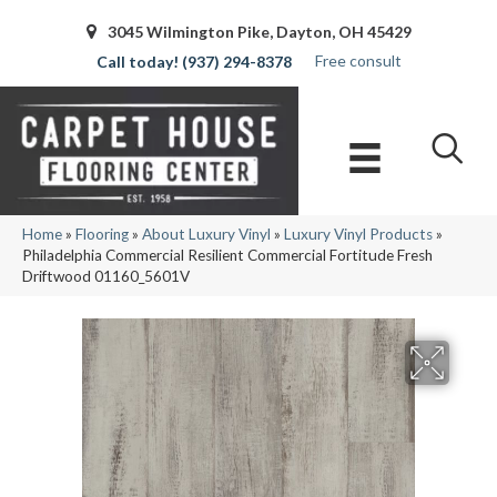
3045 Wilmington Pike, Dayton, OH 45429
Free consult
(937) 294-8378
Home
»
Flooring
»
About Luxury Vinyl
»
Luxury Vinyl Products
»
Philadelphia Commercial Resilient Commercial Fortitude Fresh
Driftwood 01160_5601V