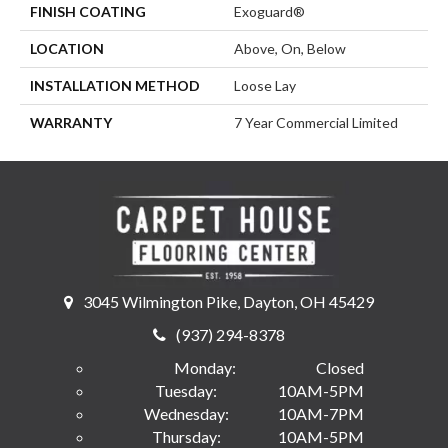
FINISH COATING
Exoguard®
LOCATION
Above, On, Below
INSTALLATION METHOD
Loose Lay
WARRANTY
7 Year Commercial Limited
3045 Wilmington Pike, Dayton, OH 45429
(937) 294-8378
Monday:
Closed
Tuesday:
10AM-5PM
Wednesday:
10AM-7PM
Thursday:
10AM-5PM