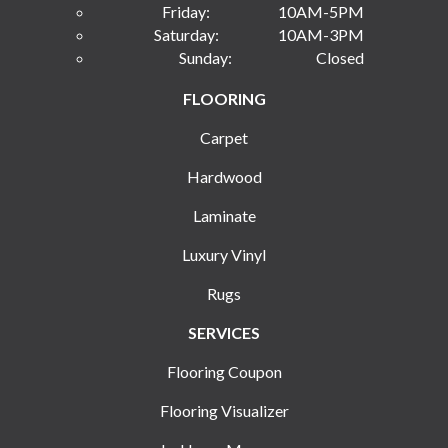
Friday:
10AM-5PM
Saturday:
10AM-3PM
Sunday:
Closed
FLOORING
Carpet
Hardwood
Laminate
Luxury Vinyl
Rugs
SERVICES
Flooring Coupon
Flooring Visualizer