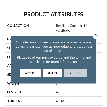
PRODUCT ATTRIBUTES
COLLECTION
Resilient Commercial
Fortitude
Close 
BRAND
Philadelphia Commercial
Our site uses cookies to improve your experience.
By using our site, you acknowledge and accept our
SHAPE
Plank
use of cookies.
EDGE
Micro-Bevel
Please read our
privacy policy
and the
terms and
conditions
for more information.
APPLICATION
Commercial
ACCEPT
REJECT
SETTINGS
SIZE
7 In W, 48 In L
WIDTH
7 In
LENGTH
48 In
THICKNESS
4.8 Mm