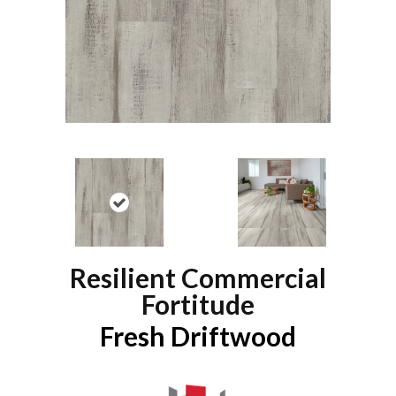
Resilient Commercial
Fortitude
Fresh Driftwood