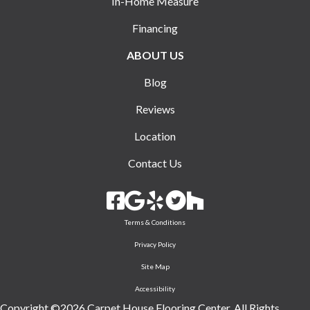
In-Home Measure
Financing
ABOUT US
Blog
Reviews
Location
Contact Us
Terms & Conditions
Privacy Policy
Site Map
Accessibility
Copyright ©2026 Carpet House Flooring Center. All Rights