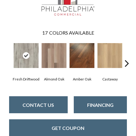
17
COLORS AVAILABLE
Fresh Driftwood
Almond Oak
Amber Oak
Castaway
Casual
CONTACT US
FINANCING
GET COUPON