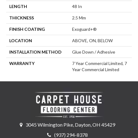
LENGTH
48 In
THICKNESS
2.5 Mm
FINISH COATING
Exoguard+®
LOCATION
ABOVE, ON, BELOW
INSTALLATION METHOD
Glue Down / Adhesive
WARRANTY
7 Year Commercial Limited, 7
Year Commercial Limited
3045 Wilmington Pike, Dayton, OH 45429
(937) 294-8378