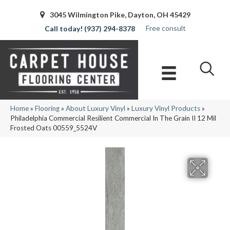
3045 Wilmington Pike, Dayton, OH 45429
Free consult
(937) 294-8378
Home
»
Flooring
»
About Luxury Vinyl
»
Luxury Vinyl Products
»
Philadelphia Commercial Resilient Commercial In The Grain II 12 Mil
Frosted Oats 00559_5524V