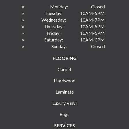
Monday:
Closed
Tuesday:
10AM-5PM
Wednesday:
10AM-7PM
Thursday:
10AM-5PM
Friday:
10AM-5PM
Saturday:
10AM-3PM
Sunday:
Closed
FLOORING
Carpet
Hardwood
Laminate
Luxury Vinyl
Rugs
SERVICES