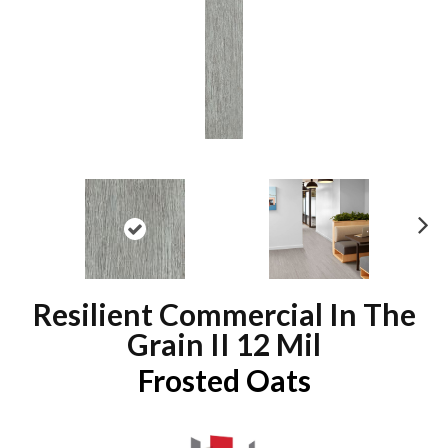
N
ex
t
Resilient Commercial In The
Grain II 12 Mil
Frosted Oats