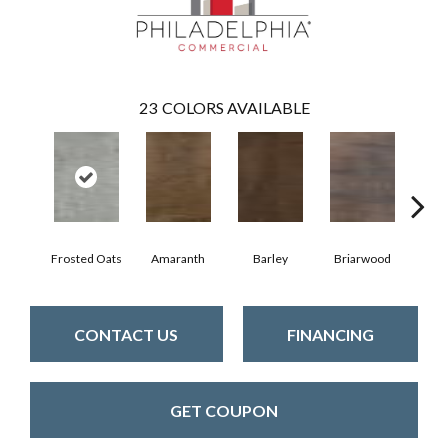
23
COLORS AVAILABLE
Frosted Oats
Amaranth
Barley
Briarwood
Bur
CONTACT US
FINANCING
GET COUPON