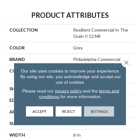
PRODUCT ATTRIBUTES
COLLECTION
Resilient Commercial In The
Grain II 12 Mil
COLOR
Grey
BRAND
Philadelphia Commercial
Close 
CONSTRUCTION
High Performance Luxury
Our site uses cookies to improve your experience.
By using our site, you acknowledge and accept our
Vinyl Tile
use of cookies.
SHAPE
Plank
Please read our
privacy policy
and the
terms and
conditions
for more information.
EDGE
Squared Edge
ACCEPT
REJECT
SETTINGS
APPLICATION
Commercial
SIZE
6 In W, 48 In L
WIDTH
6 In