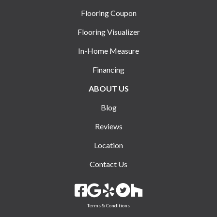
Flooring Coupon
Flooring Visualizer
In-Home Measure
Financing
ABOUT US
Blog
Reviews
Location
Contact Us
Terms & Conditions