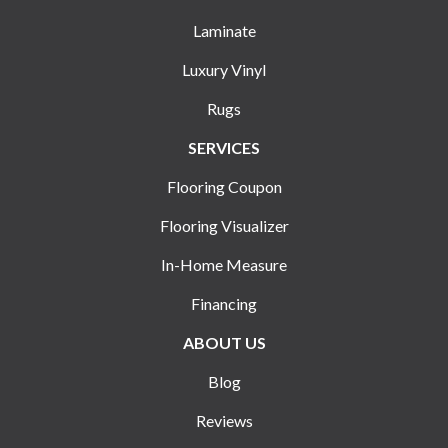
Laminate
Luxury Vinyl
Rugs
SERVICES
Flooring Coupon
Flooring Visualizer
In-Home Measure
Financing
ABOUT US
Blog
Reviews