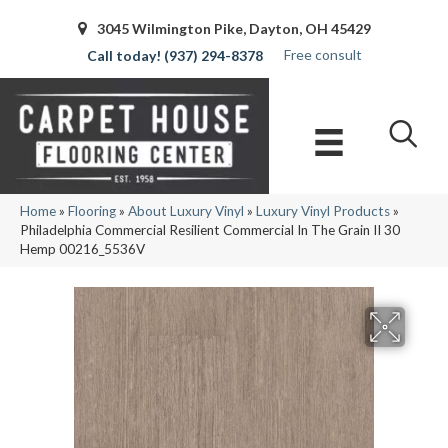
3045 Wilmington Pike, Dayton, OH 45429
Free consult
(937) 294-8378
Home
»
Flooring
»
About Luxury Vinyl
»
Luxury Vinyl Products
»
Philadelphia Commercial Resilient Commercial In The Grain II 30
Hemp 00216_5536V