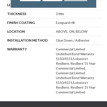
LENGTH
48 In
THICKNESS
3 Mm
FINISH COATING
Exoguard+®
LOCATION
ABOVE, ON, BELOW
INSTALLATION METHOD
Glue Down / Adhesive
WARRANTY
Commercial Limited
Underbed Bond Warranty
S150/4151/Lokworx+
Resilient, Resilient 15 Year
Commercial Limited,
Commercial Limited
Underbed Bond Warranty
S150/4151/Lokworx+
Resilient, Resilient 15 Year
Commercial Limited