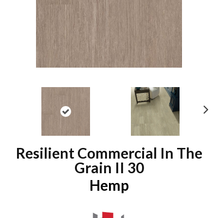
N
ex
t
Resilient Commercial In The
Grain II 30
Hemp