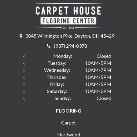
3045 Wilmington Pike, Dayton, OH 45429
(937) 294-8378
Monday:
Closed
Tuesday:
10AM-5PM
Wednesday:
10AM-7PM
Thursday:
10AM-5PM
Friday:
10AM-5PM
Saturday:
10AM-3PM
Sunday:
Closed
FLOORING
Carpet
Hardwood