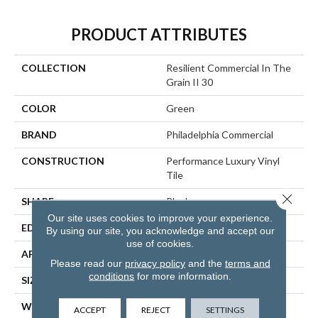
PRODUCT ATTRIBUTES
COLLECTION
Resilient Commercial In The
Grain II 30
COLOR
Green
BRAND
Philadelphia Commercial
CONSTRUCTION
Performance Luxury Vinyl
Tile
Close 
SHAPE
Plank
Our site uses cookies to improve your experience.
EDGE
Squared Edge
By using our site, you acknowledge and accept our
use of cookies.
APPLICATION
Commercial
Please read our
privacy policy
and the
terms and
conditions
for more information.
SIZE
6 In W, 48 In L
WIDTH
6 In
ACCEPT
REJECT
SETTINGS