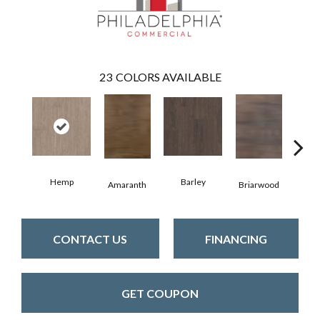
23
COLORS AVAILABLE
Hemp
Barley
Amaranth
Briarwood
Bur
CONTACT US
FINANCING
GET COUPON