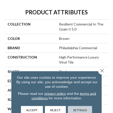
PRODUCT ATTRIBUTES
COLLECTION
Resilient Commercial In The
Grain II 5.0
COLOR
Brown
BRAND
Philadelphia Commercial
CONSTRUCTION
High Performance Luxury
Vinyl Tile
Close 
SHAPE
Plank
Our site uses cookies to improve your experience.
EDGE
Squared Edge
By using our site, you acknowledge and accept our
use of cookies.
APPLICATION
Commercial
Please read our
privacy policy
and the
terms and
conditions
for more information.
SIZE
6 In W, 48 In L
WIDTH
6 In
ACCEPT
REJECT
SETTINGS