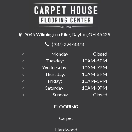
3045 Wilmington Pike, Dayton, OH 45429
(937) 294-8378
Monday:
Closed
Tuesday:
10AM-5PM
Wednesday:
10AM-7PM
Thursday:
10AM-5PM
Friday:
10AM-5PM
Saturday:
10AM-3PM
Sunday:
Closed
FLOORING
Carpet
Hardwood