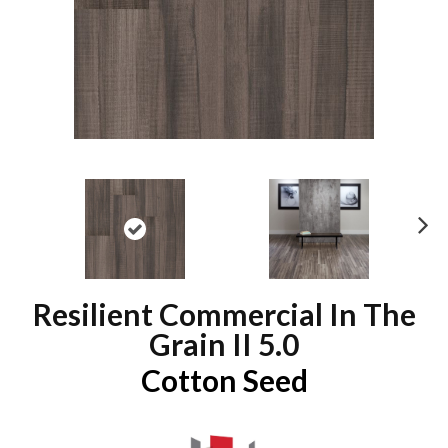
N
ex
t
Resilient Commercial In The
Grain II 5.0
Cotton Seed