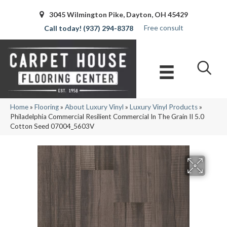
3045 Wilmington Pike, Dayton, OH 45429
Free consult
(937) 294-8378
Home
»
Flooring
»
About Luxury Vinyl
»
Luxury Vinyl Products
»
Philadelphia Commercial Resilient Commercial In The Grain II 5.0
Cotton Seed 07004_5603V