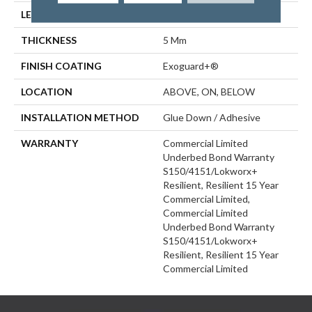
LENGTH
48 In
THICKNESS
5 Mm
FINISH COATING
Exoguard+®
LOCATION
ABOVE, ON, BELOW
INSTALLATION METHOD
Glue Down / Adhesive
WARRANTY
Commercial Limited
Underbed Bond Warranty
S150/4151/Lokworx+
Resilient, Resilient 15 Year
Commercial Limited,
Commercial Limited
Underbed Bond Warranty
S150/4151/Lokworx+
Resilient, Resilient 15 Year
Commercial Limited