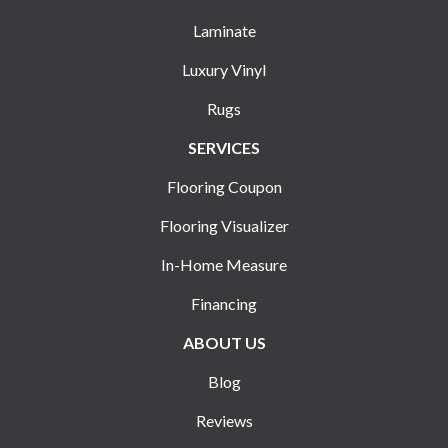
Laminate
Luxury Vinyl
Rugs
SERVICES
Flooring Coupon
Flooring Visualizer
In-Home Measure
Financing
ABOUT US
Blog
Reviews