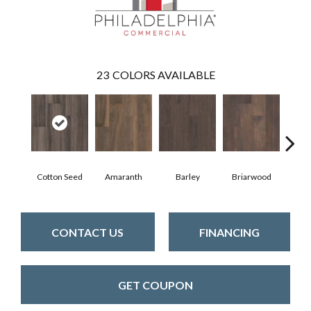
23
COLORS AVAILABLE
Cotton Seed
Amaranth
Barley
Briarwood
Bur
CONTACT US
FINANCING
GET COUPON