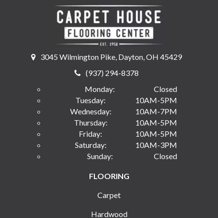
3045 Wilmington Pike, Dayton, OH 45429
(937) 294-8378
Monday:
Closed
Tuesday:
10AM-5PM
Wednesday:
10AM-7PM
Thursday:
10AM-5PM
Friday:
10AM-5PM
Saturday:
10AM-3PM
Sunday:
Closed
FLOORING
Carpet
Hardwood