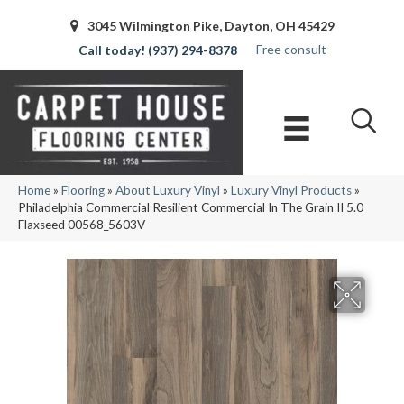
3045 Wilmington Pike, Dayton, OH 45429
Free consult
(937) 294-8378
Home
»
Flooring
»
About Luxury Vinyl
»
Luxury Vinyl Products
»
Philadelphia Commercial Resilient Commercial In The Grain II 5.0
Flaxseed 00568_5603V