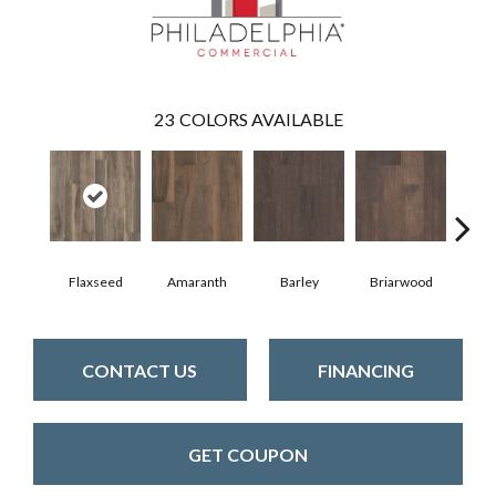
23
COLORS AVAILABLE
Flaxseed
Amaranth
Barley
Briarwood
Bur
CONTACT US
FINANCING
GET COUPON