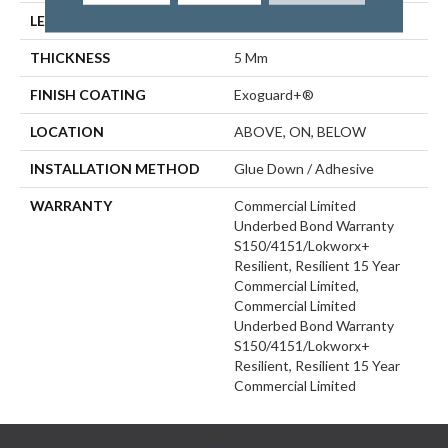
LENGTH
48 In
THICKNESS
5 Mm
FINISH COATING
Exoguard+®
LOCATION
ABOVE, ON, BELOW
INSTALLATION METHOD
Glue Down / Adhesive
WARRANTY
Commercial Limited
Underbed Bond Warranty
S150/4151/Lokworx+
Resilient, Resilient 15 Year
Commercial Limited,
Commercial Limited
Underbed Bond Warranty
S150/4151/Lokworx+
Resilient, Resilient 15 Year
Commercial Limited