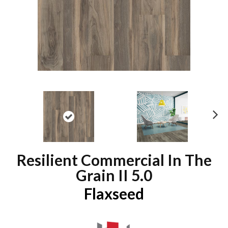
N
ex
t
Resilient Commercial In The
Grain II 5.0
Flaxseed