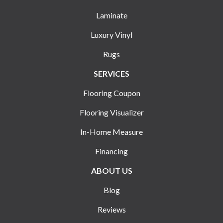
Laminate
Luxury Vinyl
Rugs
SERVICES
Flooring Coupon
Flooring Visualizer
In-Home Measure
Financing
ABOUT US
Blog
Reviews