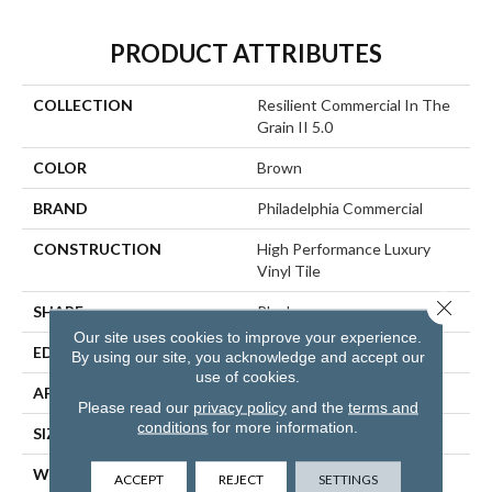
PRODUCT ATTRIBUTES
COLLECTION
Resilient Commercial In The
Grain II 5.0
COLOR
Brown
BRAND
Philadelphia Commercial
CONSTRUCTION
High Performance Luxury
Vinyl Tile
Close 
SHAPE
Plank
Our site uses cookies to improve your experience.
EDGE
Squared Edge
By using our site, you acknowledge and accept our
use of cookies.
APPLICATION
Commercial
Please read our
privacy policy
and the
terms and
conditions
for more information.
SIZE
6 In W, 48 In L
WIDTH
6 In
ACCEPT
REJECT
SETTINGS