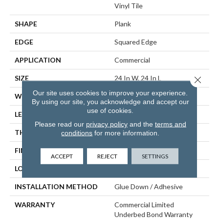
Vinyl Tile
SHAPE
Plank
EDGE
Squared Edge
APPLICATION
Commercial
SIZE
24 In W, 24 In L
Close 
Our site uses cookies to improve your experience.
WIDTH
24 In
By using our site, you acknowledge and accept our
use of cookies.
LENGTH
24 In
Please read our
privacy policy
and the
terms and
THICKNESS
5 Mm
conditions
for more information.
FINISH COATING
Exoguard®
ACCEPT
REJECT
SETTINGS
LOCATION
ABOVE, ON, BELOW
INSTALLATION METHOD
Glue Down / Adhesive
WARRANTY
Commercial Limited
Underbed Bond Warranty