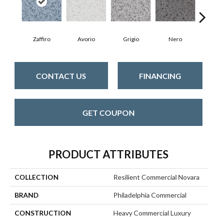
Zaffiro
Avorio
Grigio
Nero
S
CONTACT US
FINANCING
GET COUPON
PRODUCT ATTRIBUTES
COLLECTION
Resilient Commercial Novara
BRAND
Philadelphia Commercial
CONSTRUCTION
Heavy Commercial Luxury