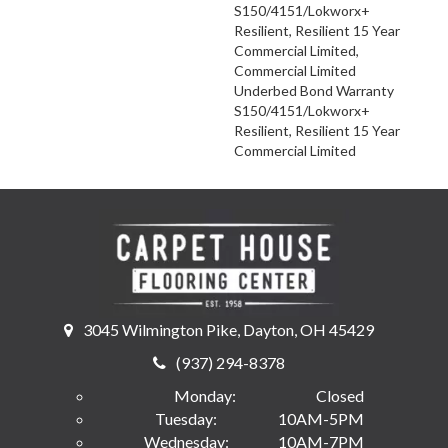
S150/4151/Lokworx+
Resilient, Resilient 15 Year
Commercial Limited,
Commercial Limited
Underbed Bond Warranty
S150/4151/Lokworx+
Resilient, Resilient 15 Year
Commercial Limited
3045 Wilmington Pike, Dayton, OH 45429
(937) 294-8378
Monday:
Closed
Tuesday:
10AM-5PM
Wednesday:
10AM-7PM