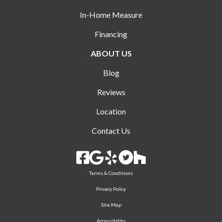
In-Home Measure
Financing
ABOUT US
Blog
Reviews
Location
Contact Us
Terms & Conditions
Privacy Policy
Site Map
Accessibility