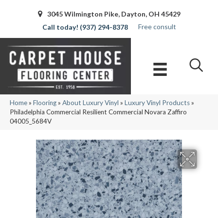
3045 Wilmington Pike, Dayton, OH 45429
Free consult
(937) 294-8378
Home
»
Flooring
»
About Luxury Vinyl
»
Luxury Vinyl Products
»
Philadelphia Commercial Resilient Commercial Novara Zaffiro
04005_5684V