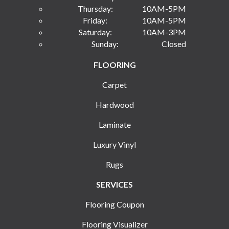
Thursday:
10AM-5PM
Friday:
10AM-5PM
Saturday:
10AM-3PM
Sunday:
Closed
FLOORING
Carpet
Hardwood
Laminate
Luxury Vinyl
Rugs
SERVICES
Flooring Coupon
Flooring Visualizer