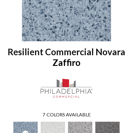
Resilient Commercial Novara
Zaffiro
7
COLORS AVAILABLE