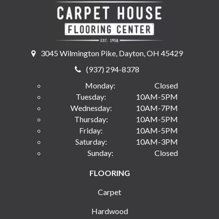
3045 Wilmington Pike, Dayton, OH 45429
(937) 294-8378
Monday:
Closed
Tuesday:
10AM-5PM
Wednesday:
10AM-7PM
Thursday:
10AM-5PM
Friday:
10AM-5PM
Saturday:
10AM-3PM
Sunday:
Closed
FLOORING
Carpet
Hardwood