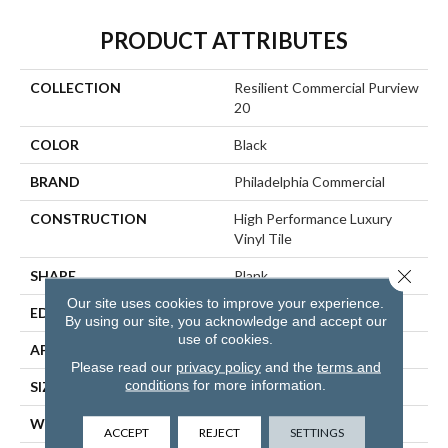
PRODUCT ATTRIBUTES
COLLECTION
Resilient Commercial Purview
20
COLOR
Black
BRAND
Philadelphia Commercial
CONSTRUCTION
High Performance Luxury
Vinyl Tile
Close 
SHAPE
Plank
Our site uses cookies to improve your experience.
EDGE
Squared Edge
By using our site, you acknowledge and accept our
use of cookies.
APPLICATION
Commercial
Please read our
privacy policy
and the
terms and
conditions
for more information.
SIZE
6 In W, 48 In L
WIDTH
6 In
ACCEPT
REJECT
SETTINGS