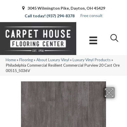
3045 Wilmington Pike, Dayton, OH 45429
Free consult
(937) 294-8378
Home
»
Flooring
»
About Luxury Vinyl
»
Luxury Vinyl Products
»
Philadelphia Commercial Resilient Commercial Purview 20 Cast Ore
00515_5036V