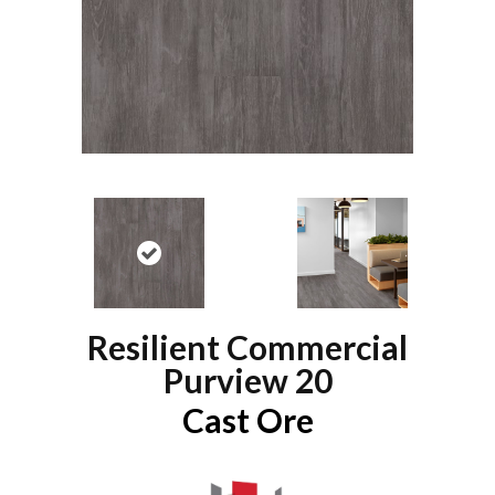
Resilient Commercial
Purview 20
Cast Ore