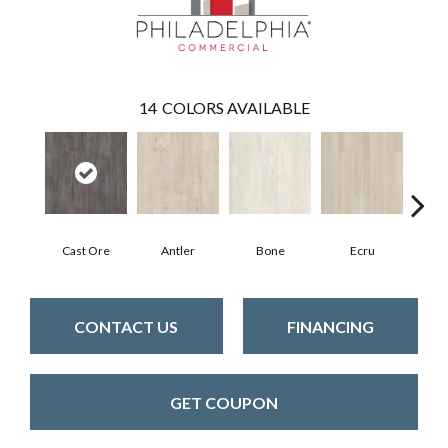
14
COLORS AVAILABLE
Cast Ore
Antler
Bone
Ecru
Gun
CONTACT US
FINANCING
GET COUPON