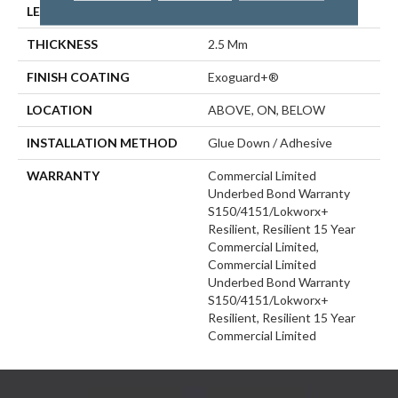
LENGTH
48 In
THICKNESS
2.5 Mm
FINISH COATING
Exoguard+®
LOCATION
ABOVE, ON, BELOW
INSTALLATION METHOD
Glue Down / Adhesive
WARRANTY
Commercial Limited
Underbed Bond Warranty
S150/4151/Lokworx+
Resilient, Resilient 15 Year
Commercial Limited,
Commercial Limited
Underbed Bond Warranty
S150/4151/Lokworx+
Resilient, Resilient 15 Year
Commercial Limited