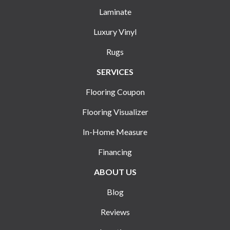
Laminate
Luxury Vinyl
Rugs
SERVICES
Flooring Coupon
Flooring Visualizer
In-Home Measure
Financing
ABOUT US
Blog
Reviews