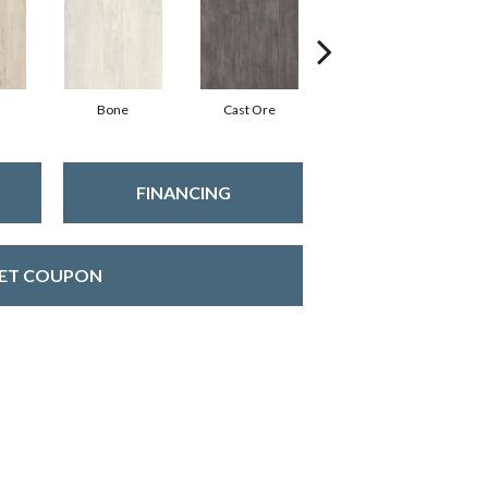
Bone
Cast Ore
Ecru
FINANCING
ET COUPON