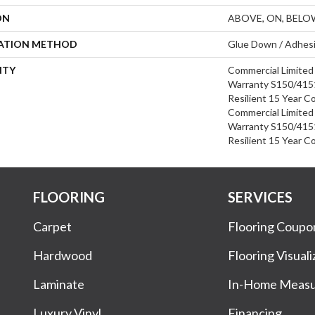
ON
ABOVE, ON, BELO
LATION METHOD
Glue Down / Adhes
NTY
Commercial Limite
Warranty S150/4151
Resilient 15 Year C
Commercial Limite
Warranty S150/4151
Resilient 15 Year C
FLOORING
SERVICES
Carpet
Flooring Coupo
Hardwood
Flooring Visuali
Laminate
In-Home Meas
Luxury Vinyl
Financing