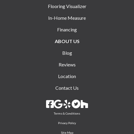
Flooring Visualizer
In-Home Measure
Financing
ABOUT US
Blog
Reviews
Location
Contact Us
Terms & Conditions
Privacy Policy
Site Map