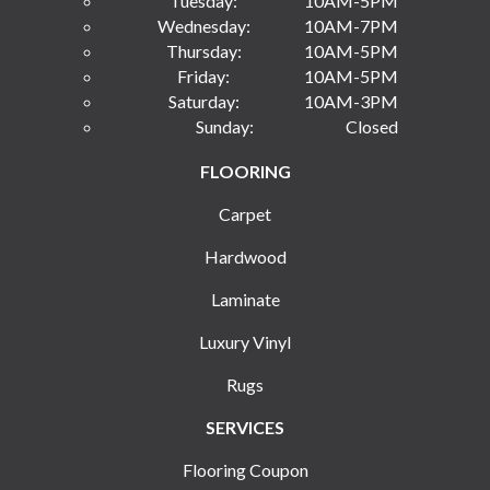
Tuesday:
10AM-5PM
Wednesday:
10AM-7PM
Thursday:
10AM-5PM
Friday:
10AM-5PM
Saturday:
10AM-3PM
Sunday:
Closed
FLOORING
Carpet
Hardwood
Laminate
Luxury Vinyl
Rugs
SERVICES
Flooring Coupon