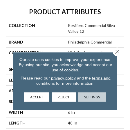
PRODUCT ATTRIBUTES
COLLECTION
Resilient Commercial Silva
Valley 12
BRAND
Philadelphia Commercial
Close 
CONSTRUCTION
High Performance Luxury
Vinyl Tile
Our site uses cookies to improve your experience.
By using our site, you acknowledge and accept our
SHAPE
Plank
use of cookies.
Please read our
privacy policy
and the
terms and
EDGE
Squared Edge
conditions
for more information.
APPLICATION
Commercial
ACCEPT
REJECT
SETTINGS
SIZE
6 In W, 48 In L
WIDTH
6 In
LENGTH
48 In