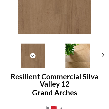
N
ex
t
Resilient Commercial Silva
Valley 12
Grand Arches