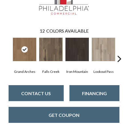
12
COLORS AVAILABLE
Grand Arches
Falls Creek
Iron Mountain
Lookout Pass
Pacif
CONTACT US
FINANCING
GET COUPON