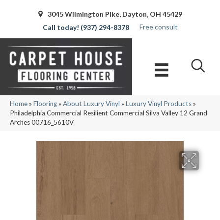
3045 Wilmington Pike, Dayton, OH 45429
Free consult
(937) 294-8378
Home
»
Flooring
»
About Luxury Vinyl
»
Luxury Vinyl Products
»
Philadelphia Commercial Resilient Commercial Silva Valley 12 Grand
Arches 00716_5610V