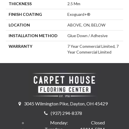
THICKNESS
2.5 Mm
FINISH COATING
Exoguard+®
LOCATION
ABOVE, ON, BELOW
INSTALLATION METHOD
Glue Down / Adhesive
WARRANTY
7 Year Commercial Limited, 7
Year Commercial Limited
3045 Wilmington Pike, Dayton, OH 45429
(937) 294-8378
Monday:
Closed