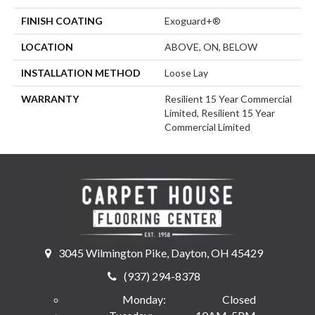
FINISH COATING
Exoguard+®
LOCATION
ABOVE, ON, BELOW
INSTALLATION METHOD
Loose Lay
WARRANTY
Resilient 15 Year Commercial
Limited, Resilient 15 Year
Commercial Limited
3045 Wilmington Pike, Dayton, OH 45429
(937) 294-8378
Monday:
Closed