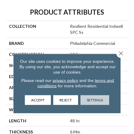
PRODUCT ATTRIBUTES
COLLECTION
Resilient Residential Indwell
SPC Ss
BRAND
Philadelphia Commercial
Close 
CONSTRUCTION
SPC
Our site uses cookies to improve your experience.
SHAPE
Plank
By using our site, you acknowledge and accept our
use of cookies.
EDGE
LACQUERED BEVEL
Please read our
privacy policy
and the
terms and
conditions
for more information.
APPLICATION
Commercial
SIZE
7 In W, 48 In L
ACCEPT
REJECT
SETTINGS
WIDTH
7 In
LENGTH
48 In
THICKNESS
6 Mm