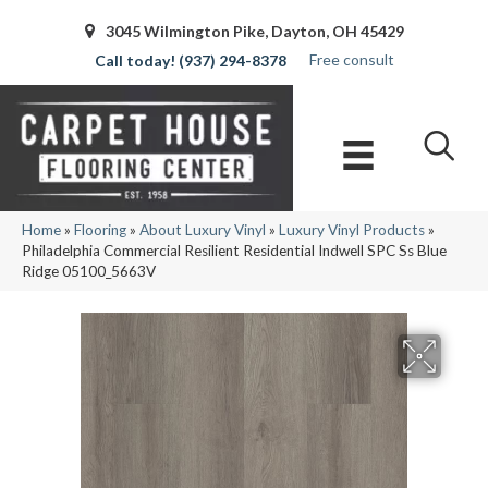
3045 Wilmington Pike, Dayton, OH 45429
Free consult
(937) 294-8378
Home
»
Flooring
»
About Luxury Vinyl
»
Luxury Vinyl Products
»
Philadelphia Commercial Resilient Residential Indwell SPC Ss Blue
Ridge 05100_5663V