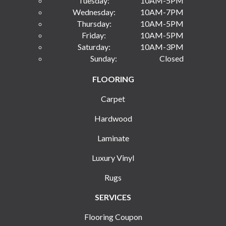
Tuesday:
10AM-5PM
Wednesday:
10AM-7PM
Thursday:
10AM-5PM
Friday:
10AM-5PM
Saturday:
10AM-3PM
Sunday:
Closed
FLOORING
Carpet
Hardwood
Laminate
Luxury Vinyl
Rugs
SERVICES
Flooring Coupon