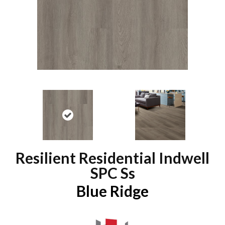
Resilient Residential Indwell
SPC Ss
Blue Ridge