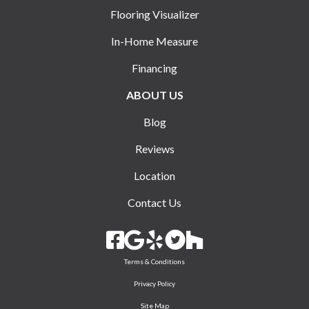
Flooring Visualizer
In-Home Measure
Financing
ABOUT US
Blog
Reviews
Location
Contact Us
Terms & Conditions
Privacy Policy
Site Map