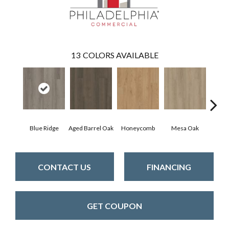
13
COLORS AVAILABLE
Blue Ridge
Aged Barrel Oak
Honeycomb
Mesa Oak
Nati
CONTACT US
FINANCING
GET COUPON