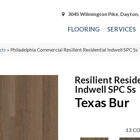
3045 Wilmington Pike, Dayton
FLOORING
SERVICES
cts
»
Philadelphia Commercial Resilient Residential Indwell SPC 
Resilient Resid
Indwell SPC Ss
Texas Bur
13
CO