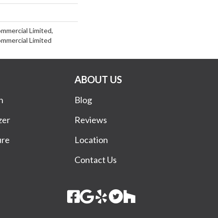
ommercial Limited,
ommercial Limited
ABOUT US
n
Blog
zer
Reviews
ure
Location
Contact Us