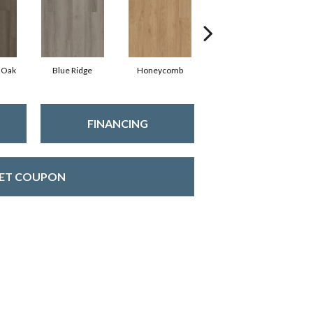
 Oak
Blue Ridge
Honeycomb
Mesa Oak
FINANCING
ET COUPON