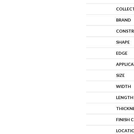
COLLEC
BRAND
CONSTR
SHAPE
EDGE
APPLIC
SIZE
WIDTH
LENGTH
THICKN
FINISH 
LOCATI