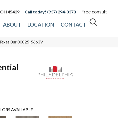
Free consult
, OH 45429
(937) 294-8378
ABOUT
LOCATION
CONTACT
Ss Texas Bur 00825_5663V
ential
LORS AVAILABLE