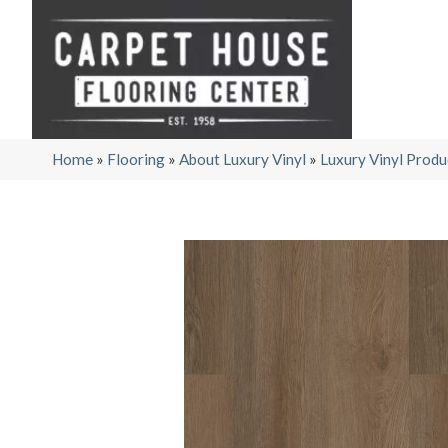
Home
»
Flooring
»
About Luxury Vinyl
»
Luxury Vinyl Produ