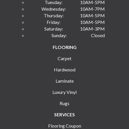
Tuesday:
10AM-5PM
Wednesday:
10AM-7PM
Thursday:
10AM-5PM
Friday:
10AM-5PM
Saturday:
10AM-3PM
Sunday:
Closed
FLOORING
Carpet
Hardwood
Laminate
Luxury Vinyl
Rugs
SERVICES
Flooring Coupon