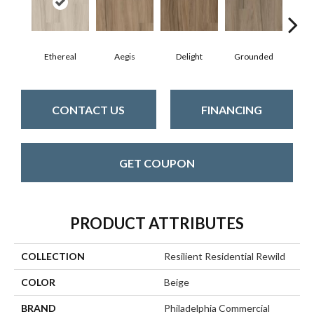
Ethereal
Aegis
Delight
Grounded
N
CONTACT US
FINANCING
GET COUPON
PRODUCT ATTRIBUTES
COLLECTION
Resilient Residential Rewild
COLOR
Beige
BRAND
Philadelphia Commercial