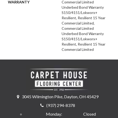
WARRANTY
Commercial Limited
Underbed Bond Warranty
S150/4151/Lokworx+
Resilient, Resilient 15 Year
Commercial Limited,
Commercial Limited
Underbed Bond Warranty
S150/4151/Lokworx+
Resilient, Resilient 15 Year
Commercial Limited
3045 Wilmington Pike, Dayton, OH 45429
(937) 294-8378
Monday:
Closed