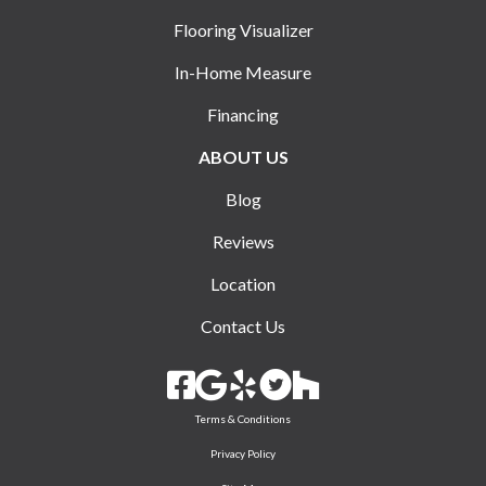
Flooring Visualizer
In-Home Measure
Financing
ABOUT US
Blog
Reviews
Location
Contact Us
Terms & Conditions
Privacy Policy