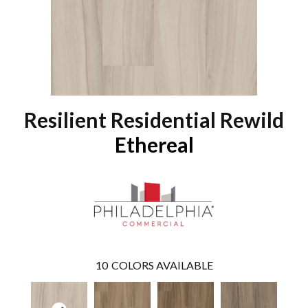
Resilient Residential Rewild
Ethereal
10
COLORS AVAILABLE