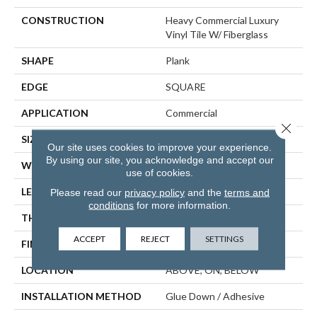
CONSTRUCTION
Heavy Commercial Luxury
Vinyl Tile W/ Fiberglass
SHAPE
Plank
EDGE
SQUARE
APPLICATION
Commercial
Close 
SIZE
9 In W, 60 In L
Our site uses cookies to improve your experience.
By using our site, you acknowledge and accept our
WIDTH
9 In
use of cookies.
LENGTH
60 In
Please read our
privacy policy
and the
terms and
conditions
for more information.
THICKNESS
5 Mm
ACCEPT
REJECT
SETTINGS
FINISH COATING
Exoguard®
LOCATION
ABOVE, ON, BELOW
INSTALLATION METHOD
Glue Down / Adhesive