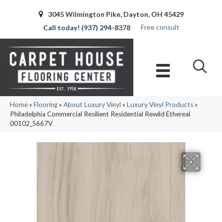
3045 Wilmington Pike, Dayton, OH 45429
Free consult
(937) 294-8378
Home
»
Flooring
»
About Luxury Vinyl
»
Luxury Vinyl Products
»
Philadelphia Commercial Resilient Residential Rewild Ethereal
00102_5667V