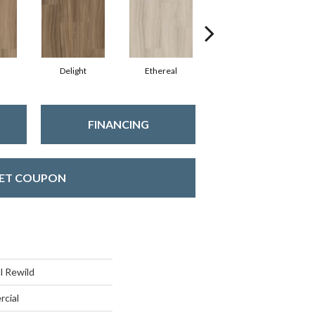
Delight
Ethereal
Grounded
FINANCING
ET COUPON
l Rewild
rcial