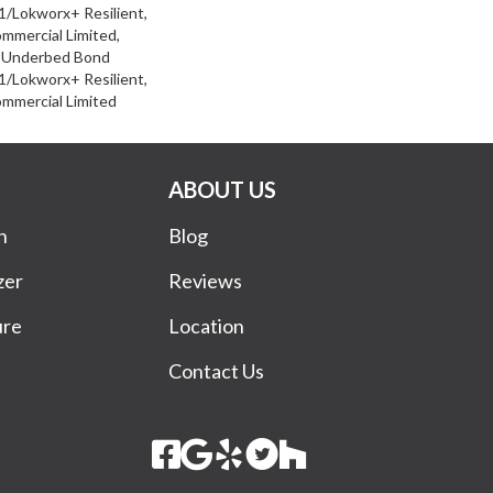
/Lokworx+ Resilient,
ommercial Limited,
d Underbed Bond
/Lokworx+ Resilient,
ommercial Limited
ABOUT US
n
Blog
zer
Reviews
ure
Location
Contact Us