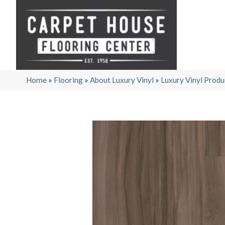
Home
»
Flooring
»
About Luxury Vinyl
»
Luxury Vinyl Produ