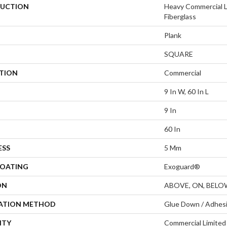
UCTION
Heavy Commercial L
Fiberglass
Plank
SQUARE
ATION
Commercial
9 In W, 60 In L
9 In
60 In
ESS
5 Mm
COATING
Exoguard®
ON
ABOVE, ON, BELO
LATION METHOD
Glue Down / Adhes
NTY
Commercial Limite