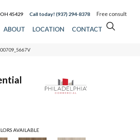
Free consult
, OH 45429
(937) 294-8378
ABOUT
LOCATION
CONTACT
re 00709_5667V
ential
LORS AVAILABLE