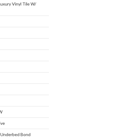
uxury Vinyl Tile W/
W
ive
d Underbed Bond