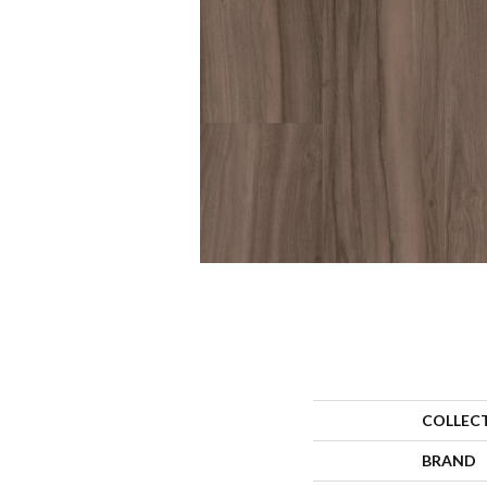
COLLEC
BRAND