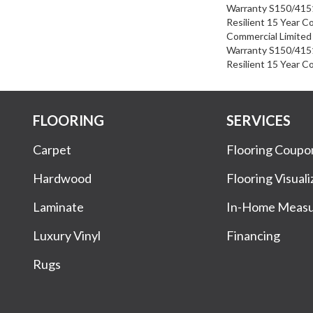
Warranty S150/4151
Resilient 15 Year C
Commercial Limite
Warranty S150/4151
Resilient 15 Year C
FLOORING
SERVICES
Carpet
Flooring Coupo
Hardwood
Flooring Visuali
Laminate
In-Home Meas
Luxury Vinyl
Financing
Rugs