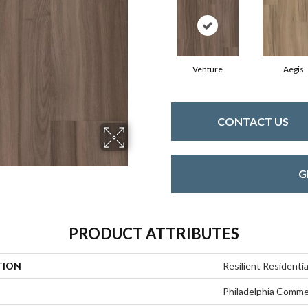
Venture
Aegis
CONTACT US
G
PRODUCT ATTRIBUTES
TION
Resilient Residentia
Philadelphia Comme