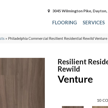
3045 Wilmington Pike, Dayton
FLOORING
SERVICES
cts
»
Philadelphia Commercial Resilient Residential Rewild Ventu
Resilient Resid
Rewild
Venture
10
CO