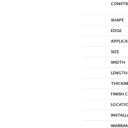
CONSTR
SHAPE
EDGE
APPLIC
SIZE
WIDTH
LENGTH
THICKN
FINISH 
LOCATI
INSTAL
WARRA