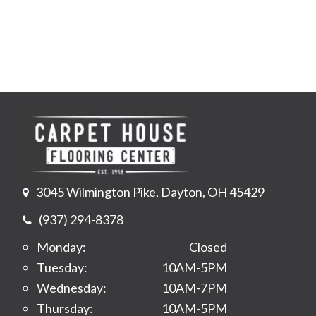
3045 Wilmington Pike, Dayton, OH 45429
(937) 294-8378
Monday:
Closed
Tuesday:
10AM-5PM
Wednesday:
10AM-7PM
Thursday:
10AM-5PM