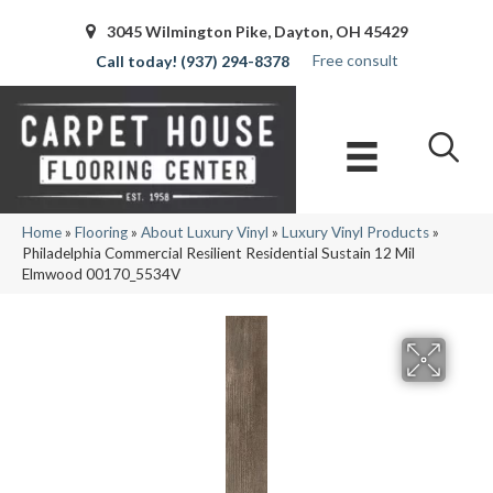
3045 Wilmington Pike, Dayton, OH 45429
Free consult
(937) 294-8378
Home
»
Flooring
»
About Luxury Vinyl
»
Luxury Vinyl Products
»
Philadelphia Commercial Resilient Residential Sustain 12 Mil
Elmwood 00170_5534V