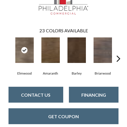
23
COLORS AVAILABLE
Elmwood
Amaranth
Barley
Briarwood
Bur
CONTACT US
FINANCING
GET COUPON