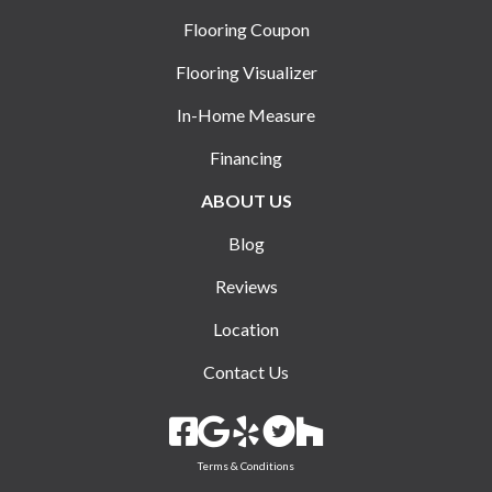
Flooring Coupon
Flooring Visualizer
In-Home Measure
Financing
ABOUT US
Blog
Reviews
Location
Contact Us
Terms & Conditions