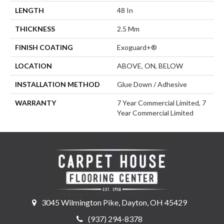
LENGTH
48 In
THICKNESS
2.5 Mm
FINISH COATING
Exoguard+®
LOCATION
ABOVE, ON, BELOW
INSTALLATION METHOD
Glue Down / Adhesive
WARRANTY
7 Year Commercial Limited, 7
Year Commercial Limited
3045 Wilmington Pike, Dayton, OH 45429
(937) 294-8378