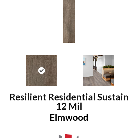
Resilient Residential Sustain
12 Mil
Elmwood