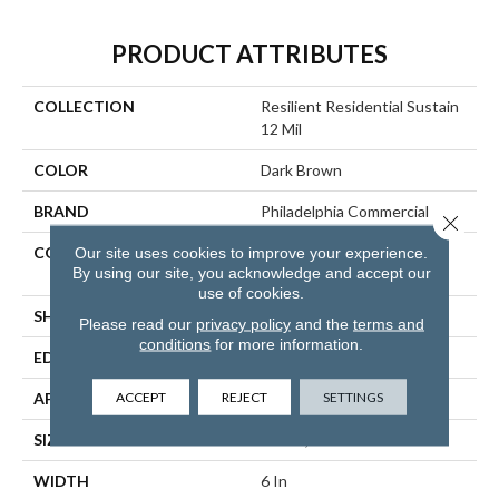
PRODUCT ATTRIBUTES
COLLECTION
Resilient Residential Sustain
12 Mil
COLOR
Dark Brown
BRAND
Philadelphia Commercial
Close 
CONSTRUCTION
High Performance Luxury
Our site uses cookies to improve your experience.
By using our site, you acknowledge and accept our
Vinyl Tile
use of cookies.
SHAPE
Plank
Please read our
privacy policy
and the
terms and
conditions
for more information.
EDGE
SQUARE
ACCEPT
REJECT
SETTINGS
APPLICATION
Commercial
SIZE
6 In W, 48 In L
WIDTH
6 In