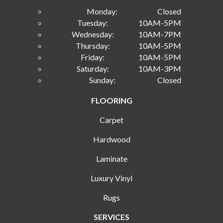
Monday:
Closed
Tuesday:
10AM-5PM
Wednesday:
10AM-7PM
Thursday:
10AM-5PM
Friday:
10AM-5PM
Saturday:
10AM-3PM
Sunday:
Closed
FLOORING
Carpet
Hardwood
Laminate
Luxury Vinyl
Rugs
SERVICES