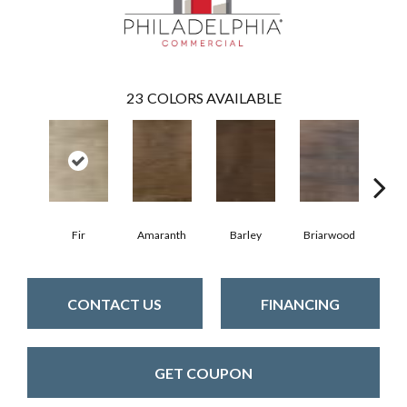
23
COLORS AVAILABLE
Fir
Amaranth
Barley
Briarwood
Bur
CONTACT US
FINANCING
GET COUPON