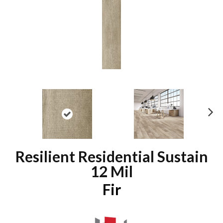
N
ex
t
Resilient Residential Sustain
12 Mil
Fir