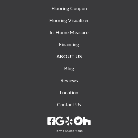
Flooring Coupon
Flooring Visualizer
In-Home Measure
Financing
ABOUT US
Blog
Reviews
Location
Contact Us
Terms & Conditions