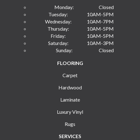
Monday:
Closed
Tuesday:
10AM-5PM
Wednesday:
10AM-7PM
Thursday:
10AM-5PM
Friday:
10AM-5PM
Saturday:
10AM-3PM
Sunday:
Closed
FLOORING
Carpet
Hardwood
Laminate
Luxury Vinyl
Rugs
SERVICES