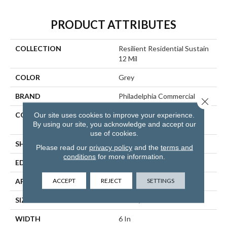
PRODUCT ATTRIBUTES
COLLECTION
Resilient Residential Sustain
12 Mil
COLOR
Grey
BRAND
Philadelphia Commercial
Close 
CONSTRUCTION
High Performance Luxury
Our site uses cookies to improve your experience.
By using our site, you acknowledge and accept our
Vinyl Tile
use of cookies.
SHAPE
Plank
Please read our
privacy policy
and the
terms and
conditions
for more information.
EDGE
SQUARE
ACCEPT
REJECT
SETTINGS
APPLICATION
Commercial
SIZE
6 In W, 48 In L
WIDTH
6 In