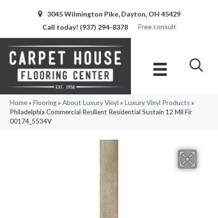
3045 Wilmington Pike, Dayton, OH 45429
Free consult
(937) 294-8378
Home
»
Flooring
»
About Luxury Vinyl
»
Luxury Vinyl Products
»
Philadelphia Commercial Resilient Residential Sustain 12 Mil Fir
00174_5534V