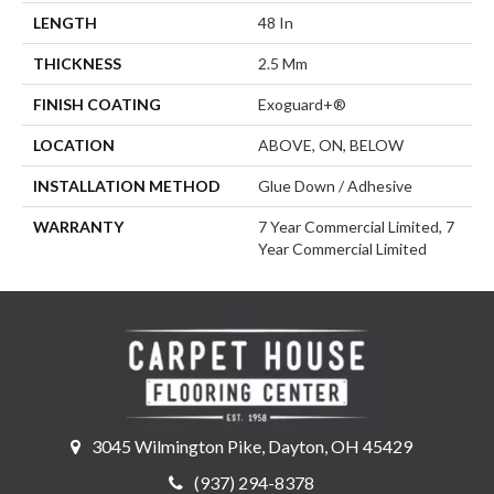
LENGTH
48 In
THICKNESS
2.5 Mm
FINISH COATING
Exoguard+®
LOCATION
ABOVE, ON, BELOW
INSTALLATION METHOD
Glue Down / Adhesive
WARRANTY
7 Year Commercial Limited, 7
Year Commercial Limited
3045 Wilmington Pike, Dayton, OH 45429
(937) 294-8378