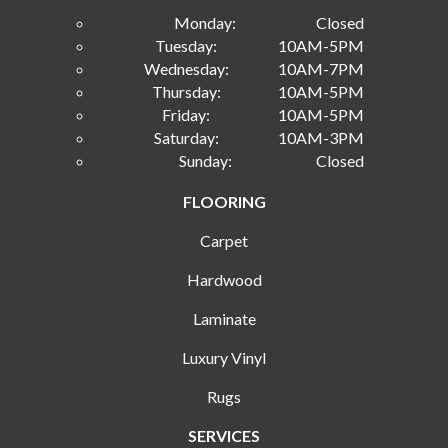
Monday:
Closed
Tuesday:
10AM-5PM
Wednesday:
10AM-7PM
Thursday:
10AM-5PM
Friday:
10AM-5PM
Saturday:
10AM-3PM
Sunday:
Closed
FLOORING
Carpet
Hardwood
Laminate
Luxury Vinyl
Rugs
SERVICES