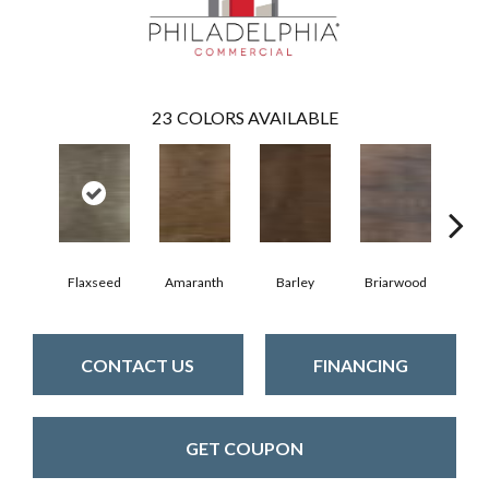
23
COLORS AVAILABLE
Flaxseed
Amaranth
Barley
Briarwood
Bur
CONTACT US
FINANCING
GET COUPON