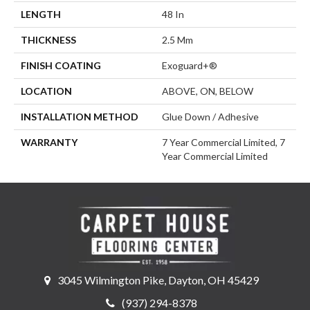
LENGTH
48 In
THICKNESS
2.5 Mm
FINISH COATING
Exoguard+®
LOCATION
ABOVE, ON, BELOW
INSTALLATION METHOD
Glue Down / Adhesive
WARRANTY
7 Year Commercial Limited, 7
Year Commercial Limited
3045 Wilmington Pike, Dayton, OH 45429
(937) 294-8378