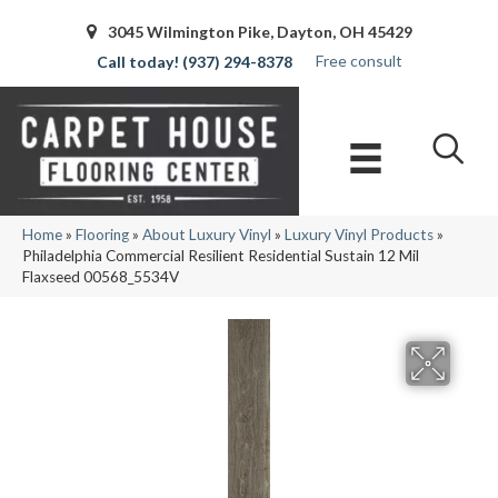
3045 Wilmington Pike, Dayton, OH 45429
Free consult
(937) 294-8378
Home
»
Flooring
»
About Luxury Vinyl
»
Luxury Vinyl Products
»
Philadelphia Commercial Resilient Residential Sustain 12 Mil
Flaxseed 00568_5534V