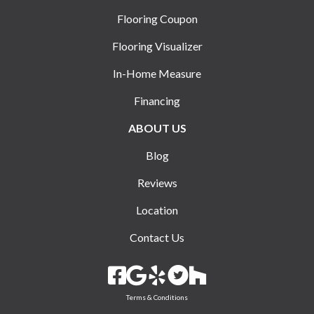
Flooring Coupon
Flooring Visualizer
In-Home Measure
Financing
ABOUT US
Blog
Reviews
Location
Contact Us
Terms & Conditions