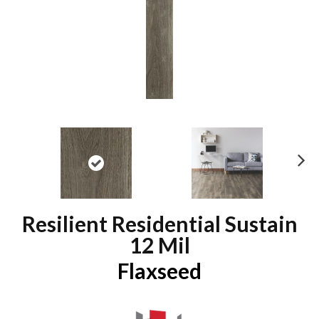
N
ex
t
Resilient Residential Sustain
12 Mil
Flaxseed