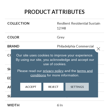
PRODUCT ATTRIBUTES
COLLECTION
Resilient Residential Sustain
12 Mil
COLOR
Grey
BRAND
Philadelphia Commercial
Close 
CONSTRUCTION
High Performance Luxury
Our site uses cookies to improve your experience.
By using our site, you acknowledge and accept our
Vinyl Tile
use of cookies.
SHAPE
Plank
Please read our
privacy policy
and the
terms and
conditions
for more information.
EDGE
SQUARE
ACCEPT
REJECT
SETTINGS
APPLICATION
Commercial
SIZE
6 In W, 48 In L
WIDTH
6 In