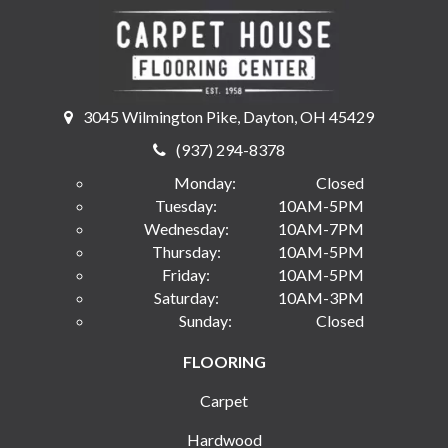
3045 Wilmington Pike, Dayton, OH 45429
(937) 294-8378
Monday:
Closed
Tuesday:
10AM-5PM
Wednesday:
10AM-7PM
Thursday:
10AM-5PM
Friday:
10AM-5PM
Saturday:
10AM-3PM
Sunday:
Closed
FLOORING
Carpet
Hardwood