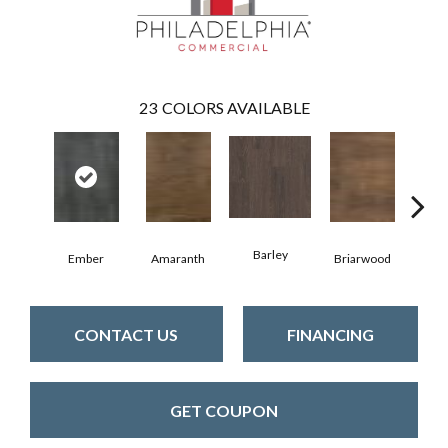
23
COLORS AVAILABLE
Barley
Ember
Amaranth
Briarwood
Bur
CONTACT US
FINANCING
GET COUPON