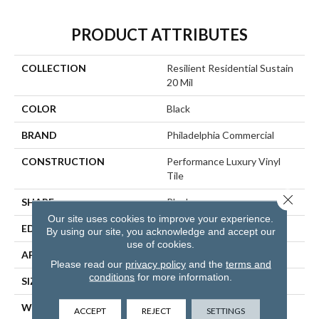
PRODUCT ATTRIBUTES
COLLECTION
Resilient Residential Sustain
20 Mil
COLOR
Black
BRAND
Philadelphia Commercial
CONSTRUCTION
Performance Luxury Vinyl
Tile
Close 
SHAPE
Plank
Our site uses cookies to improve your experience.
EDGE
SQUARE
By using our site, you acknowledge and accept our
use of cookies.
APPLICATION
Commercial
Please read our
privacy policy
and the
terms and
conditions
for more information.
SIZE
6 In W, 48 In L
WIDTH
6 In
ACCEPT
REJECT
SETTINGS