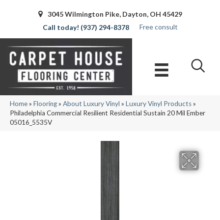
3045 Wilmington Pike, Dayton, OH 45429
Free consult
(937) 294-8378
Home
»
Flooring
»
About Luxury Vinyl
»
Luxury Vinyl Products
»
Philadelphia Commercial Resilient Residential Sustain 20 Mil Ember
05016_5535V