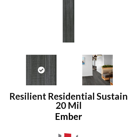
Resilient Residential Sustain
20 Mil
Ember