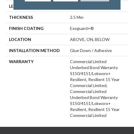
LENGTH
48 In
THICKNESS
2.5 Mm
FINISH COATING
Exoguard+®
LOCATION
ABOVE, ON, BELOW
INSTALLATION METHOD
Glue Down / Adhesive
WARRANTY
Commercial Limited
Underbed Bond Warranty
S150/4151/Lokworx+
Resilient, Resilient 15 Year
Commercial Limited,
Commercial Limited
Underbed Bond Warranty
S150/4151/Lokworx+
Resilient, Resilient 15 Year
Commercial Limited