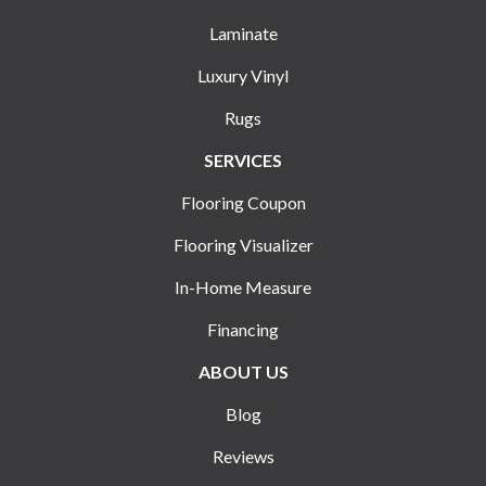
Laminate
Luxury Vinyl
Rugs
SERVICES
Flooring Coupon
Flooring Visualizer
In-Home Measure
Financing
ABOUT US
Blog
Reviews