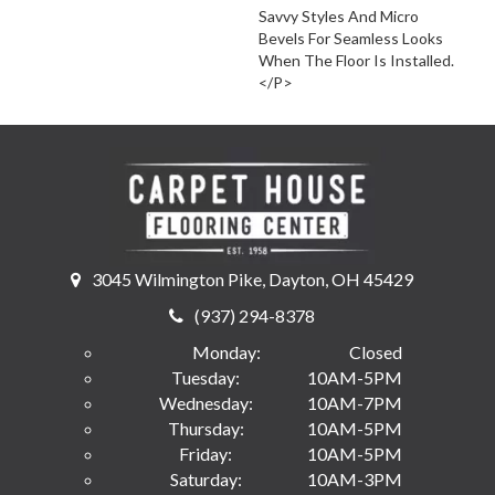
Savvy Styles And Micro
Bevels For Seamless Looks
When The Floor Is Installed.
</p>
3045 Wilmington Pike, Dayton, OH 45429
(937) 294-8378
Monday:
Closed
Tuesday:
10AM-5PM
Wednesday:
10AM-7PM
Thursday:
10AM-5PM
Friday:
10AM-5PM
Saturday:
10AM-3PM