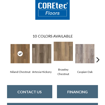
10
COLORS AVAILABLE
Brawley
Niland Chestnut
Artesia Hickory
Caspian Oak
Deep 
Chestnut
CONTACT US
FINANCING