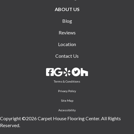
ABOUT US
Blog
Reviews
Location
Contact Us
Terms & Conditions
Privacy Policy
Site Map
Accessibility
Copyright ©2026 Carpet House Flooring Center. All Rights
Reserved.