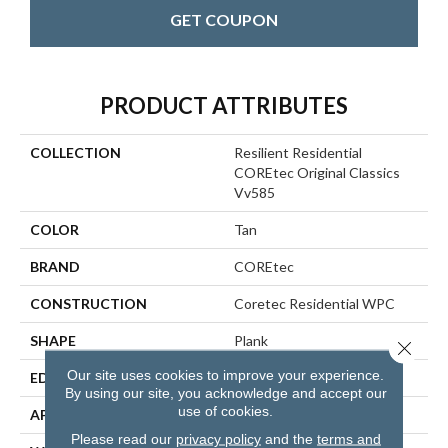
GET COUPON
PRODUCT ATTRIBUTES
COLLECTION
Resilient Residential
COREtec Original Classics
Vv585
COLOR
Tan
BRAND
COREtec
CONSTRUCTION
Coretec Residential WPC
SHAPE
Plank
Close 
Our site uses cookies to improve your experience.
EDGE
MICRO BEVEL
By using our site, you acknowledge and accept our
use of cookies.
APPLICATION
All
Please read our
privacy policy
and the
terms and