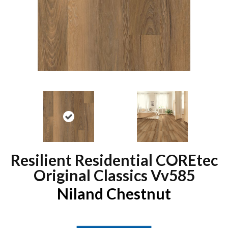
Resilient Residential COREtec
Original Classics Vv585
Niland Chestnut