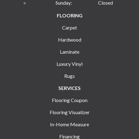
Sunday:
Closed
FLOORING
Carpet
Hardwood
Laminate
Luxury Vinyl
Rugs
SERVICES
Flooring Coupon
Flooring Visualizer
In-Home Measure
Financing