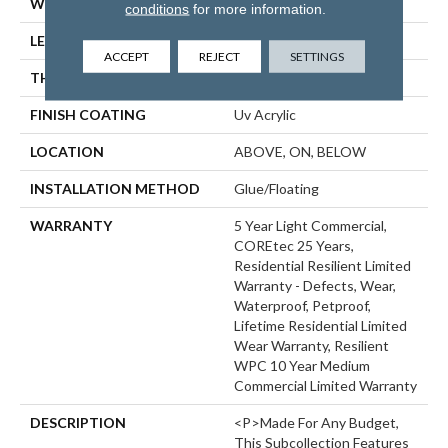
WIDTH
6"
conditions
for more information.
LENGTH
48"
ACCEPT
REJECT
SETTINGS
THICKNESS
6.5 Mm
FINISH COATING
Uv Acrylic
LOCATION
ABOVE, ON, BELOW
INSTALLATION METHOD
Glue/Floating
WARRANTY
5 Year Light Commercial,
COREtec 25 Years,
Residential Resilient Limited
Warranty - Defects, Wear,
Waterproof, Petproof,
Lifetime Residential Limited
Wear Warranty, Resilient
WPC 10 Year Medium
Commercial Limited Warranty
DESCRIPTION
<p>Made For Any Budget,
This Subcollection Features