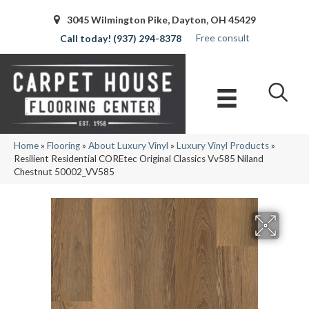
3045 Wilmington Pike, Dayton, OH 45429
Free consult
(937) 294-8378
Home
»
Flooring
»
About Luxury Vinyl
»
Luxury Vinyl Products
»
Resilient Residential COREtec Original Classics Vv585 Niland
Chestnut 50002_VV585