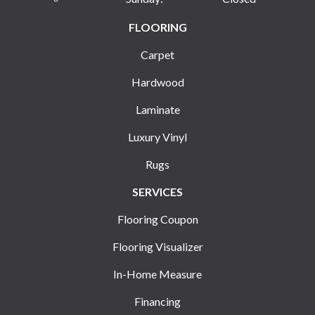
FLOORING
Carpet
Hardwood
Laminate
Luxury Vinyl
Rugs
SERVICES
Flooring Coupon
Flooring Visualizer
In-Home Measure
Financing