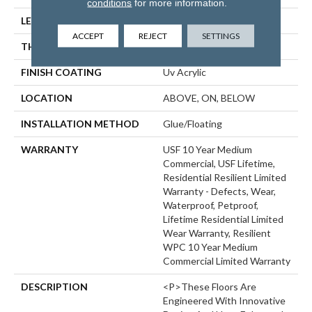
conditions
for more information.
LENGTH
48"
ACCEPT
REJECT
SETTINGS
THICKNESS
8 Mm
FINISH COATING
Uv Acrylic
LOCATION
ABOVE, ON, BELOW
INSTALLATION METHOD
Glue/Floating
WARRANTY
USF 10 Year Medium
Commercial, USF Lifetime,
Residential Resilient Limited
Warranty - Defects, Wear,
Waterproof, Petproof,
Lifetime Residential Limited
Wear Warranty, Resilient
WPC 10 Year Medium
Commercial Limited Warranty
DESCRIPTION
<p>These Floors Are
Engineered With Innovative