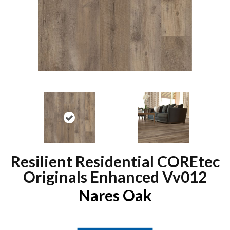
Resilient Residential COREtec
Originals Enhanced Vv012
Nares Oak