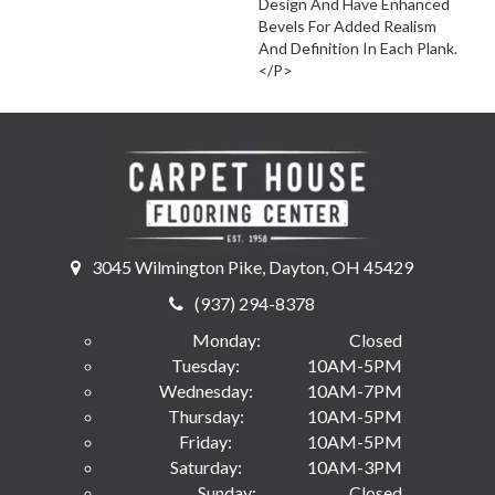
Design And Have Enhanced
Bevels For Added Realism
And Definition In Each Plank.
</p>
3045 Wilmington Pike, Dayton, OH 45429
(937) 294-8378
Monday:
Closed
Tuesday:
10AM-5PM
Wednesday:
10AM-7PM
Thursday:
10AM-5PM
Friday:
10AM-5PM
Saturday:
10AM-3PM
Sunday:
Closed