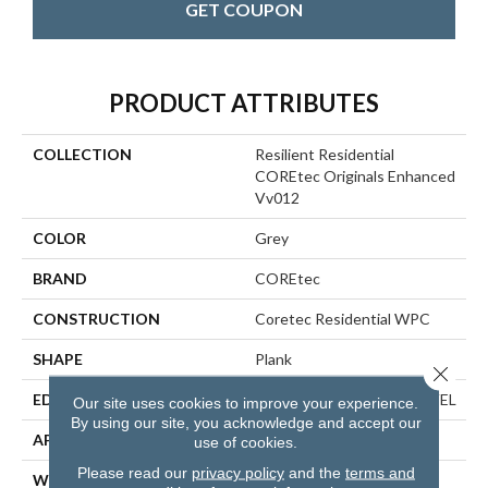
GET COUPON
PRODUCT ATTRIBUTES
COLLECTION
Resilient Residential
COREtec Originals Enhanced
Vv012
COLOR
Grey
BRAND
COREtec
CONSTRUCTION
Coretec Residential WPC
SHAPE
Plank
Close 
EDGE
ENHANCED PAINTED BEVEL
Our site uses cookies to improve your experience.
By using our site, you acknowledge and accept our
APPLICATION
All
use of cookies.
Please read our
privacy policy
and the
terms and
WIDTH
7"