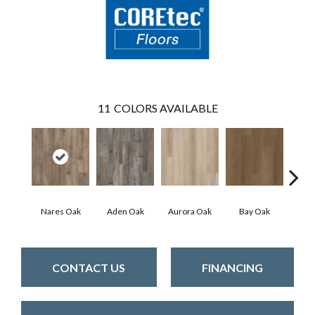
11
COLORS AVAILABLE
Nares Oak
Aden Oak
Aurora Oak
Bay Oak
Caly
CONTACT US
FINANCING