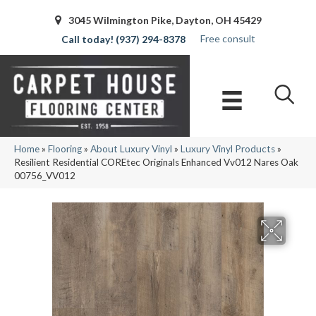
3045 Wilmington Pike, Dayton, OH 45429
Free consult
(937) 294-8378
Home
»
Flooring
»
About Luxury Vinyl
»
Luxury Vinyl Products
»
Resilient Residential COREtec Originals Enhanced Vv012 Nares Oak
00756_VV012