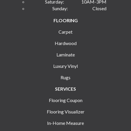
Saturday:
10AM-3PM
Sunday:
Closed
FLOORING
Carpet
Hardwood
Laminate
Luxury Vinyl
Rugs
SERVICES
Flooring Coupon
Flooring Visualizer
In-Home Measure