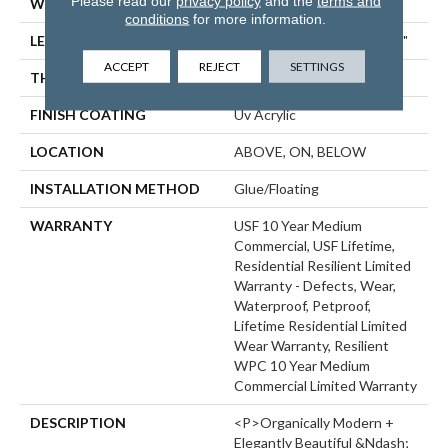
Please read our
privacy policy
and the
terms and
WIDTH
9"
conditions
for more information.
LENGTH
Lengths Of 28", 55" And 82"
ACCEPT
REJECT
SETTINGS
THICKNESS
15 Mm
FINISH COATING
Uv Acrylic
LOCATION
ABOVE, ON, BELOW
INSTALLATION METHOD
Glue/Floating
WARRANTY
USF 10 Year Medium
Commercial, USF Lifetime,
Residential Resilient Limited
Warranty - Defects, Wear,
Waterproof, Petproof,
Lifetime Residential Limited
Wear Warranty, Resilient
WPC 10 Year Medium
Commercial Limited Warranty
DESCRIPTION
<p>Organically Modern +
Elegantly Beautiful &ndash;