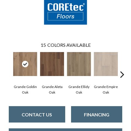
15
COLORS AVAILABLE
Grande Goldin
Grande Aleta
Grande Ellidy
Grande Empire
Grand
Oak
Oak
Oak
Oak
Hal
CONTACT US
FINANCING