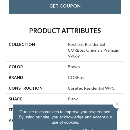
GET COUPON
PRODUCT ATTRIBUTES
COLLECTION
Resilient Residential
COREtec Originals Premium
Vv662
COLOR
Brown
BRAND
COREtec
CONSTRUCTION
Coretec Residential WPC
SHAPE
Plank
Close 
EDGE
ENHANCED PAINTED BEVEL
Our site uses cookies to improve your experience.
By using our site, you acknowledge and accept our
APPLICATION
All
use of cookies.