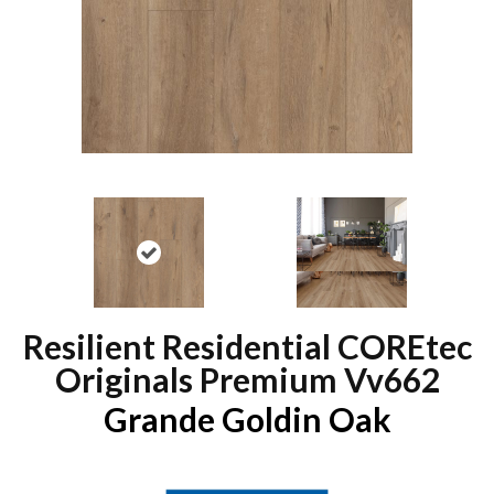
Resilient Residential COREtec
Originals Premium Vv662
Grande Goldin Oak