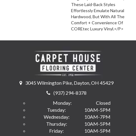
These Laid-Back Styles
Effortlessly Emulate Natural
Hardwood, But With All The
Comfort + Convenience Of
COREtec Luxury Vinyl.</p>
3045 Wilmington Pike, Dayton, OH 45429
(937) 294-8378
Monday:
Closed
Tuesday:
10AM-5PM
Wednesday:
10AM-7PM
Thursday:
10AM-5PM
Friday:
10AM-5PM