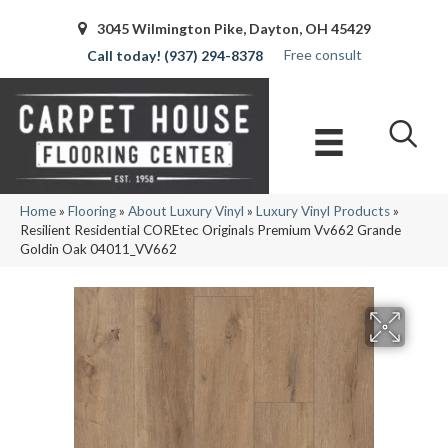
3045 Wilmington Pike, Dayton, OH 45429
Free consult
(937) 294-8378
Home
»
Flooring
»
About Luxury Vinyl
»
Luxury Vinyl Products
»
Resilient Residential COREtec Originals Premium Vv662 Grande
Goldin Oak 04011_VV662