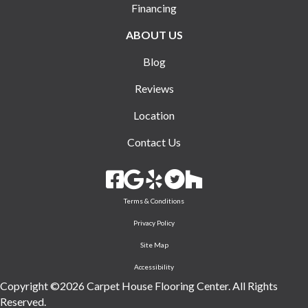
Financing
ABOUT US
Blog
Reviews
Location
Contact Us
Terms & Conditions
Privacy Policy
Site Map
Accessibility
Copyright ©2026 Carpet House Flooring Center. All Rights
Reserved.