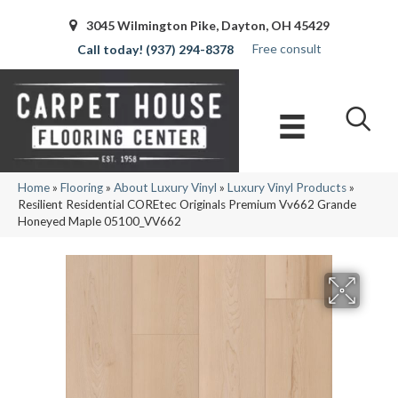
3045 Wilmington Pike, Dayton, OH 45429
Free consult
(937) 294-8378
Home
»
Flooring
»
About Luxury Vinyl
»
Luxury Vinyl Products
»
Resilient Residential COREtec Originals Premium Vv662 Grande
Honeyed Maple 05100_VV662