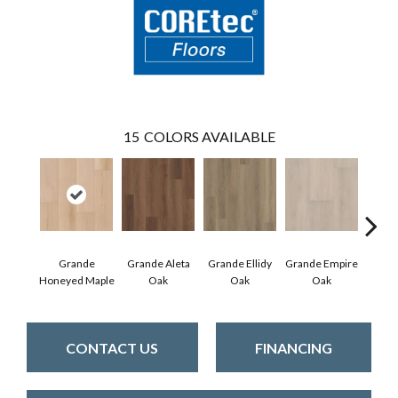
15
COLORS AVAILABLE
Grande
Grande Aleta
Grande Ellidy
Grande Empire
Grand
Honeyed Maple
Oak
Oak
Oak
Hal
CONTACT US
FINANCING