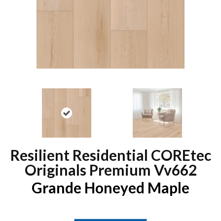
Resilient Residential COREtec
Originals Premium Vv662
Grande Honeyed Maple