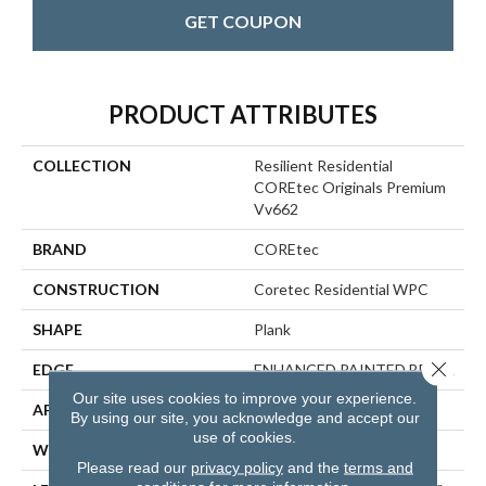
GET COUPON
PRODUCT ATTRIBUTES
COLLECTION
Resilient Residential
COREtec Originals Premium
Vv662
BRAND
COREtec
CONSTRUCTION
Coretec Residential WPC
SHAPE
Plank
Close 
EDGE
ENHANCED PAINTED BEVEL
Our site uses cookies to improve your experience.
APPLICATION
All
By using our site, you acknowledge and accept our
use of cookies.
WIDTH
9"
Please read our
privacy policy
and the
terms and