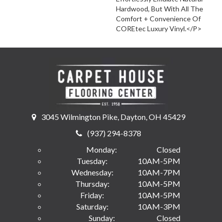
Hardwood, But With All The
Comfort + Convenience Of
COREtec Luxury Vinyl.</p>
3045 Wilmington Pike, Dayton, OH 45429
(937) 294-8378
Monday:
Closed
Tuesday:
10AM-5PM
Wednesday:
10AM-7PM
Thursday:
10AM-5PM
Friday:
10AM-5PM
Saturday:
10AM-3PM
Sunday:
Closed