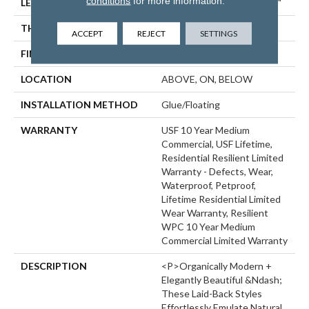
conditions
for more information.
LENGTH
Lengths Of 28", 55" And 82"
THICKNESS
15 Mm
ACCEPT
REJECT
SETTINGS
FINISH COATING
Uv Acrylic
LOCATION
ABOVE, ON, BELOW
INSTALLATION METHOD
Glue/Floating
WARRANTY
USF 10 Year Medium
Commercial, USF Lifetime,
Residential Resilient Limited
Warranty - Defects, Wear,
Waterproof, Petproof,
Lifetime Residential Limited
Wear Warranty, Resilient
WPC 10 Year Medium
Commercial Limited Warranty
DESCRIPTION
<p>Organically Modern +
Elegantly Beautiful &ndash;
These Laid-Back Styles
Effortlessly Emulate Natural