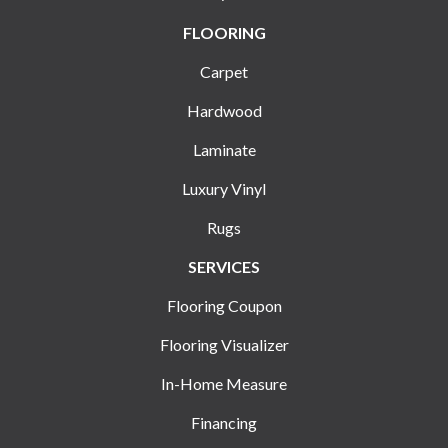
FLOORING
Carpet
Hardwood
Laminate
Luxury Vinyl
Rugs
SERVICES
Flooring Coupon
Flooring Visualizer
In-Home Measure
Financing