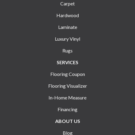
Carpet
Hardwood
Laminate
Luxury Vinyl
Rugs
SERVICES
Flooring Coupon
Flooring Visualizer
In-Home Measure
Financing
ABOUT US
Blog