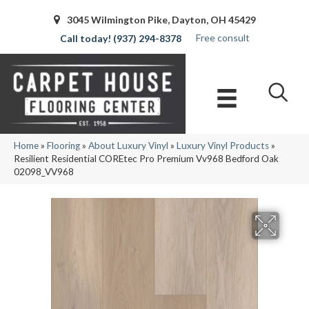
3045 Wilmington Pike, Dayton, OH 45429
Free consult
(937) 294-8378
Home
»
Flooring
»
About Luxury Vinyl
»
Luxury Vinyl Products
»
Resilient Residential COREtec Pro Premium Vv968 Bedford Oak
02098_VV968