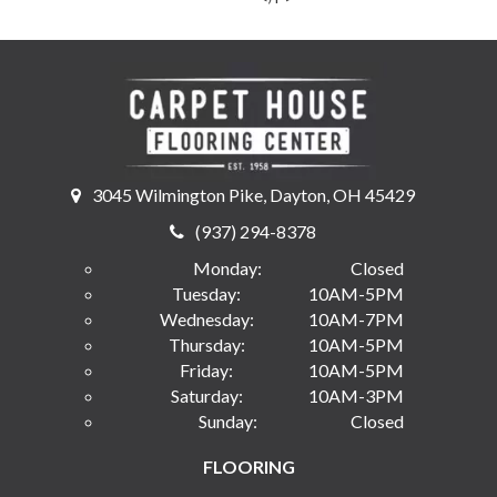
3045 Wilmington Pike, Dayton, OH 45429
(937) 294-8378
Monday:
Closed
Tuesday:
10AM-5PM
Wednesday:
10AM-7PM
Thursday:
10AM-5PM
Friday:
10AM-5PM
Saturday:
10AM-3PM
Sunday:
Closed
FLOORING