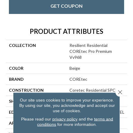
GET COUPON
PRODUCT ATTRIBUTES
COLLECTION
Resilient Residential
COREtec Pro Premium
Vv968
COLOR
Beige
BRAND
COREtec
CONSTRUCTION
Coretec Residential SPC
Close 
Our site uses cookies to improve your experience.
SHAPE
Plank
By using our site, you acknowledge and accept our
use of cookies.
EDGE
ENHANCED PAINTED BEVEL
Please read our
privacy policy
and the
terms and
APPLICATION
All
conditions
for more information.