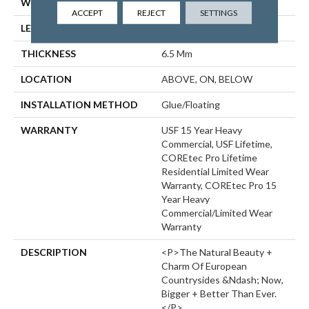
WIDTH
9"
ACCEPT
REJECT
SETTINGS
LENGTH
72"
THICKNESS
6.5 Mm
LOCATION
ABOVE, ON, BELOW
INSTALLATION METHOD
Glue/Floating
WARRANTY
USF 15 Year Heavy
Commercial, USF Lifetime,
COREtec Pro Lifetime
Residential Limited Wear
Warranty, COREtec Pro 15
Year Heavy
Commercial/Limited Wear
Warranty
DESCRIPTION
<p>The Natural Beauty +
Charm Of European
Countrysides &ndash; Now,
Bigger + Better Than Ever.
</p>