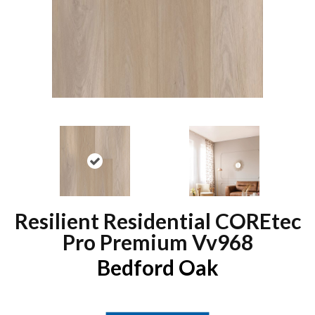
Resilient Residential COREtec
Pro Premium Vv968
Bedford Oak