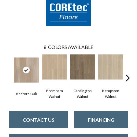
8
COLORS AVAILABLE
Bromham
Cardington
Kempston
Bedford Oak
Ken
Walnut
Walnut
Walnut
CONTACT US
FINANCING