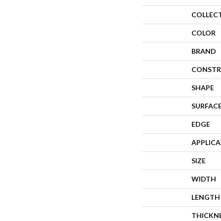
COLLEC
COLOR
BRAND
CONSTR
SHAPE
SURFACE
EDGE
APPLIC
SIZE
WIDTH
LENGTH
THICKN