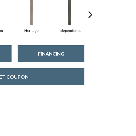
on
Heritage
Independence
Patriot
FINANCING
ET COUPON