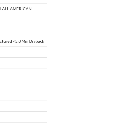
ial ALL AMERICAN
ctured <5.0 Mm Dryback