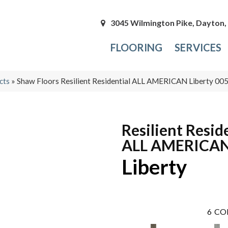
3045 Wilmington Pike, Dayton
FLOORING
SERVICES
cts
»
Shaw Floors Resilient Residential ALL AMERICAN Liberty 0
Resilient Resid
ALL AMERICA
Liberty
6
CO