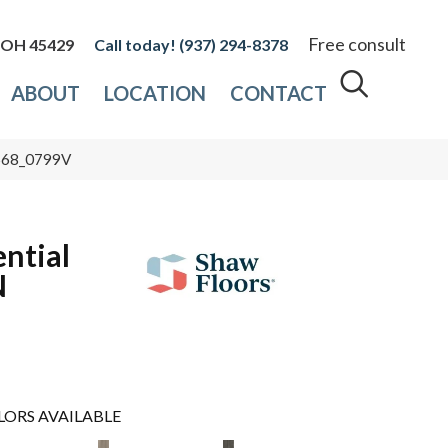
Free consult
, OH 45429
(937) 294-8378
ABOUT
LOCATION
CONTACT
0568_0799V
ential
N
LORS AVAILABLE