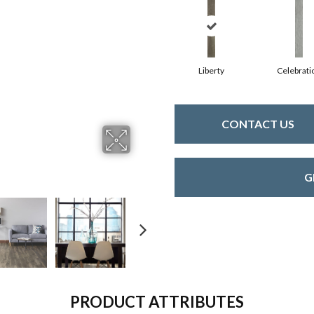
Liberty
Celebrati
CONTACT US
G
PRODUCT ATTRIBUTES