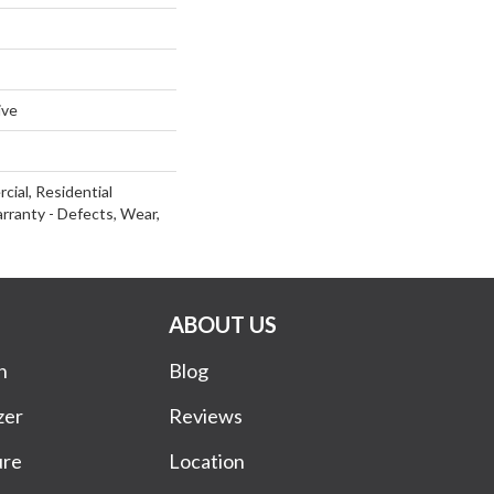
ive
cial, Residential
arranty - Defects, Wear,
ABOUT US
n
Blog
zer
Reviews
ure
Location