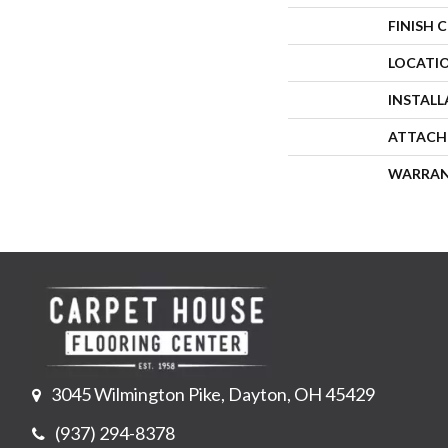
FINISH 
LOCATI
INSTAL
ATTACH
WARRA
3045 Wilmington Pike, Dayton, OH 45429
(937) 294-8378