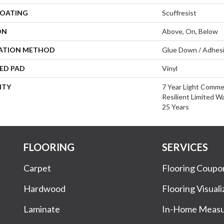
COATING
Scuffresist
ON
Above, On, Below
LATION METHOD
Glue Down / Adhes
ED PAD
Vinyl
NTY
7 Year Light Commer
Resilient Limited W
25 Years
FLOORING
SERVICES
Carpet
Flooring Coupo
Hardwood
Flooring Visuali
Laminate
In-Home Meas