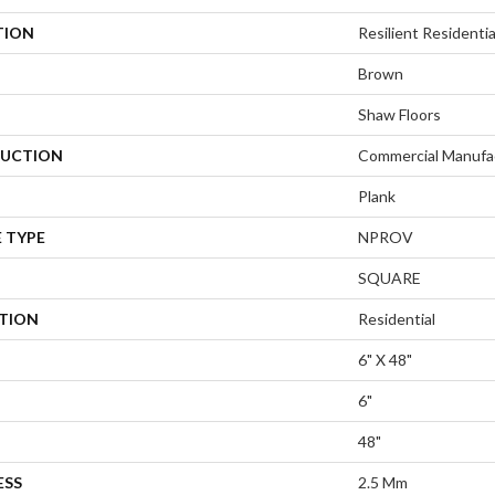
TION
Resilient Resident
Brown
Shaw Floors
UCTION
Commercial Manufa
Plank
 TYPE
NPROV
SQUARE
ATION
Residential
6" X 48"
6"
48"
ESS
2.5 Mm