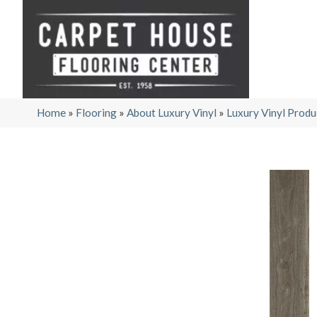
Home
»
Flooring
»
About Luxury Vinyl
»
Luxury Vinyl Produ