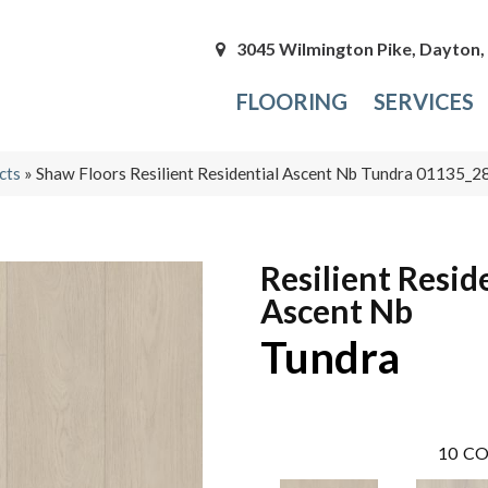
3045 Wilmington Pike, Dayton
FLOORING
SERVICES
cts
»
Shaw Floors Resilient Residential Ascent Nb Tundra 01135_
Resilient Resid
Ascent Nb
Tundra
10
CO