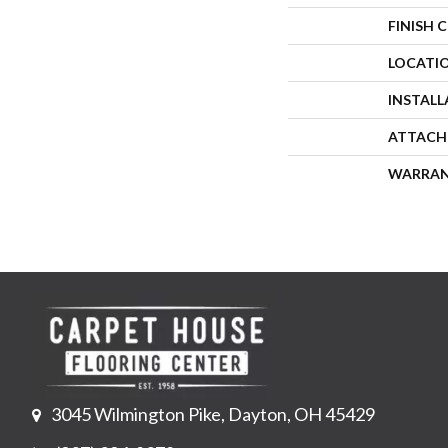
FINISH 
LOCATI
INSTAL
ATTACH
WARRA
3045 Wilmington Pike, Dayton, OH 45429