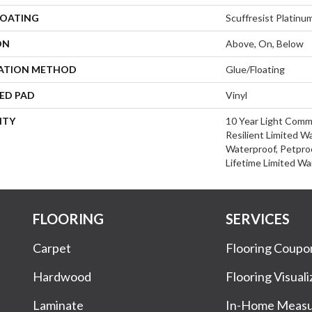
COATING
Scuffresist Platinu
ON
Above, On, Below
LATION METHOD
Glue/Floating
ED PAD
Vinyl
NTY
10 Year Light Comme
Resilient Limited W
Waterproof, Petproo
Lifetime Limited Wa
FLOORING
SERVICES
Carpet
Flooring Coupo
Hardwood
Flooring Visuali
Laminate
In-Home Meas