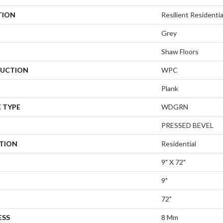
TION
Resilient Residenti
Grey
Shaw Floors
UCTION
WPC
Plank
 TYPE
WDGRN
PRESSED BEVEL
ATION
Residential
9" X 72"
9"
72"
ESS
8 Mm