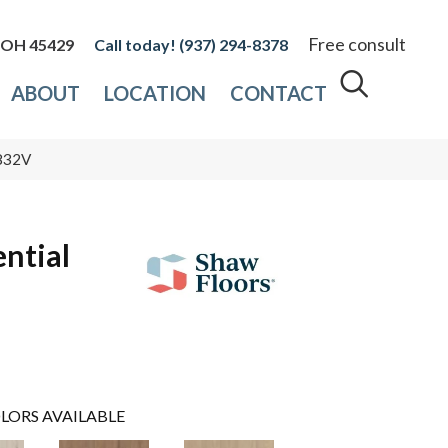
Free consult
, OH 45429
(937) 294-8378
ABOUT
LOCATION
CONTACT
2832V
ential
LORS AVAILABLE