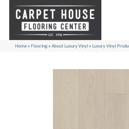
Home
»
Flooring
»
About Luxury Vinyl
»
Luxury Vinyl Produ