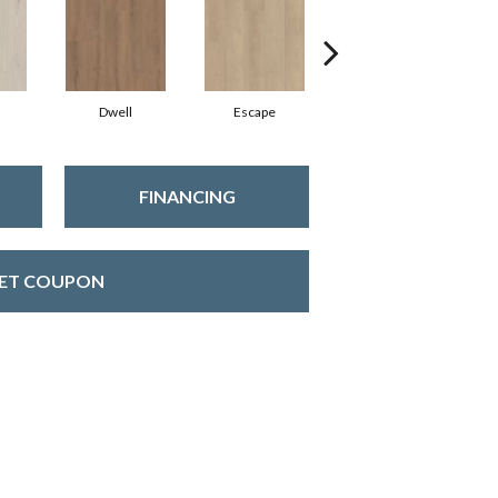
Dwell
Escape
Habitat
FINANCING
ET COUPON