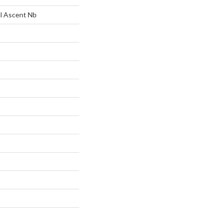
al Ascent Nb