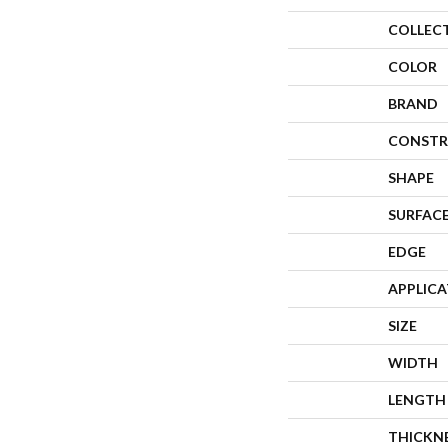
COLLEC
COLOR
BRAND
CONSTR
SHAPE
SURFACE
EDGE
APPLIC
SIZE
WIDTH
LENGTH
THICKN