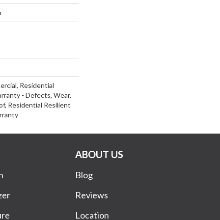
m
rcial, Residential
arranty - Defects, Wear,
f, Residential Resilient
rranty
ABOUT US
n
Blog
zer
Reviews
ure
Location