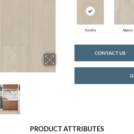
Tundra
Alpine
CONTACT US
G
PRODUCT ATTRIBUTES