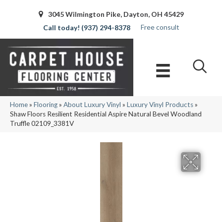
3045 Wilmington Pike, Dayton, OH 45429
Free consult
(937) 294-8378
Home
»
Flooring
»
About Luxury Vinyl
»
Luxury Vinyl Products
»
Shaw Floors Resilient Residential Aspire Natural Bevel Woodland
Truffle 02109_3381V