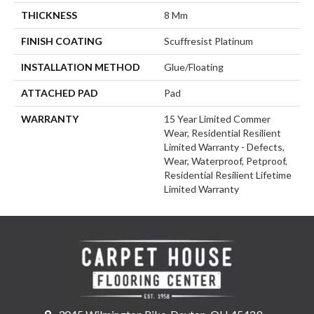
THICKNESS
8 Mm
FINISH COATING
Scuffresist Platinum
INSTALLATION METHOD
Glue/Floating
ATTACHED PAD
Pad
WARRANTY
15 Year Limited Commer
Wear, Residential Resilient
Limited Warranty - Defects,
Wear, Waterproof, Petproof,
Residential Resilient Lifetime
Limited Warranty