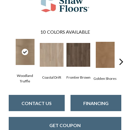
10
COLORS AVAILABLE
Woodland
Coastal Drift
Frontier Brown
Golden Shores
Mesa
Truffle
CONTACT US
FINANCING
GET COUPON