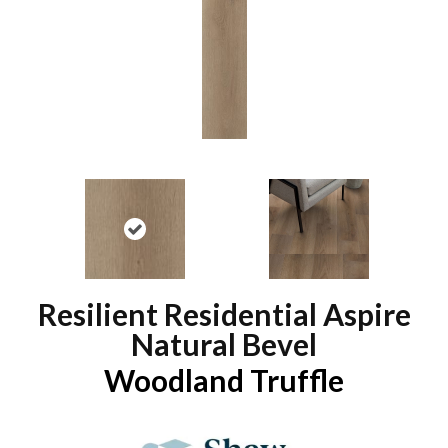
Resilient Residential Aspire
Natural Bevel
Woodland Truffle