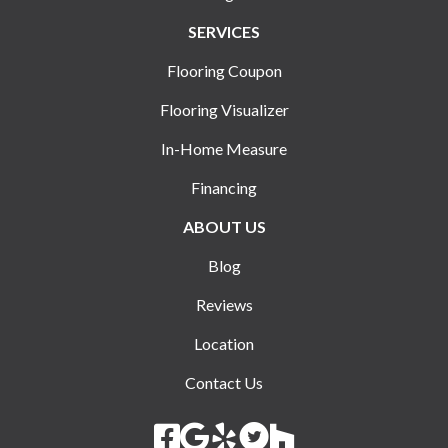
SERVICES
Flooring Coupon
Flooring Visualizer
In-Home Measure
Financing
ABOUT US
Blog
Reviews
Location
Contact Us