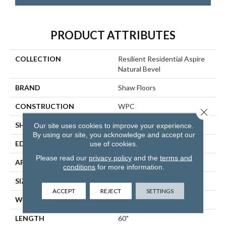
PRODUCT ATTRIBUTES
COLLECTION
Resilient Residential Aspire
Natural Bevel
BRAND
Shaw Floors
CONSTRUCTION
WPC
Close 
SHAPE
Plank
Our site uses cookies to improve your experience.
By using our site, you acknowledge and accept our
EDGE
NATURAL BEVEL
use of cookies.
Please read our
privacy policy
and the
terms and
APPLICATION
Residential
conditions
for more information.
SIZE
9" X 60"
ACCEPT
REJECT
SETTINGS
WIDTH
9"
LENGTH
60"