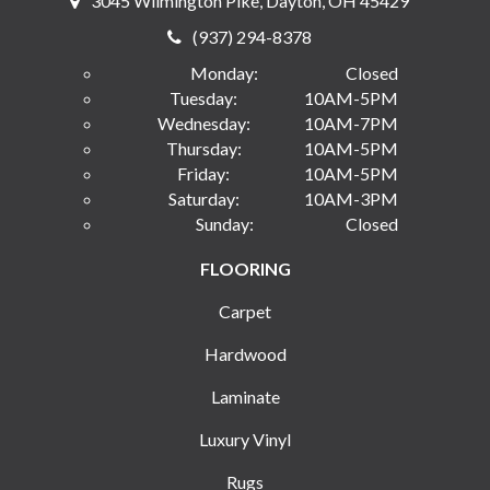
3045 Wilmington Pike, Dayton, OH 45429
(937) 294-8378
Monday:
Closed
Tuesday:
10AM-5PM
Wednesday:
10AM-7PM
Thursday:
10AM-5PM
Friday:
10AM-5PM
Saturday:
10AM-3PM
Sunday:
Closed
FLOORING
Carpet
Hardwood
Laminate
Luxury Vinyl
Rugs