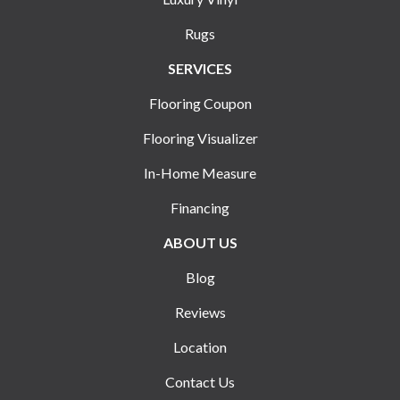
Rugs
SERVICES
Flooring Coupon
Flooring Visualizer
In-Home Measure
Financing
ABOUT US
Blog
Reviews
Location
Contact Us