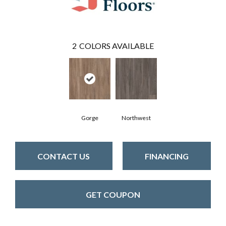
2
COLORS AVAILABLE
Gorge
Northwest
CONTACT US
FINANCING
GET COUPON