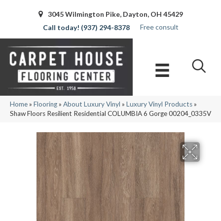
3045 Wilmington Pike, Dayton, OH 45429
Free consult
(937) 294-8378
Home
»
Flooring
»
About Luxury Vinyl
»
Luxury Vinyl Products
»
Shaw Floors Resilient Residential COLUMBIA 6 Gorge 00204_0335V