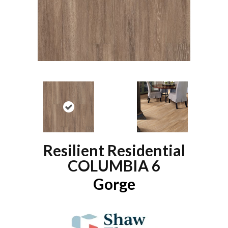
Resilient Residential
COLUMBIA 6
Gorge