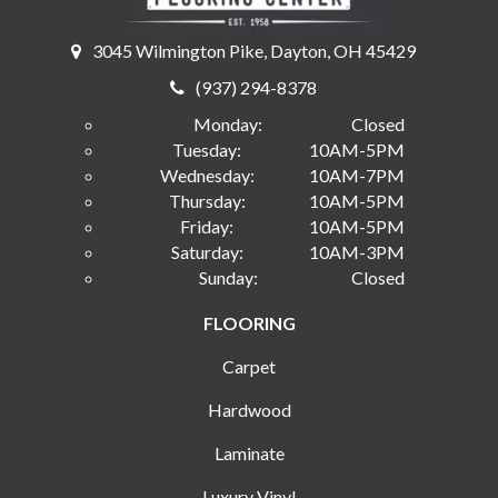
3045 Wilmington Pike, Dayton, OH 45429
(937) 294-8378
Monday:
Closed
Tuesday:
10AM-5PM
Wednesday:
10AM-7PM
Thursday:
10AM-5PM
Friday:
10AM-5PM
Saturday:
10AM-3PM
Sunday:
Closed
FLOORING
Carpet
Hardwood
Laminate
Luxury Vinyl