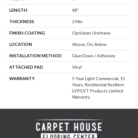
LENGTH
48"
THICKNESS
2 Mm
FINISH COATING
Opticlean Urethane
LOCATION
Above, On, Below
INSTALLATION METHOD
Glue Down / Adhesive
ATTACHED PAD
Vinyl
WARRANTY
5 Year Light Commercial, 15
Years, Residential Resilient
LVP/LVT Products Limited
Warranty