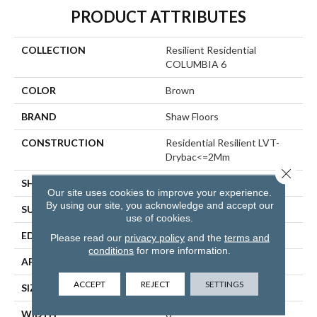
PRODUCT ATTRIBUTES
COLLECTION
Resilient Residential
COLUMBIA 6
COLOR
Brown
BRAND
Shaw Floors
CONSTRUCTION
Residential Resilient LVT-
Drybac<=2Mm
Close 
SHAPE
Plank
Our site uses cookies to improve your experience.
By using our site, you acknowledge and accept our
SURFACE TYPE
TICK
use of cookies.
EDGE
SQUARE
Please read our
privacy policy
and the
terms and
conditions
for more information.
APPLICATION
Residential
ACCEPT
REJECT
SETTINGS
SIZE
6" X 48"
WIDTH
6"