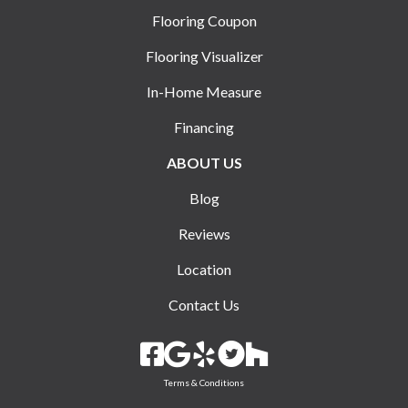
Flooring Coupon
Flooring Visualizer
In-Home Measure
Financing
ABOUT US
Blog
Reviews
Location
Contact Us
Terms & Conditions