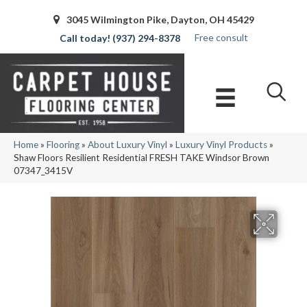
3045 Wilmington Pike, Dayton, OH 45429
Free consult
(937) 294-8378
Home
»
Flooring
»
About Luxury Vinyl
»
Luxury Vinyl Products
»
Shaw Floors Resilient Residential FRESH TAKE Windsor Brown
07347_3415V