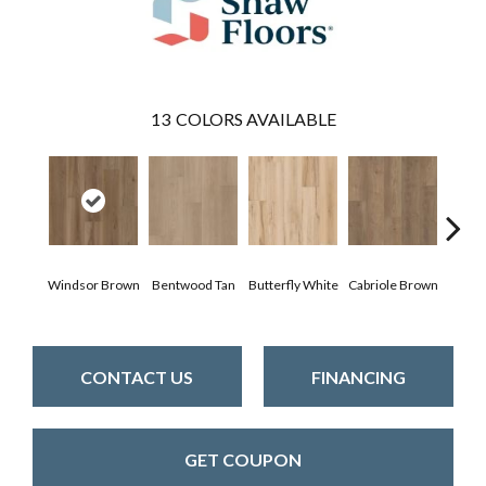
13
COLORS AVAILABLE
Windsor Brown
Bentwood Tan
Butterfly White
Cabriole Brown
Cha
CONTACT US
FINANCING
GET COUPON