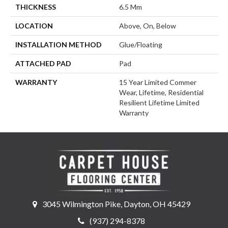
THICKNESS
6.5 Mm
LOCATION
Above, On, Below
INSTALLATION METHOD
Glue/Floating
ATTACHED PAD
Pad
WARRANTY
15 Year Limited Commer
Wear, Lifetime, Residential
Resilient Lifetime Limited
Warranty
3045 Wilmington Pike, Dayton, OH 45429
(937) 294-8378