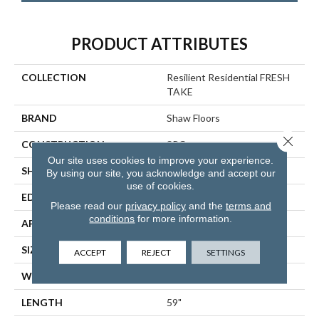
PRODUCT ATTRIBUTES
COLLECTION
Resilient Residential FRESH
TAKE
BRAND
Shaw Floors
Close 
CONSTRUCTION
SPC
Our site uses cookies to improve your experience.
SHAPE
Plank
By using our site, you acknowledge and accept our
use of cookies.
EDGE
LACQUERED BEVEL
Please read our
privacy policy
and the
terms and
conditions
for more information.
APPLICATION
Residential
SIZE
9" X 59"
ACCEPT
REJECT
SETTINGS
WIDTH
9"
LENGTH
59"