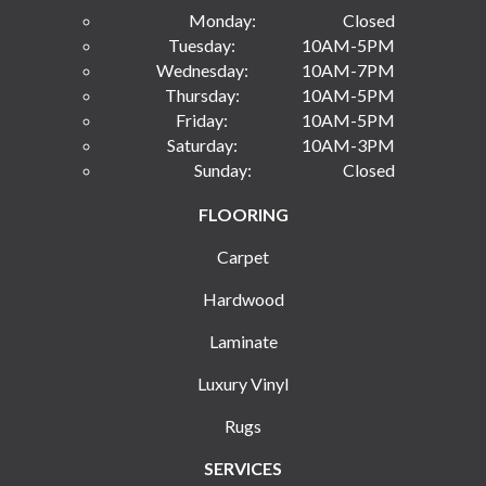
Monday:
Closed
Tuesday:
10AM-5PM
Wednesday:
10AM-7PM
Thursday:
10AM-5PM
Friday:
10AM-5PM
Saturday:
10AM-3PM
Sunday:
Closed
FLOORING
Carpet
Hardwood
Laminate
Luxury Vinyl
Rugs
SERVICES