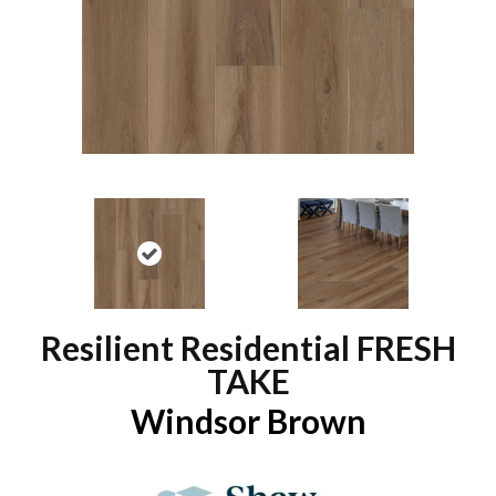
Resilient Residential FRESH
TAKE
Windsor Brown