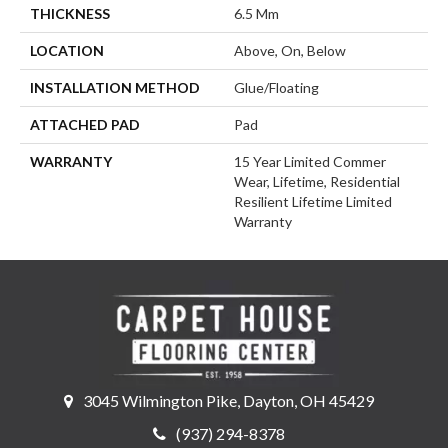
THICKNESS
6.5 Mm
LOCATION
Above, On, Below
INSTALLATION METHOD
Glue/Floating
ATTACHED PAD
Pad
WARRANTY
15 Year Limited Commer
Wear, Lifetime, Residential
Resilient Lifetime Limited
Warranty
3045 Wilmington Pike, Dayton, OH 45429
(937) 294-8378