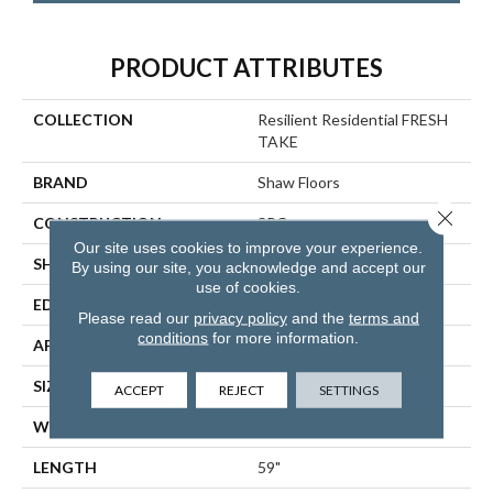
PRODUCT ATTRIBUTES
COLLECTION
Resilient Residential FRESH
TAKE
BRAND
Shaw Floors
Close 
CONSTRUCTION
SPC
Our site uses cookies to improve your experience.
SHAPE
Plank
By using our site, you acknowledge and accept our
use of cookies.
EDGE
LACQUERED BEVEL
Please read our
privacy policy
and the
terms and
conditions
for more information.
APPLICATION
Residential
SIZE
9" X 59"
ACCEPT
REJECT
SETTINGS
WIDTH
9"
LENGTH
59"