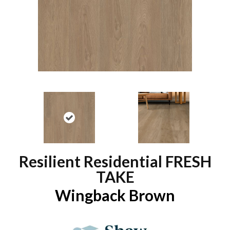
Resilient Residential FRESH
TAKE
Wingback Brown