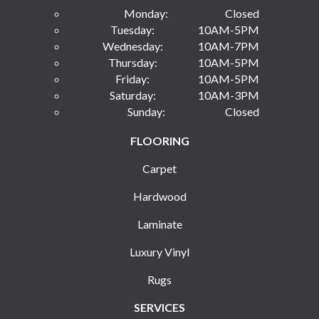
Monday:
Closed
Tuesday:
10AM-5PM
Wednesday:
10AM-7PM
Thursday:
10AM-5PM
Friday:
10AM-5PM
Saturday:
10AM-3PM
Sunday:
Closed
FLOORING
Carpet
Hardwood
Laminate
Luxury Vinyl
Rugs
SERVICES