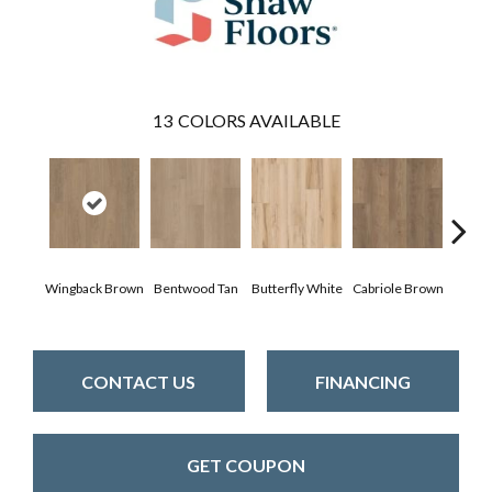
13
COLORS AVAILABLE
Wingback Brown
Bentwood Tan
Butterfly White
Cabriole Brown
Cha
CONTACT US
FINANCING
GET COUPON