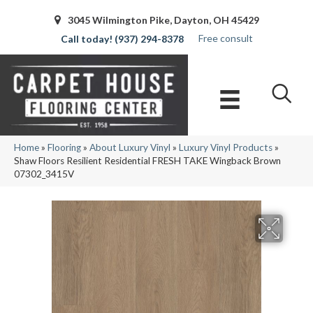
3045 Wilmington Pike, Dayton, OH 45429
Free consult
(937) 294-8378
Home
»
Flooring
»
About Luxury Vinyl
»
Luxury Vinyl Products
»
Shaw Floors Resilient Residential FRESH TAKE Wingback Brown
07302_3415V