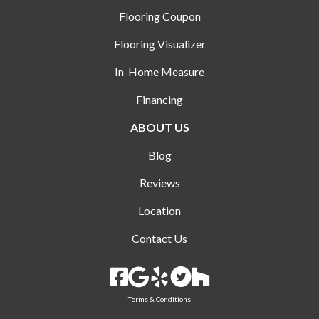
Flooring Coupon
Flooring Visualizer
In-Home Measure
Financing
ABOUT US
Blog
Reviews
Location
Contact Us
Terms & Conditions