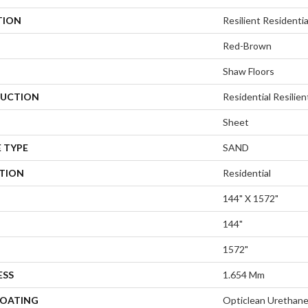
TION
Resilient Resident
Red-Brown
Shaw Floors
UCTION
Residential Resilien
Sheet
 TYPE
SAND
ATION
Residential
144" X 1572"
144"
1572"
ESS
1.654 Mm
COATING
Opticlean Urethan