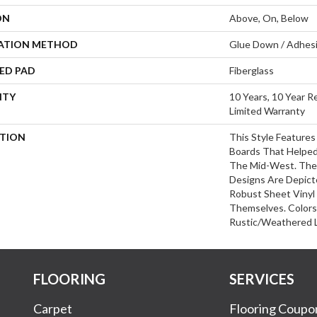
ON
Above, On, Below
LATION METHOD
Glue Down / Adhes
ED PAD
Fiberglass
NTY
10 Years, 10 Year R
Limited Warranty
PTION
This Style Feature
Boards That Helped
The Mid-West. The
Designs Are Depict
Robust Sheet Vinyl
Themselves. Color
Rustic/weathered L
FLOORING
SERVICES
Carpet
Flooring Coupo