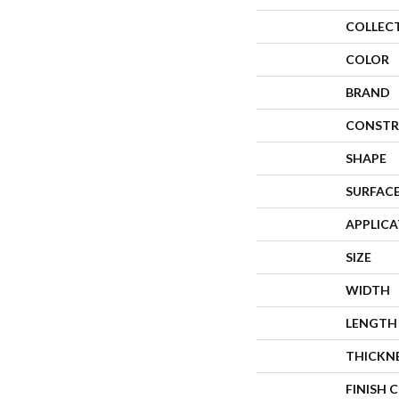
COLLEC
COLOR
BRAND
CONSTR
SHAPE
SURFACE
APPLIC
SIZE
WIDTH
LENGTH
THICKN
FINISH 