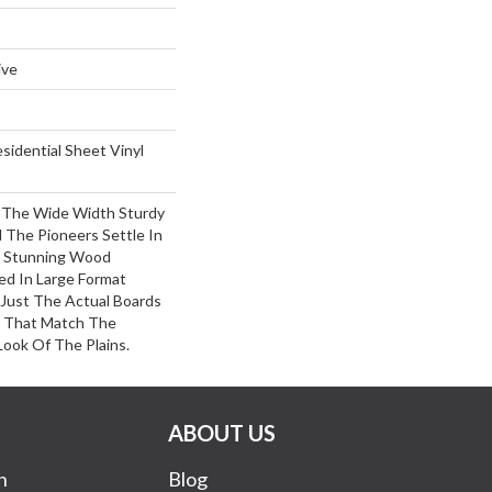
ive
esidential Sheet Vinyl
s The Wide Width Sturdy
 The Pioneers Settle In
 Stunning Wood
ed In Large Format
 Just The Actual Boards
s That Match The
ook Of The Plains.
ABOUT US
n
Blog