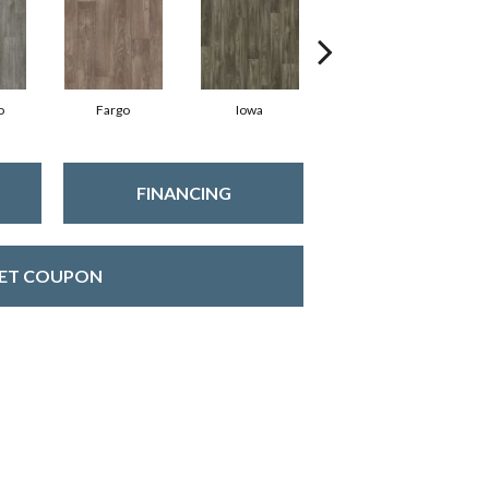
o
Fargo
Iowa
Kansas
FINANCING
ET COUPON