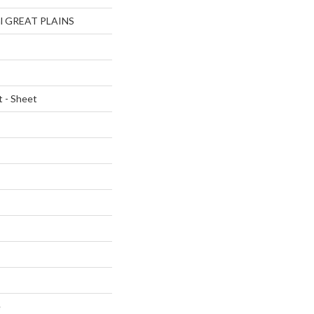
ial GREAT PLAINS
t - Sheet
e