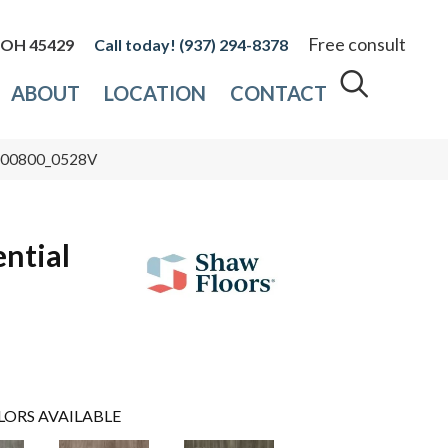
Free consult
, OH 45429
(937) 294-8378
ABOUT
LOCATION
CONTACT
ty 00800_0528V
ential
LORS AVAILABLE