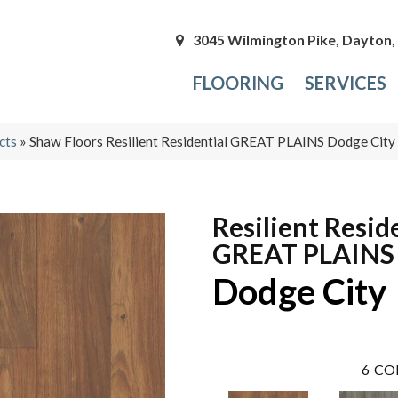
3045 Wilmington Pike, Dayton
FLOORING
SERVICES
cts
»
Shaw Floors Resilient Residential GREAT PLAINS Dodge Ci
Resilient Resid
GREAT PLAINS
Dodge City
6
CO