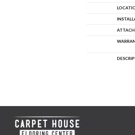
LOCATI
INSTAL
ATTACH
WARRA
DESCRI