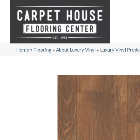
Home
»
Flooring
»
About Luxury Vinyl
»
Luxury Vinyl Produ