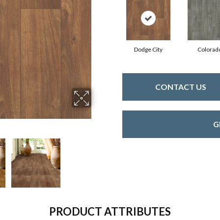
Dodge City
Colorad
CONTACT US
G
PRODUCT ATTRIBUTES