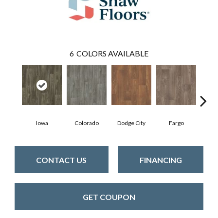
6
COLORS AVAILABLE
Iowa
Colorado
Dodge City
Fargo
Ka
CONTACT US
FINANCING
GET COUPON