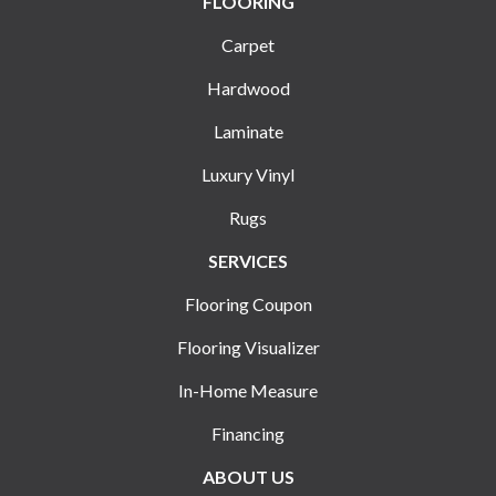
FLOORING
Carpet
Hardwood
Laminate
Luxury Vinyl
Rugs
SERVICES
Flooring Coupon
Flooring Visualizer
In-Home Measure
Financing
ABOUT US