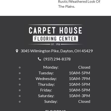
Rustic/weathered Look Of
The Plains.
3045 Wilmington Pike, Dayton, OH 45429
(937) 294-8378
Monday:
Closed
Tuesday:
10AM-5PM
Wednesday:
10AM-7PM
Thursday:
10AM-5PM
Friday:
10AM-5PM
Saturday:
10AM-3PM
Sunday:
Closed