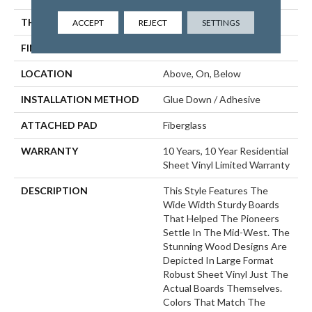
THICKNESS
1.654 Mm
ACCEPT
REJECT
SETTINGS
FINISH COATING
Opticlean Urethane
LOCATION
Above, On, Below
INSTALLATION METHOD
Glue Down / Adhesive
ATTACHED PAD
Fiberglass
WARRANTY
10 Years, 10 Year Residential
Sheet Vinyl Limited Warranty
DESCRIPTION
This Style Features The
Wide Width Sturdy Boards
That Helped The Pioneers
Settle In The Mid-West. The
Stunning Wood Designs Are
Depicted In Large Format
Robust Sheet Vinyl Just The
Actual Boards Themselves.
Colors That Match The