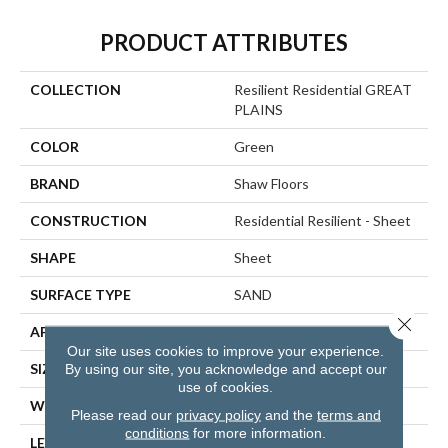
PRODUCT ATTRIBUTES
COLLECTION
Resilient Residential GREAT
PLAINS
COLOR
Green
BRAND
Shaw Floors
CONSTRUCTION
Residential Resilient - Sheet
SHAPE
Sheet
SURFACE TYPE
SAND
Close 
APPLICATION
Residential
Our site uses cookies to improve your experience.
SIZE
144" X 1572"
By using our site, you acknowledge and accept our
use of cookies.
WIDTH
144"
Please read our
privacy policy
and the
terms and
conditions
for more information.
LENGTH
1572"