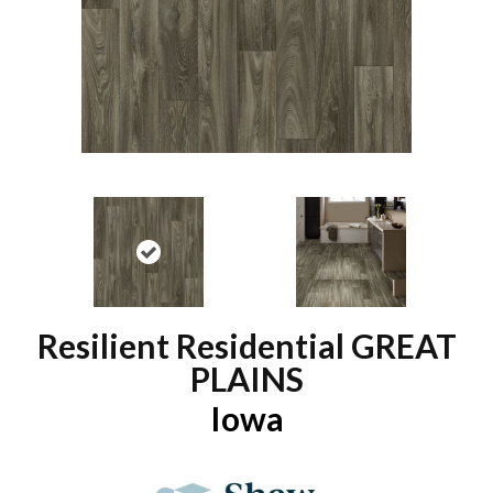
Resilient Residential GREAT
PLAINS
Iowa