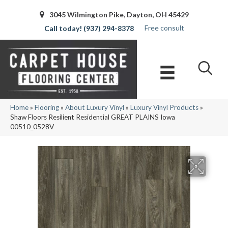
3045 Wilmington Pike, Dayton, OH 45429
Free consult
(937) 294-8378
Home
»
Flooring
»
About Luxury Vinyl
»
Luxury Vinyl Products
»
Shaw Floors Resilient Residential GREAT PLAINS Iowa
00510_0528V