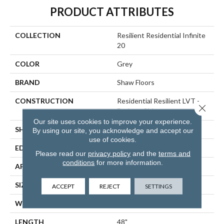
PRODUCT ATTRIBUTES
COLLECTION
Resilient Residential Infinite
20
COLOR
Grey
BRAND
Shaw Floors
CONSTRUCTION
Residential Resilient LVT -
Close 
Drybac>2Mm
Our site uses cookies to improve your experience.
SHAPE
Plank
By using our site, you acknowledge and accept our
use of cookies.
EDGE
SQUARE
Please read our
privacy policy
and the
terms and
conditions
for more information.
APPLICATION
Residential
SIZE
7" X 48"
ACCEPT
REJECT
SETTINGS
WIDTH
7"
LENGTH
48"