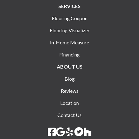
SERVICES
Flooring Coupon
Flooring Visualizer
In-Home Measure
Financing
ABOUT US
Blog
Reviews
Location
Contact Us