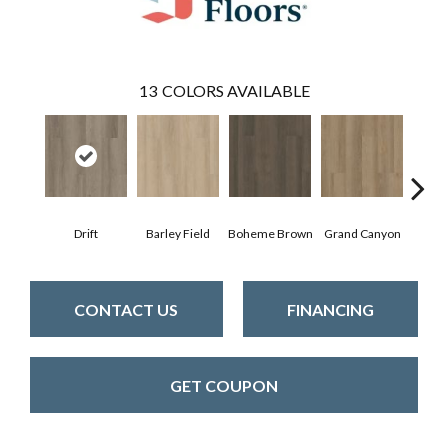
13
COLORS AVAILABLE
Drift
Barley Field
Boheme Brown
Grand Canyon
Hon
CONTACT US
FINANCING
GET COUPON