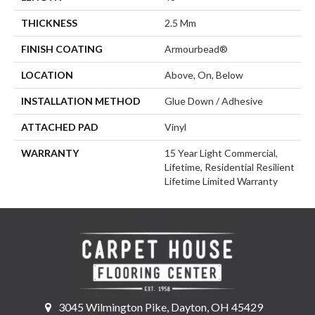
THICKNESS
2.5 Mm
FINISH COATING
Armourbead®
LOCATION
Above, On, Below
INSTALLATION METHOD
Glue Down / Adhesive
ATTACHED PAD
Vinyl
WARRANTY
15 Year Light Commercial,
Lifetime, Residential Resilient
Lifetime Limited Warranty
3045 Wilmington Pike, Dayton, OH 45429