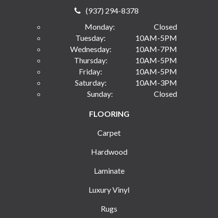
(937) 294-8378
Monday:
Closed
Tuesday:
10AM-5PM
Wednesday:
10AM-7PM
Thursday:
10AM-5PM
Friday:
10AM-5PM
Saturday:
10AM-3PM
Sunday:
Closed
FLOORING
Carpet
Hardwood
Laminate
Luxury Vinyl
Rugs