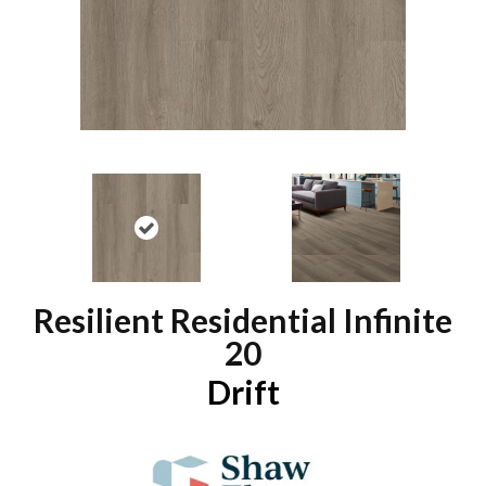
Resilient Residential Infinite
20
Drift