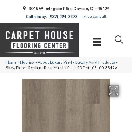
3045 Wilmington Pike, Dayton, OH 45429
Free consult
(937) 294-8378
Home
»
Flooring
»
About Luxury Vinyl
»
Luxury Vinyl Products
»
Shaw Floors Resilient Residential Infinite 20 Drift 05100_3349V