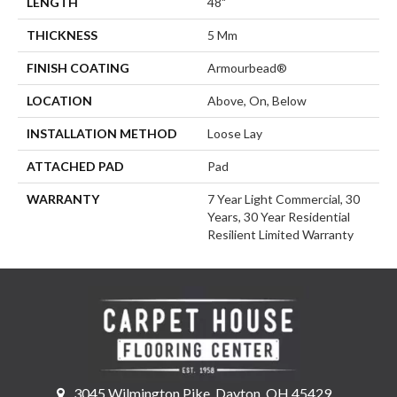
LENGTH
48"
THICKNESS
5 Mm
FINISH COATING
Armourbead®
LOCATION
Above, On, Below
INSTALLATION METHOD
Loose Lay
ATTACHED PAD
Pad
WARRANTY
7 Year Light Commercial, 30
Years, 30 Year Residential
Resilient Limited Warranty
3045 Wilmington Pike, Dayton, OH 45429