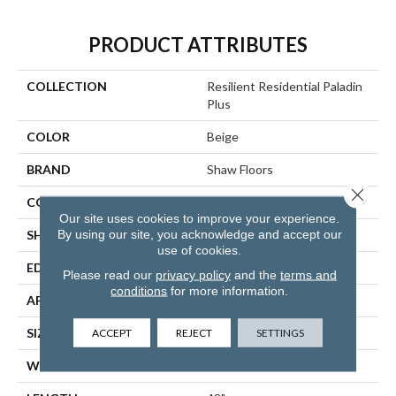
PRODUCT ATTRIBUTES
COLLECTION
Resilient Residential Paladin
Plus
COLOR
Beige
BRAND
Shaw Floors
Close 
CONSTRUCTION
SPC
Our site uses cookies to improve your experience.
By using our site, you acknowledge and accept our
SHAPE
Plank
use of cookies.
EDGE
ACCENT BEVEL
Please read our
privacy policy
and the
terms and
conditions
for more information.
APPLICATION
Residential
ACCEPT
REJECT
SETTINGS
SIZE
7" X 48"
WIDTH
7"