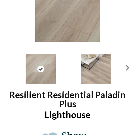
N
ex
t
Resilient Residential Paladin
Plus
Lighthouse