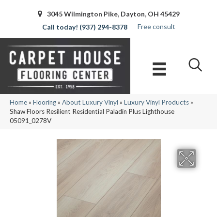
3045 Wilmington Pike, Dayton, OH 45429
Free consult
(937) 294-8378
Home
»
Flooring
»
About Luxury Vinyl
»
Luxury Vinyl Products
»
Shaw Floors Resilient Residential Paladin Plus Lighthouse
05091_0278V