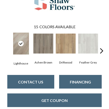
15
COLORS AVAILABLE
Ashen Brown
Driftwood
Feather Grey
Lighthouse
Fre
CONTACT US
FINANCING
GET COUPON