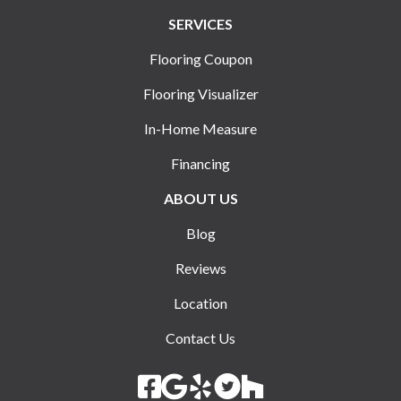
SERVICES
Flooring Coupon
Flooring Visualizer
In-Home Measure
Financing
ABOUT US
Blog
Reviews
Location
Contact Us