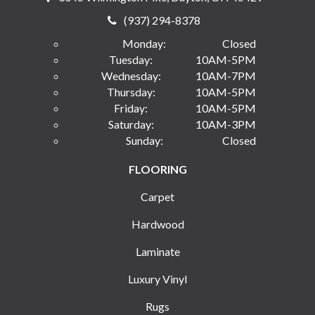
(937) 294-8378
Monday:
Closed
Tuesday:
10AM-5PM
Wednesday:
10AM-7PM
Thursday:
10AM-5PM
Friday:
10AM-5PM
Saturday:
10AM-3PM
Sunday:
Closed
FLOORING
Carpet
Hardwood
Laminate
Luxury Vinyl
Rugs