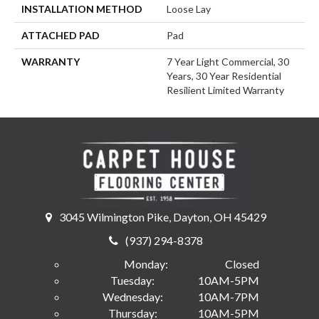
INSTALLATION METHOD
Loose Lay
ATTACHED PAD
Pad
WARRANTY
7 Year Light Commercial, 30
Years, 30 Year Residential
Resilient Limited Warranty
3045 Wilmington Pike, Dayton, OH 45429
(937) 294-8378
Monday:
Closed
Tuesday:
10AM-5PM
Wednesday:
10AM-7PM
Thursday:
10AM-5PM