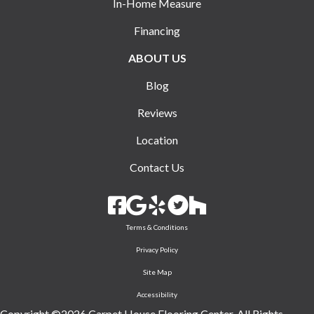
In-Home Measure
Financing
ABOUT US
Blog
Reviews
Location
Contact Us
Terms & Conditions
Privacy Policy
Site Map
Accessibility
Copyright ©2026 Carpet House Flooring Center. All Rights