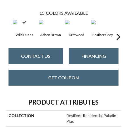
15
COLORS AVAILABLE
Wild Dunes
Ashen Brown
Driftwood
Feather Grey
Fre
CONTACT US
FINANCING
GET COUPON
PRODUCT ATTRIBUTES
COLLECTION
Resilient Residential Paladin
Plus