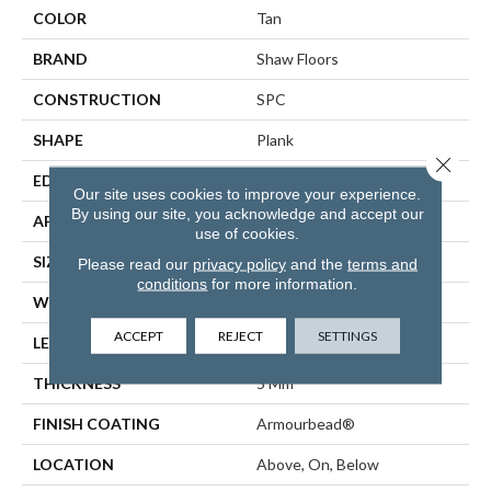
COLOR
Tan
BRAND
Shaw Floors
CONSTRUCTION
SPC
SHAPE
Plank
Close 
EDGE
ACCENT BEVEL
Our site uses cookies to improve your experience.
By using our site, you acknowledge and accept our
APPLICATION
Residential
use of cookies.
SIZE
7" X 48"
Please read our
privacy policy
and the
terms and
conditions
for more information.
WIDTH
7"
ACCEPT
REJECT
SETTINGS
LENGTH
48"
THICKNESS
5 Mm
FINISH COATING
Armourbead®
LOCATION
Above, On, Below