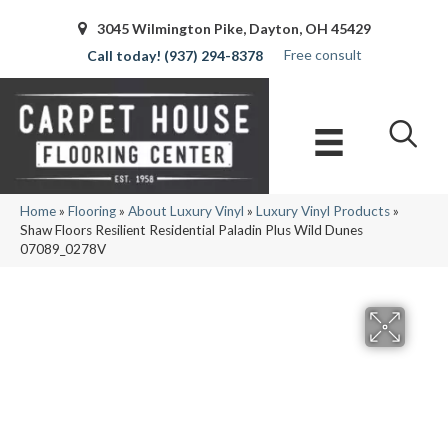
3045 Wilmington Pike, Dayton, OH 45429
Free consult
(937) 294-8378
Home
»
Flooring
»
About Luxury Vinyl
»
Luxury Vinyl Products
»
Shaw Floors Resilient Residential Paladin Plus Wild Dunes
07089_0278V