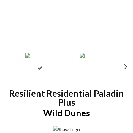
N
ex
t
Resilient Residential Paladin
Plus
Wild Dunes