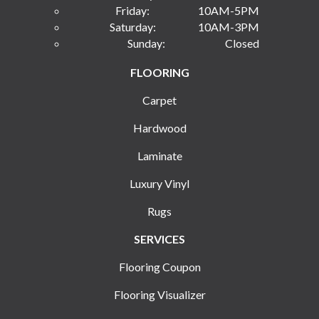
Friday:
10AM-5PM
Saturday:
10AM-3PM
Sunday:
Closed
FLOORING
Carpet
Hardwood
Laminate
Luxury Vinyl
Rugs
SERVICES
Flooring Coupon
Flooring Visualizer