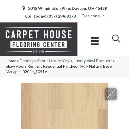
3045 Wilmington Pike, Dayton, OH 45429
Free consult
(937) 294-8378
Home
»
Flooring
»
About Luxury Vinyl
»
Luxury Vinyl Products
»
Shaw Floors Resilient Residential Pantheon Hd+ Natural Bevel
Marzipan 02044_1051V