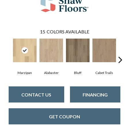
15
COLORS AVAILABLE
Marzipan
Alabaster
Bluff
Cabet Trails
Charr
CONTACT US
FINANCING
GET COUPON