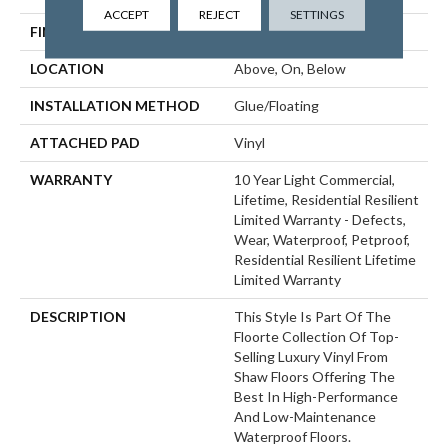
ACCEPT
REJECT
SETTINGS
FINISH COATING
Armourbead®
LOCATION
Above, On, Below
INSTALLATION METHOD
Glue/Floating
ATTACHED PAD
Vinyl
WARRANTY
10 Year Light Commercial,
Lifetime, Residential Resilient
Limited Warranty - Defects,
Wear, Waterproof, Petproof,
Residential Resilient Lifetime
Limited Warranty
DESCRIPTION
This Style Is Part Of The
Floorte Collection Of Top-
Selling Luxury Vinyl From
Shaw Floors Offering The
Best In High-Performance
And Low-Maintenance
Waterproof Floors.