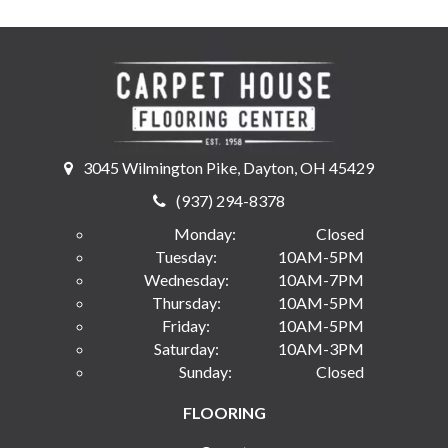
3045 Wilmington Pike, Dayton, OH 45429
(937) 294-8378
Monday:
Closed
Tuesday:
10AM-5PM
Wednesday:
10AM-7PM
Thursday:
10AM-5PM
Friday:
10AM-5PM
Saturday:
10AM-3PM
Sunday:
Closed
FLOORING