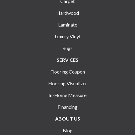
Carpet
Hardwood
Laminate
Luxury Vinyl
Rugs
SERVICES
Flooring Coupon
Flooring Visualizer
In-Home Measure
Financing
ABOUT US
Blog