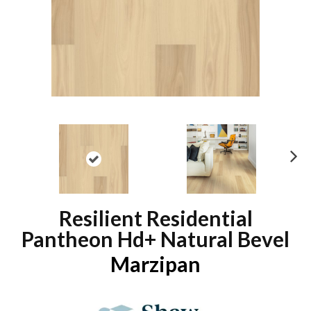
N
ex
t
Resilient Residential
Pantheon Hd+ Natural Bevel
Marzipan