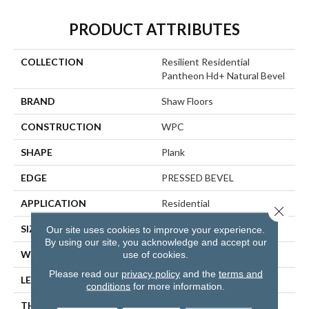
PRODUCT ATTRIBUTES
COLLECTION
Resilient Residential
Pantheon Hd+ Natural Bevel
BRAND
Shaw Floors
CONSTRUCTION
WPC
SHAPE
Plank
EDGE
PRESSED BEVEL
APPLICATION
Residential
Close 
SIZE
7" X 48"
Our site uses cookies to improve your experience.
By using our site, you acknowledge and accept our
use of cookies.
WIDTH
7"
Please read our
privacy policy
and the
terms and
LENGTH
48"
conditions
for more information.
THICKNESS
8 Mm