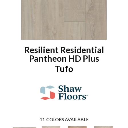
Resilient Residential
Pantheon HD Plus
Tufo
11
COLORS AVAILABLE