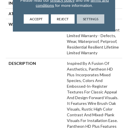
Please read our
privacy policy
and the
terms and
INSTALLATION METHOD
Glue/Floating
conditions
for more information.
ATTACHED PAD
Vinyl
ACCEPT
REJECT
SETTINGS
WARRANTY
10 Year Light Commercial,
Lifetime, Residential Resilient
Limited Warranty - Defects,
Wear, Waterproof, Petproof,
Residential Resilient Lifetime
Limited Warranty
DESCRIPTION
Inspired By A Fusion Of
Aesthetics, Pantheon HD
Plus Incorporates Mixed
Species, Colors And
Embossed-In-Register
Textures For Classic Appeal
And Design-Forward Visuals.
It Features Wire Brush Oak
Visuals, Rustic High Color
Contrast And Mixed-Plank
Visuals For Installation Ease.
Pantheon HD Plus Features