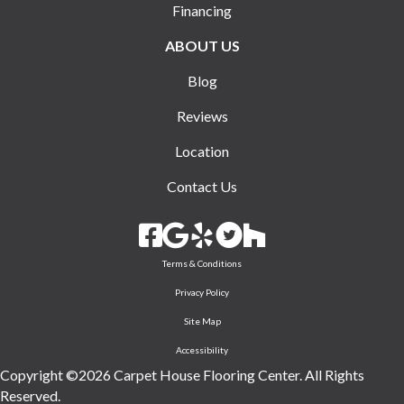
Financing
ABOUT US
Blog
Reviews
Location
Contact Us
Terms & Conditions
Privacy Policy
Site Map
Accessibility
Copyright ©2026 Carpet House Flooring Center. All Rights
Reserved.