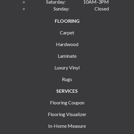
Saturday:
10AM-3PM
Sunday:
Closed
FLOORING
Carpet
Hardwood
Laminate
Luxury Vinyl
Rugs
SERVICES
Flooring Coupon
Flooring Visualizer
In-Home Measure