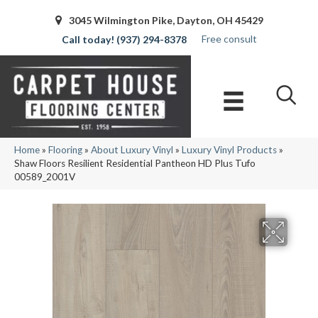
3045 Wilmington Pike, Dayton, OH 45429
Free consult
(937) 294-8378
Home
»
Flooring
»
About Luxury Vinyl
»
Luxury Vinyl Products
»
Shaw Floors Resilient Residential Pantheon HD Plus Tufo
00589_2001V