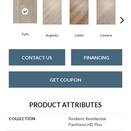
Tufo
F
Argento
Caldo
Cenere
CONTACT US
FINANCING
GET COUPON
PRODUCT ATTRIBUTES
COLLECTION
Resilient Residential
Pantheon HD Plus