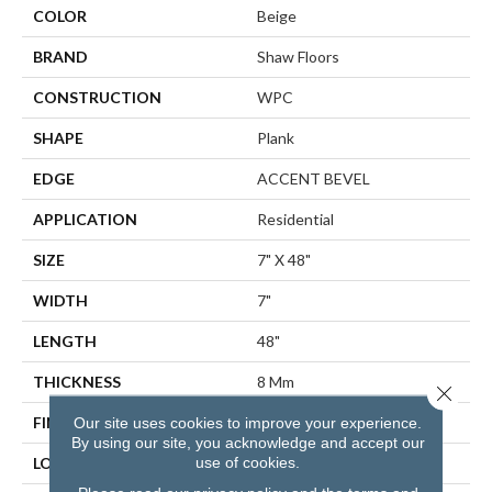
COLOR
Beige
BRAND
Shaw Floors
CONSTRUCTION
WPC
SHAPE
Plank
EDGE
ACCENT BEVEL
APPLICATION
Residential
SIZE
7" X 48"
WIDTH
7"
LENGTH
48"
THICKNESS
8 Mm
Close 
FINISH COATING
Scuffresist Platinum
Our site uses cookies to improve your experience.
By using our site, you acknowledge and accept our
use of cookies.
LOCATION
Above, On, Below