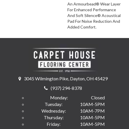
An Armourbead® Wear Layer
For Enhanced Performance
And Soft Silence® Acoustical
Pad For Noise Reduction And
Added Comfort.
3045 Wilmington Pike, Dayton, OH 45429
(937) 294-8378
Monday:
Closed
Tuesday:
10AM-5PM
Wednesday:
10AM-7PM
Thursday:
10AM-5PM
Friday:
10AM-5PM